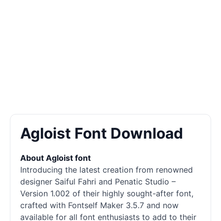
Agloist Font Download
About Agloist font
Introducing the latest creation from renowned
designer Saiful Fahri and Penatic Studio –
Version 1.002 of their highly sought-after font,
crafted with Fontself Maker 3.5.7 and now
available for all font enthusiasts to add to their