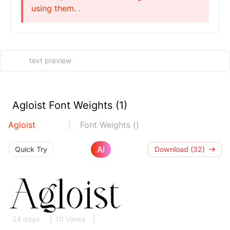
using them. .
Agloist Font Weights (1)
Agloist
Font Weights ()
AI
Quick Try
Download (32)
24 days
10 Views