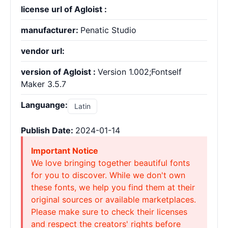
license url of Agloist :
manufacturer:
Penatic Studio
vendor url:
version of Agloist :
Version 1.002;Fontself
Maker 3.5.7
Languange:
Latin
Publish Date:
2024-01-14
Important Notice
We love bringing together beautiful fonts
for you to discover. While we don't own
these fonts, we help you find them at their
original sources or available marketplaces.
Please make sure to check their licenses
and respect the creators' rights before