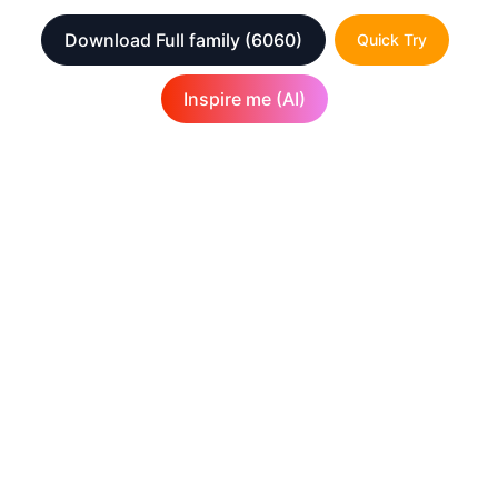
Download Full family
(6060)
Quick Try
Inspire me (AI)