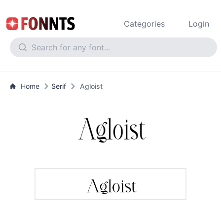
Categories
Login
Home
Serif
Agloist