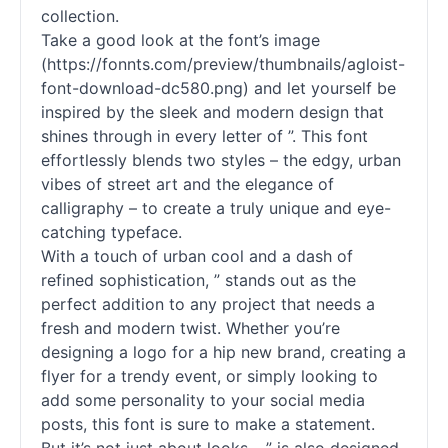
collection.
Take a good look at the font’s image
(https://fonnts.com/preview/thumbnails/agloist-
font-download-dc580.png) and let yourself be
inspired by the sleek and modern design that
shines through in every letter of ”. This font
effortlessly blends two styles – the edgy, urban
vibes of street art and the elegance of
calligraphy – to create a truly unique and eye-
catching typeface.
With a touch of urban cool and a dash of
refined sophistication, ” stands out as the
perfect addition to any project that needs a
fresh and modern twist. Whether you’re
designing a logo for a hip new brand, creating a
flyer for a trendy event, or simply looking to
add some personality to your social media
posts, this font is sure to make a statement.