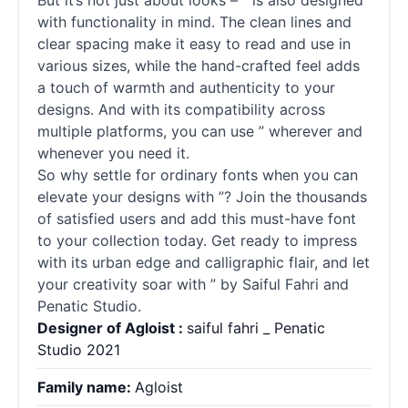
But it’s not just about looks – ” is also designed
with functionality in mind. The clean lines and
clear spacing make it easy to read and use in
various sizes, while the hand-crafted feel adds
a touch of warmth and authenticity to your
designs. And with its compatibility across
multiple platforms, you can use ” wherever and
whenever you need it.
So why settle for ordinary
fonts
when you can
elevate your designs with ”? Join the thousands
of satisfied users and add this must-have font
to your collection today. Get ready to impress
with its urban edge and calligraphic flair, and let
your creativity soar with ” by Saiful Fahri and
Penatic Studio.
Designer of Agloist :
saiful fahri _ Penatic
Studio 2021
Family name:
Agloist