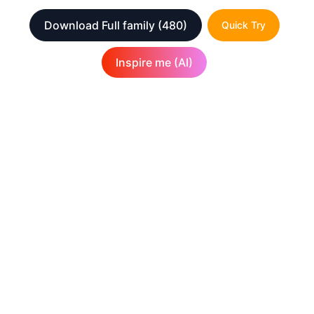
Download Full family
(480)
Quick Try
Inspire me (AI)