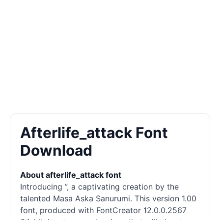
Afterlife_attack Font
Download
About afterlife_attack font
Introducing ”, a captivating creation by the
talented Masa Aska Sanurumi. This version 1.00
font, produced with FontCreator 12.0.0.2567