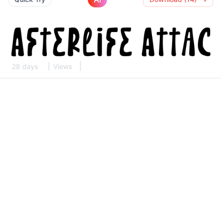
28 days
Views