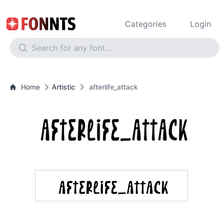
Categories
Login
Home
Artistic
afterlife_attack