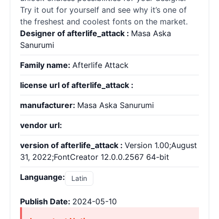
Try it out for yourself and see why it’s one of
the freshest and coolest
fonts
on the market.
Designer of afterlife_attack :
Masa Aska
Sanurumi
Family name:
Afterlife Attack
license url of afterlife_attack :
manufacturer:
Masa Aska Sanurumi
vendor url:
version of afterlife_attack :
Version 1.00;August
31, 2022;FontCreator 12.0.0.2567 64-bit
Languange:
Latin
Publish Date:
2024-05-10