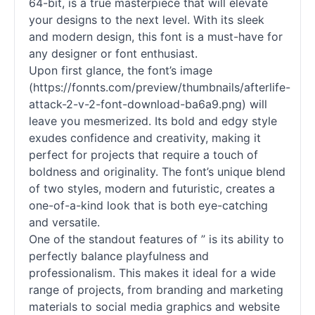
64-bit, is a true masterpiece that will elevate
your designs to the next level. With its sleek
and modern design, this font is a must-have for
any designer or font enthusiast.
Upon first glance, the font’s image
(https://fonnts.com/preview/thumbnails/afterlife-
attack-2-v-2-font-download-ba6a9.png) will
leave you mesmerized. Its bold and edgy style
exudes confidence and creativity, making it
perfect for projects that require a touch of
boldness and originality. The font’s unique blend
of two styles, modern and futuristic, creates a
one-of-a-kind look that is both eye-catching
and versatile.
One of the standout features of ” is its ability to
perfectly balance playfulness and
professionalism. This makes it ideal for a wide
range of projects, from branding and marketing
materials to social media graphics and website