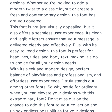
designs. Whether you’re looking to add a
modern twist to a classic layout or create a
fresh and contemporary design, this font has
got you covered.
This font is not just visually appealing, but it
also offers a seamless user experience. Its clean
and legible letters ensure that your message is
delivered clearly and effectively. Plus, with its
easy-to-read design, this font is perfect for
headlines, titles, and body text, making it a go-
to choice for all your design needs.
With its sleek and modern design, perfect
balance of playfulness and professionalism, and
effortless user experience, ” truly stands out
among other
fonts
. So why settle for ordinary
when you can elevate your designs with this
extraordinary font? Don’t miss out on the
chance to add this font to your collection and
unlock endless possibilities for your designs.