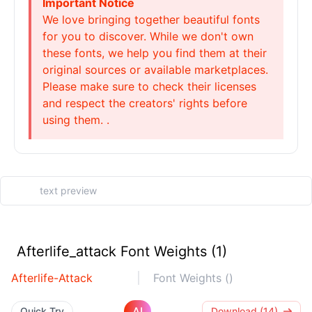
Important Notice
We love bringing together beautiful fonts
for you to discover. While we don't own
these fonts, we help you find them at their
original sources or available marketplaces.
Please make sure to check their licenses
and respect the creators' rights before
using them. .
Afterlife_attack Font Weights (1)
Afterlife-Attack
Font Weights ()
AI
Quick Try
Download (14)