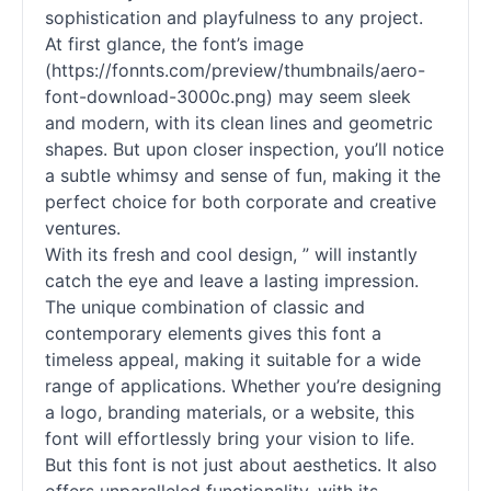
sophistication and playfulness to any project.
At first glance, the font’s image
(https://fonnts.com/preview/thumbnails/aero-
font-download-3000c.png) may seem sleek
and modern, with its clean lines and geometric
shapes. But upon closer inspection, you’ll notice
a subtle whimsy and sense of fun, making it the
perfect choice for both corporate and creative
ventures.
With its fresh and cool design, ” will instantly
catch the eye and leave a lasting impression.
The unique combination of classic and
contemporary elements gives this font a
timeless appeal, making it suitable for a wide
range of applications. Whether you’re designing
a logo, branding materials, or a website, this
font will effortlessly bring your vision to life.
But this font is not just about aesthetics. It also