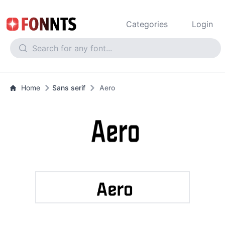
Categories
Login
Home
Sans serif
Aero