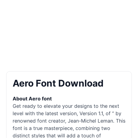
Aero Font Download
About Aero font
Get ready to elevate your designs to the next
level with the latest version, Version 1.1, of ” by
renowned font creator, Jean-Michel Leman. This
font is a true masterpiece, combining two
distinct styles that will add a touch of