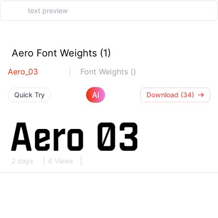
Aero Font Weights (1)
Aero_03
Font Weights ()
AI
Quick Try
Download (34)
2 days
6 Views