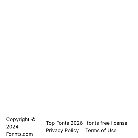
Copyright ©
Top Fonts 2026
fonts free license
2024
Privacy Policy
Terms of Use
Fonnts.com