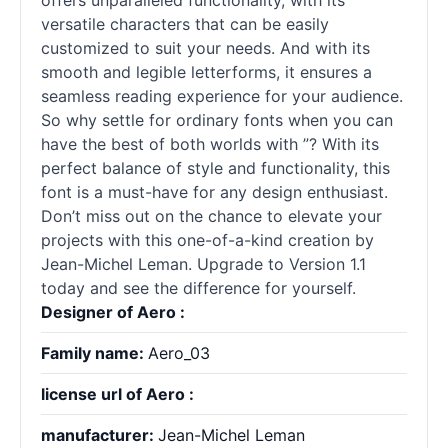
offers unparalleled functionality, with its
versatile characters that can be easily
customized to suit your needs. And with its
smooth and legible letterforms, it ensures a
seamless reading experience for your audience.
So why settle for ordinary
fonts
when you can
have the best of both worlds with ”? With its
perfect balance of style and functionality, this
font is a must-have for any design enthusiast.
Don’t miss out on the chance to elevate your
projects with this one-of-a-kind creation by
Jean-Michel Leman. Upgrade to Version 1.1
today and see the difference for yourself.
Designer of Aero :
Family name:
Aero_03
license url of Aero :
manufacturer:
Jean-Michel Leman