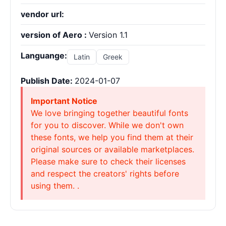
vendor url:
version of Aero :
Version 1.1
Languange:
Latin
Greek
Publish Date:
2024-01-07
Important Notice
We love bringing together beautiful fonts
for you to discover. While we don't own
these fonts, we help you find them at their
original sources or available marketplaces.
Please make sure to check their licenses
and respect the creators' rights before
using them. .