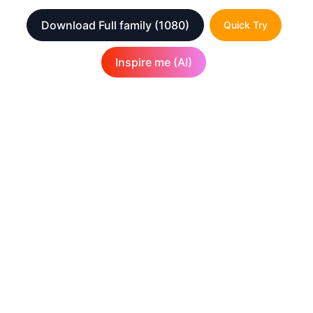
Download Full family
(1080)
Quick Try
Inspire me (AI)