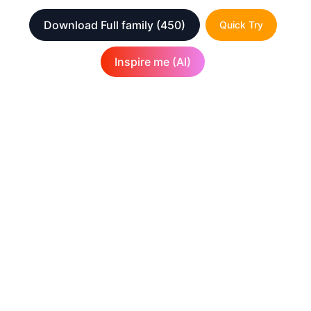
Download Full family
(450)
Quick Try
Inspire me (AI)