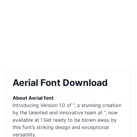
Aerial Font Download
About Aerial font
Introducing Version 1.0 of ”, a stunning creation
by the talented and innovative team at ”, now
available at ! Get ready to be blown away by
this font’s striking design and exceptional
versatility.