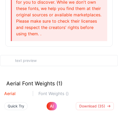
for you to discover. While we don't own
these fonts, we help you find them at their
original sources or available marketplaces.
Please make sure to check their licenses
and respect the creators' rights before
using them. .
Aerial Font Weights (1)
Aerial
Font Weights ()
AI
Quick Try
Download (35)