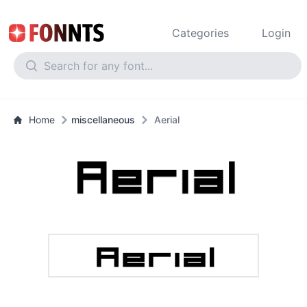
Categories
Login
Home
miscellaneous
Aerial