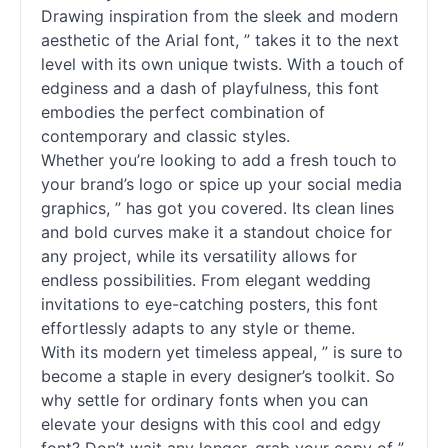
Drawing inspiration from the sleek and modern
aesthetic of the Arial font, ” takes it to the next
level with its own unique twists. With a touch of
edginess and a dash of playfulness, this font
embodies the perfect combination of
contemporary and classic styles.
Whether you’re looking to add a fresh touch to
your brand’s logo or spice up your social media
graphics, ” has got you covered. Its clean lines
and bold curves make it a standout choice for
any project, while its versatility allows for
endless possibilities. From elegant wedding
invitations to eye-catching posters, this font
effortlessly adapts to any style or theme.
With its modern yet timeless appeal, ” is sure to
become a staple in every designer’s toolkit. So
why settle for ordinary fonts when you can
elevate your designs with this cool and edgy