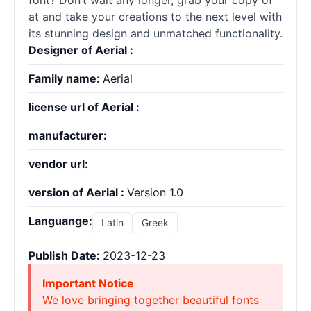
font? Don’t wait any longer, grab your copy of ”
at and take your creations to the next level with
its stunning design and unmatched functionality.
Designer of Aerial :
Family name:
Aerial
license url of Aerial :
manufacturer:
vendor url:
version of Aerial :
Version 1.0
Languange:
Latin
Greek
Publish Date:
2023-12-23
Important Notice
We love bringing together beautiful fonts