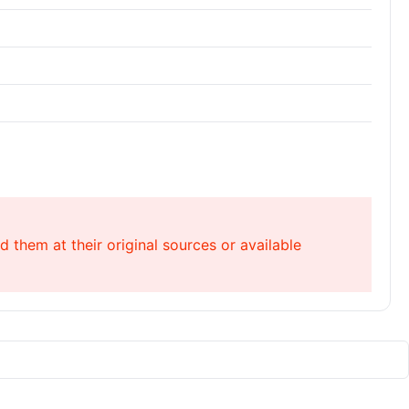
 them at their original sources or available