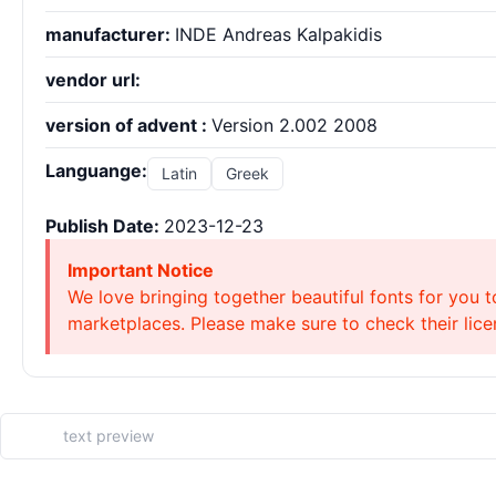
manufacturer:
INDE Andreas Kalpakidis
vendor url:
version of advent :
Version 2.002 2008
Languange:
Latin
Greek
Publish Date:
2023-12-23
Important Notice
We love bringing together beautiful fonts for you t
marketplaces. Please make sure to check their licen