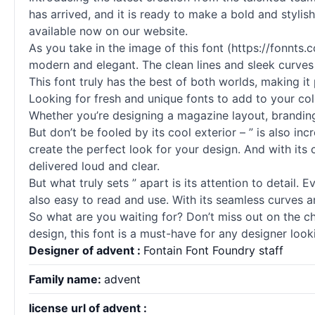
has arrived, and it is ready to make a bold and stylis
available now on our website.
As you take in the image of this font (https://fonnt
modern and elegant. The clean lines and sleek curves o
This font truly has the best of both worlds, making it 
Looking for fresh and unique fonts to add to your coll
Whether you’re designing a magazine layout, branding 
But don’t be fooled by its cool exterior – ” is also in
create the perfect look for your design. And with its c
delivered loud and clear.
But what truly sets ” apart is its attention to detail. 
also easy to read and use. With its seamless curves an
So what are you waiting for? Don’t miss out on the ch
design, this font is a must-have for any designer loo
Designer of advent :
Fontain Font Foundry staff
Family name:
advent
license url of advent :