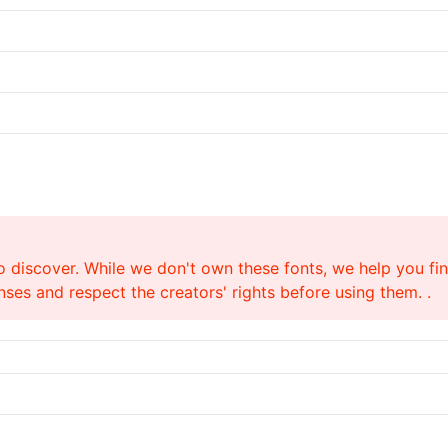
o discover. While we don't own these fonts, we help you find
ses and respect the creators' rights before using them. .