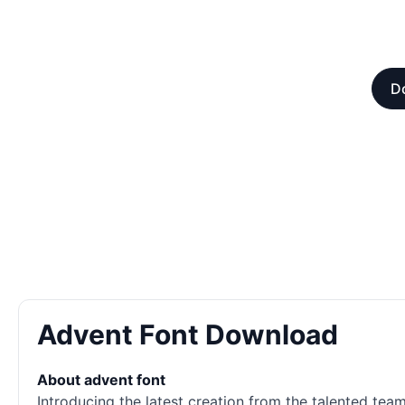
Do
Advent Font Download
About advent font
Introducing the latest creation from the talented tea