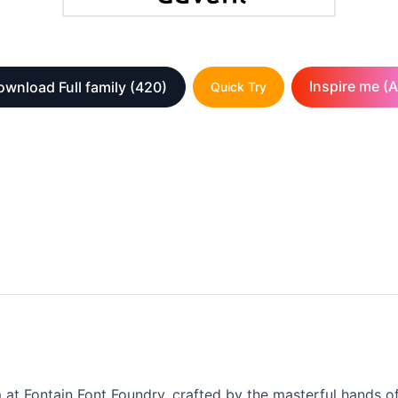
Inspire me (A
wnload Full family
(420)
Quick Try
m at Fontain Font Foundry, crafted by the masterful hands o