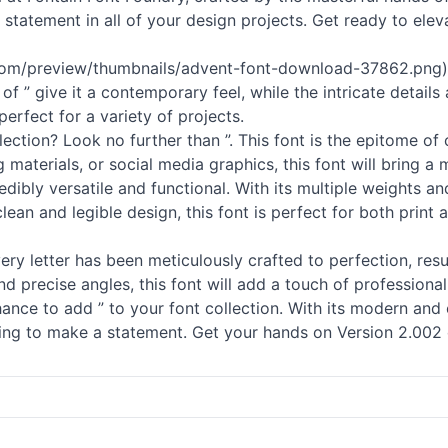
h statement in all of your design projects. Get ready to el
s.com/preview/thumbnails/advent-font-download-37862.png), 
f ” give it a contemporary feel, while the intricate details
perfect for a variety of projects.
ection? Look no further than ”. This font is the epitome of 
materials, or social media graphics, this font will bring a 
credibly versatile and functional. With its multiple weights
lean and legible design, this font is perfect for both print 
Every letter has been meticulously crafted to perfection, resu
d precise angles, this font will add a touch of professional
ance to add ” to your font collection. With its modern and 
king to make a statement. Get your hands on Version 2.002 o