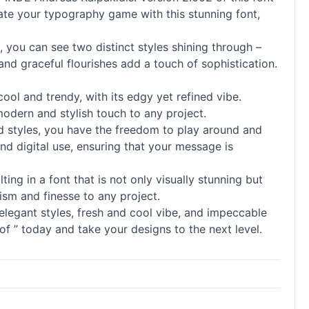
evate your typography game with this stunning font,
you can see two distinct styles shining through –
 and graceful flourishes add a touch of sophistication.
cool and trendy, with its edgy yet refined vibe.
modern and stylish touch to any project.
 and styles, you have the freedom to play around and
and digital use, ensuring that your message is
lting in a font that is not only visually stunning but
ism and finesse to any project.
elegant styles, fresh and cool vibe, and impeccable
f ” today and take your designs to the next level.