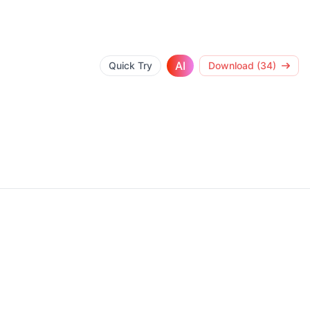
AI
Quick Try
Download (34)