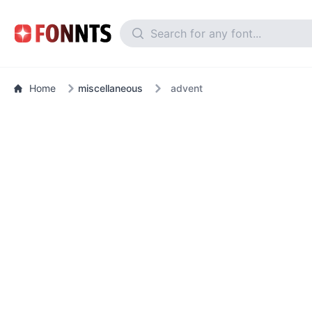
Home
miscellaneous
advent