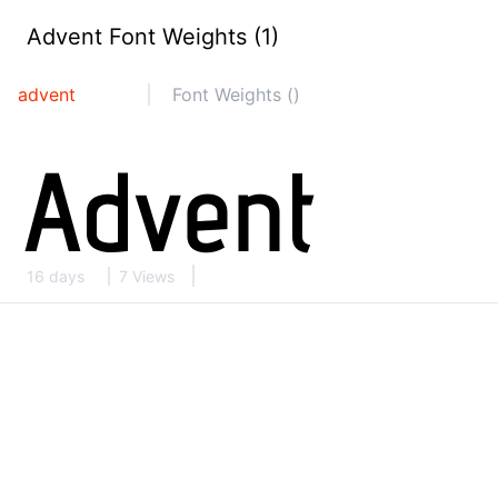
Advent Font Weights (1)
advent
Font Weights ()
16 days
7 Views