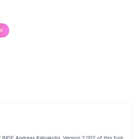
I)
f INDE Andreas Kalpakidis. Version 2.002 of this font