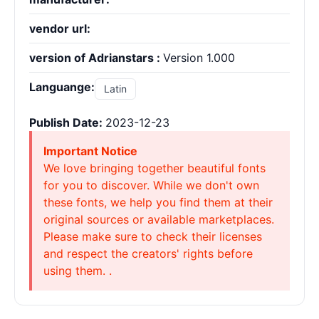
vendor url:
version of Adrianstars :
Version 1.000
Languange:
Latin
Publish Date:
2023-12-23
Important Notice
We love bringing together beautiful fonts
for you to discover. While we don't own
these fonts, we help you find them at their
original sources or available marketplaces.
Please make sure to check their licenses
and respect the creators' rights before
using them. .