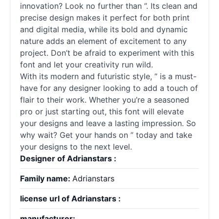
innovation? Look no further than ”. Its clean and
precise design makes it perfect for both print
and digital media, while its bold and dynamic
nature adds an element of excitement to any
project. Don’t be afraid to experiment with this
font and let your creativity run wild.
With its modern and futuristic style, ” is a must-
have for any designer looking to add a touch of
flair to their work. Whether you’re a seasoned
pro or just starting out, this font will elevate
your designs and leave a lasting impression. So
why wait? Get your hands on ” today and take
your designs to the next level.
Designer of Adrianstars :
Family name:
Adrianstars
license url of Adrianstars :
manufacturer: