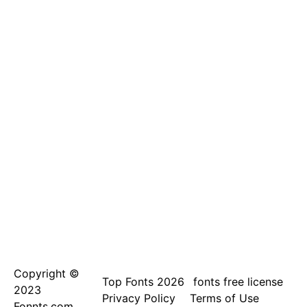
Copyright ©
Top Fonts 2026
fonts free license
2023
Privacy Policy
Terms of Use
Fonnts.com