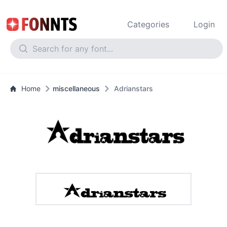
Categories
Login
Home
miscellaneous
Adrianstars