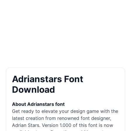
Adrianstars Font
Download
About Adrianstars font
Get ready to elevate your design game with the
latest creation from renowned font designer,
Adrian Stars. Version 1.000 of this font is now