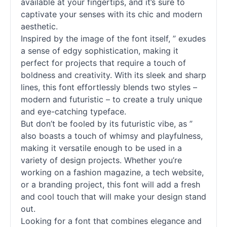
available at your fingertips, and it’s sure to
captivate your senses with its chic and modern
aesthetic.
Inspired by the image of the font itself, ” exudes
a sense of edgy sophistication, making it
perfect for projects that require a touch of
boldness and creativity. With its sleek and sharp
lines, this font effortlessly blends two styles –
modern and futuristic – to create a truly unique
and eye-catching typeface.
But don’t be fooled by its futuristic vibe, as ”
also boasts a touch of whimsy and playfulness,
making it versatile enough to be used in a
variety of design projects. Whether you’re
working on a fashion magazine, a tech website,
or a branding project, this font will add a fresh
and cool touch that will make your design stand
out.
Looking for a font that combines elegance and