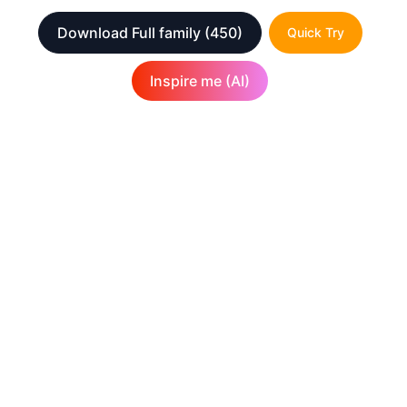
Download Full family
(450)
Quick Try
Inspire me (AI)