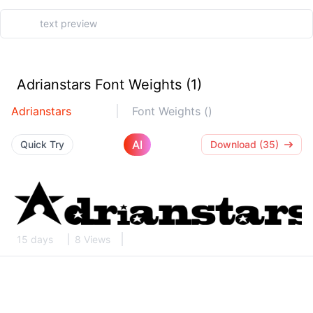
Adrianstars Font Weights (1)
Adrianstars
Font Weights ()
AI
Quick Try
Download (35)
15 days
8 Views