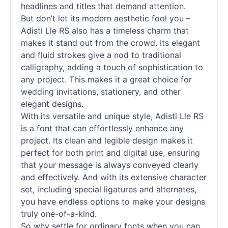
headlines and titles that demand attention.
But don’t let its modern aesthetic fool you –
Adisti Lle RS also has a timeless charm that
makes it stand out from the crowd. Its elegant
and fluid strokes give a nod to traditional
calligraphy, adding a touch of sophistication to
any project. This makes it a great choice for
wedding invitations, stationery, and other
elegant designs.
With its versatile and unique style, Adisti Lle RS
is a font that can effortlessly enhance any
project. Its clean and legible design makes it
perfect for both print and digital use, ensuring
that your message is always conveyed clearly
and effectively. And with its extensive character
set, including special ligatures and alternates,
you have endless options to make your designs
truly one-of-a-kind.
So why settle for ordinary
fonts
when you can