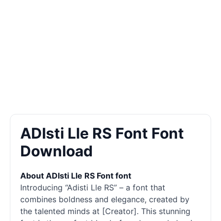
ADIsti Lle RS Font Font
Download
About ADIsti Lle RS Font font
Introducing “Adisti Lle RS” – a font that
combines boldness and elegance, created by
the talented minds at [Creator]. This stunning