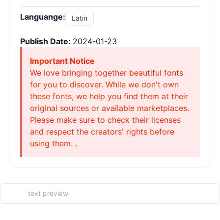
Languange:
Latin
Publish Date:
2024-01-23
Important Notice
We love bringing together beautiful fonts
for you to discover. While we don't own
these fonts, we help you find them at their
original sources or available marketplaces.
Please make sure to check their licenses
and respect the creators' rights before
using them. .