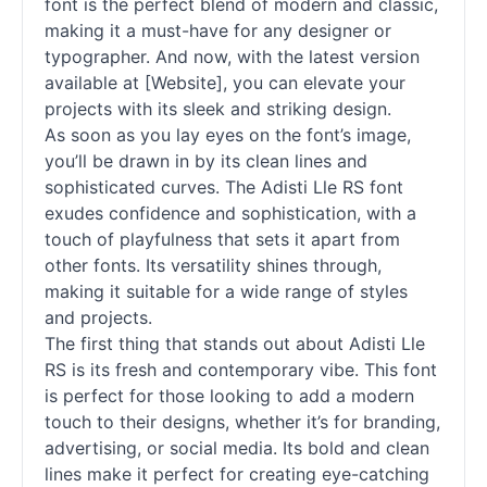
font is the perfect blend of modern and classic,
making it a must-have for any designer or
typographer. And now, with the latest version
available at [Website], you can elevate your
projects with its sleek and striking design.
As soon as you lay eyes on the font’s image,
you’ll be drawn in by its clean lines and
sophisticated curves. The Adisti Lle RS font
exudes confidence and sophistication, with a
touch of playfulness that sets it apart from
other
fonts
. Its versatility shines through,
making it suitable for a wide range of styles
and projects.
The first thing that stands out about Adisti Lle
RS is its fresh and contemporary vibe. This font
is perfect for those looking to add a modern
touch to their designs, whether it’s for branding,
advertising, or social media. Its bold and clean
lines make it perfect for creating eye-catching