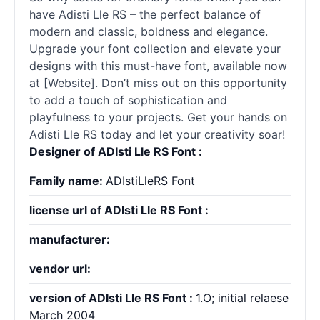
have Adisti Lle RS – the perfect balance of
modern and classic, boldness and elegance.
Upgrade your font collection and elevate your
designs with this must-have font, available now
at [Website]. Don’t miss out on this opportunity
to add a touch of sophistication and
playfulness to your projects. Get your hands on
Adisti Lle RS today and let your creativity soar!
Designer of ADIsti Lle RS Font :
Family name:
ADIstiLleRS Font
license url of ADIsti Lle RS Font :
manufacturer:
vendor url:
version of ADIsti Lle RS Font :
1.O; initial relaese
March 2004