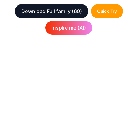
Download Full family
(60)
Quick Try
Inspire me (AI)