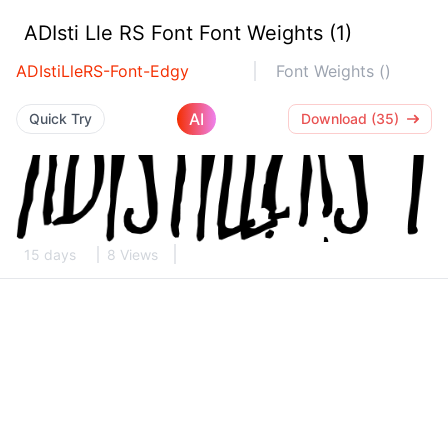
ADIsti Lle RS Font Font Weights (1)
ADIstiLleRS-Font-Edgy
Font Weights ()
AI
Quick Try
Download (35)
15 days
8 Views