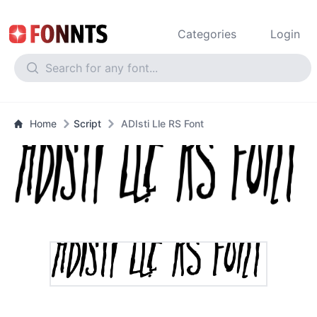
Categories
Login
Home
Script
ADIsti Lle RS Font