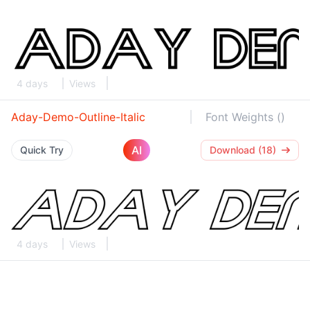
4 days
Views
Aday-Demo-Outline-Italic
Font Weights ()
AI
Quick Try
Download (18)
4 days
Views