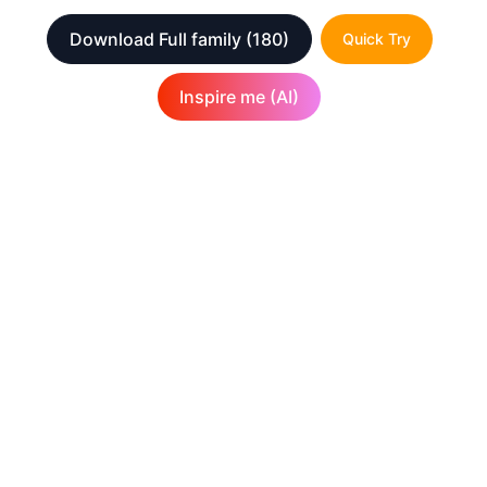
Download Full family
(180)
Quick Try
Inspire me (AI)