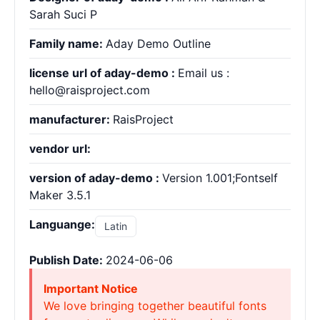
Sarah Suci P
Family name:
Aday Demo Outline
license url of aday-demo :
Email us :
hello@raisproject.com
manufacturer:
RaisProject
vendor url:
version of aday-demo :
Version 1.001;Fontself
Maker 3.5.1
Languange:
Latin
Publish Date:
2024-06-06
Important Notice
We love bringing together beautiful fonts