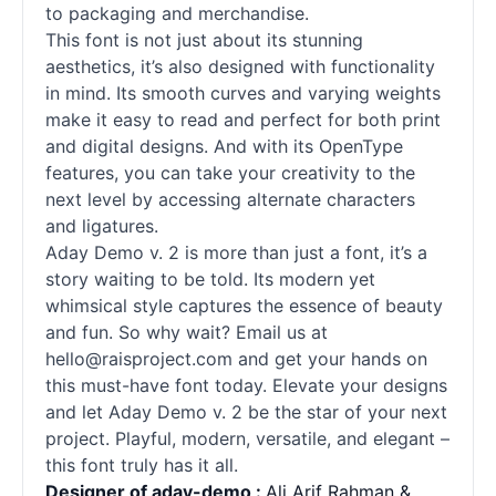
to packaging and merchandise.
This font is not just about its stunning
aesthetics, it’s also designed with functionality
in mind. Its smooth curves and varying weights
make it easy to read and perfect for both print
and digital designs. And with its OpenType
features, you can take your creativity to the
next level by accessing alternate characters
and ligatures.
Aday Demo v. 2 is more than just a font, it’s a
story waiting to be told. Its modern yet
whimsical style captures the essence of beauty
and fun. So why wait? Email us at
hello@raisproject.com and get your hands on
this must-have font today. Elevate your designs
and let Aday Demo v. 2 be the star of your next
project. Playful, modern, versatile, and elegant –
this font truly has it all.
Designer of aday-demo :
Ali Arif Rahman &