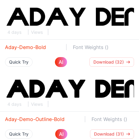
4 days
Views
Aday-Demo-Bold
Font Weights ()
AI
Quick Try
Download (32)
4 days
Views
Aday-Demo-Outline-Bold
Font Weights ()
AI
Quick Try
Download (31)