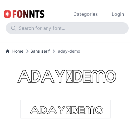
Categories
Login
Home
Sans serif
aday-demo