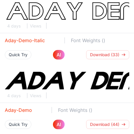
4 days
Views
Aday-Demo-Italic
Font Weights ()
AI
Quick Try
Download (33)
4 days
Views
Aday-Demo
Font Weights ()
AI
Quick Try
Download (44)