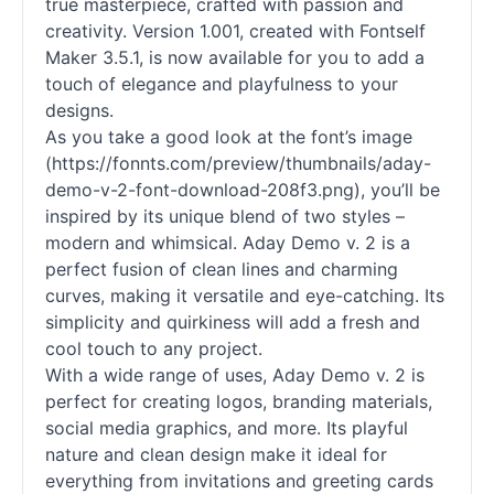
true masterpiece, crafted with passion and
creativity. Version 1.001, created with Fontself
Maker 3.5.1, is now available for you to add a
touch of elegance and playfulness to your
designs.
As you take a good look at the font’s image
(https://fonnts.com/preview/thumbnails/aday-
demo-v-2-font-download-208f3.png), you’ll be
inspired by its unique blend of two styles –
modern and whimsical. Aday Demo v. 2 is a
perfect fusion of clean lines and charming
curves, making it versatile and eye-catching. Its
simplicity and quirkiness will add a fresh and
cool touch to any project.
With a wide range of uses, Aday Demo v. 2 is
perfect for creating logos, branding materials,
social media graphics, and more. Its playful
nature and clean design make it ideal for
everything from invitations and greeting cards