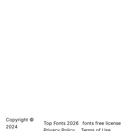
Copyright ©
Top Fonts 2026
fonts free license
2024
Privacy Policy
Terms of Use