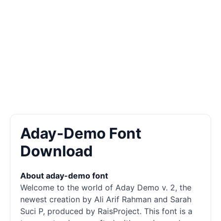
Aday-Demo Font
Download
About aday-demo font
Welcome to the world of Aday Demo v. 2, the
newest creation by Ali Arif Rahman and Sarah
Suci P, produced by RaisProject. This font is a