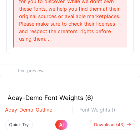
for you to discover. While we don't own
these fonts, we help you find them at their
original sources or available marketplaces.
Please make sure to check their licenses
and respect the creators' rights before
using them. .
Aday-Demo Font Weights (6)
Aday-Demo-Outline
Font Weights ()
AI
Quick Try
Download (43)