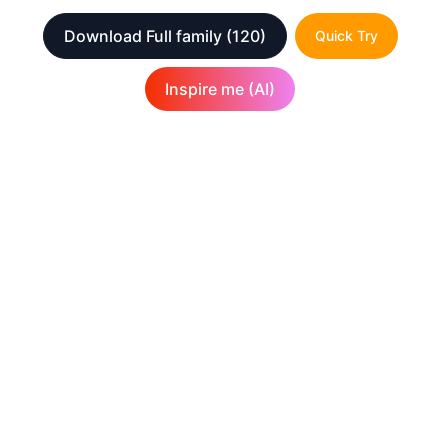
Download Full family
(120)
Quick Try
Inspire me (AI)