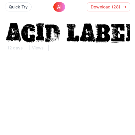
AI
Quick Try
Download (28)
12 days
Views