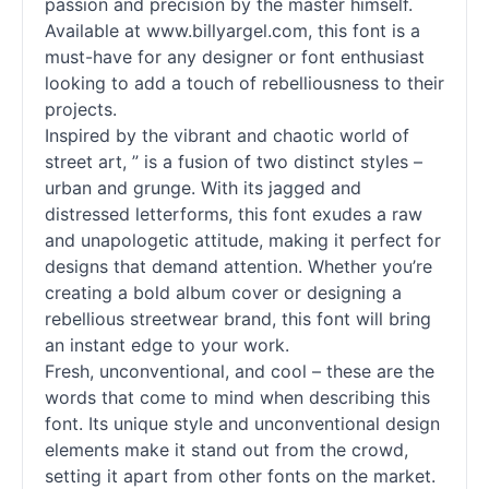
passion and precision by the master himself.
Available at www.billyargel.com, this font is a
must-have for any designer or font enthusiast
looking to add a touch of rebelliousness to their
projects.
Inspired by the vibrant and chaotic world of
street art, ” is a fusion of two distinct styles –
urban and grunge. With its jagged and
distressed letterforms, this font exudes a raw
and unapologetic attitude, making it perfect for
designs that demand attention. Whether you’re
creating a bold album cover or designing a
rebellious streetwear brand, this font will bring
an instant edge to your work.
Fresh, unconventional, and cool – these are the
words that come to mind when describing this
font. Its unique style and unconventional design
elements make it stand out from the crowd,
setting it apart from other
fonts
on the market.