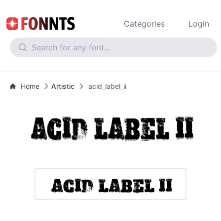
Categories
Login
Home
Artistic
acid_label_ii