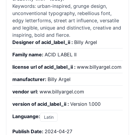
Keywords: urban-inspired, grunge design,
unconventional typography, rebellious font,
edgy letterforms, street art influence, versatile
and legible, unique and distinctive, creative and
inspiring, bold and fierce.
Designer of acid_label_ii :
Billy Argel
Family name:
ACID LABEL II
license url of acid_label_ii :
www.billyargel.com
manufacturer:
Billy Argel
vendor url:
www.billyargel.com
version of acid_label_ii :
Version 1.000
Languange:
Latin
Publish Date:
2024-04-27