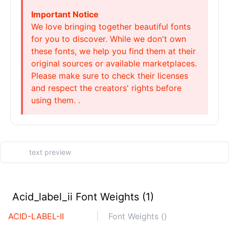
Important Notice
We love bringing together beautiful fonts
for you to discover. While we don't own
these fonts, we help you find them at their
original sources or available marketplaces.
Please make sure to check their licenses
and respect the creators' rights before
using them. .
Acid_label_ii Font Weights (1)
ACID-LABEL-II
Font Weights ()