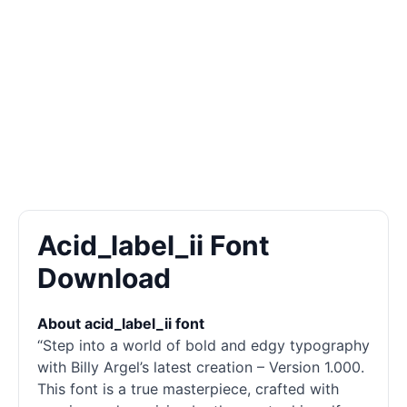
Acid_label_ii Font
Download
About acid_label_ii font
“Step into a world of bold and edgy typography
with Billy Argel’s latest creation – Version 1.000.
This font is a true masterpiece, crafted with