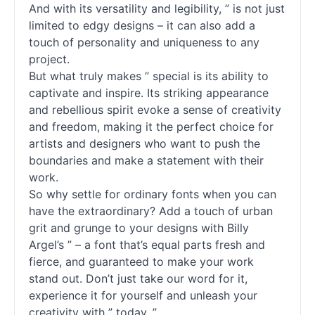
And with its versatility and legibility, ” is not just
limited to edgy designs – it can also add a
touch of personality and uniqueness to any
project.
But what truly makes ” special is its ability to
captivate and inspire. Its striking appearance
and rebellious spirit evoke a sense of creativity
and freedom, making it the perfect choice for
artists and designers who want to push the
boundaries and make a statement with their
work.
So why settle for ordinary
fonts
when you can
have the extraordinary? Add a touch of urban
grit and grunge to your designs with Billy
Argel’s ” – a font that’s equal parts fresh and
fierce, and guaranteed to make your work
stand out. Don’t just take our word for it,
experience it for yourself and unleash your
creativity with ” today. ”