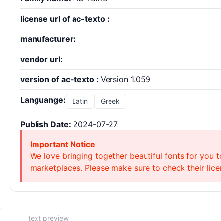
license url of ac-texto :
manufacturer:
vendor url:
version of ac-texto :
Version 1.059
Languange:
Latin
Greek
Publish Date:
2024-07-27
Important Notice
We love bringing together beautiful fonts for you t
marketplaces. Please make sure to check their licen