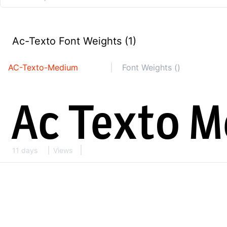
Ac-Texto Font Weights (1)
AC-Texto-Medium
Font Weights ()
11 days
Views