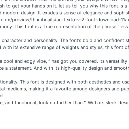
sh to get your hands on it, let us tell you why this font is 
 and modern design. It exudes a sense of elegance and sophis
ts.com/preview/thumbnails/ac-texto-v-2-font-download-11a42
ony. This font is a true representation of the phrase “less i
l of character and personality. The font’s bold and confident
nd with its extensive range of weights and styles, this font 
 cool and edgy vibe, ” has got you covered. Its versatility 
ke a statement. And with its high-quality design and smooth
ctionality. This font is designed with both aesthetics and us
digital mediums, making it a favorite among designers and pub
ll.
le, and functional, look no further than ”. With its sleek des