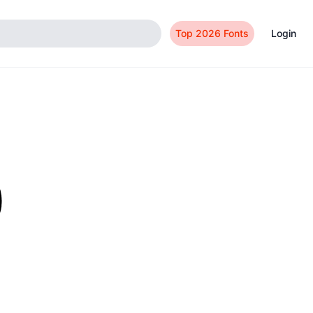
Top 2026 Fonts
Login