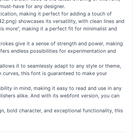
a must-have for any designer.
tication, making it perfect for adding a touch of
.png) showcases its versatility, with clean lines and
s more”, making it a perfect fit for minimalist and
 strokes give it a sense of strength and power, making
offers endless possibilities for experimentation and
allows it to seamlessly adapt to any style or theme,
 curves, this font is guaranteed to make your
ability in mind, making it easy to read and use in any
lishers alike. And with its webfont version, you can
ign, bold character, and exceptional functionality, this