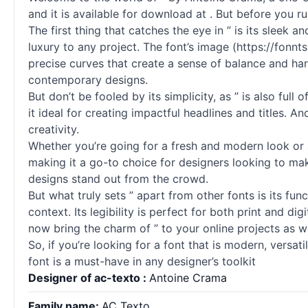
and it is available for download at . But before you ru
The first thing that catches the eye in ” is its sleek
luxury to any project. The font’s image (https://fonn
precise curves that create a sense of balance and harm
contemporary designs.
But don’t be fooled by its simplicity, as ” is also ful
it ideal for creating impactful headlines and titles. A
creativity.
Whether you’re going for a fresh and modern look or a
making it a go-to choice for designers looking to ma
designs stand out from the crowd.
But what truly sets ” apart from other
fonts
is its fun
context. Its legibility is perfect for both print and 
now bring the charm of ” to your online projects as we
So, if you’re looking for a font that is modern, versati
font is a must-have in any designer’s toolkit
Designer of ac-texto :
Antoine Crama
Family name:
AC Texto