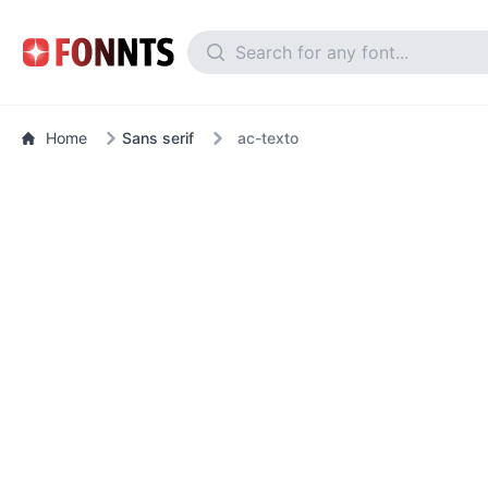
Home
Sans serif
ac-texto