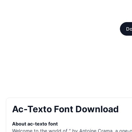
Do
Ac-Texto Font Download
About ac-texto font
Welcome to the world of ” by Antoine Crama, a one-of-a