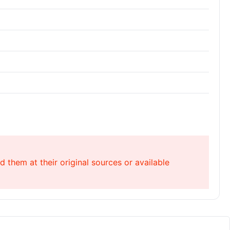
 them at their original sources or available