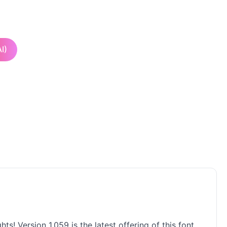
I)
! Version 1.059 is the latest offering of this font,