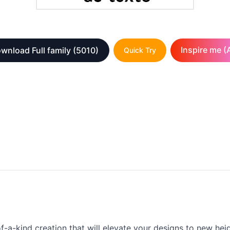
Inspire me (A
wnload Full family
(5010)
Quick Try
-kind creation that will elevate your designs to new heights