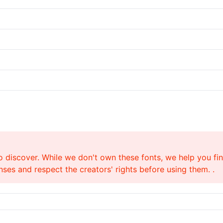
o discover. While we don't own these fonts, we help you find
ses and respect the creators' rights before using them. .