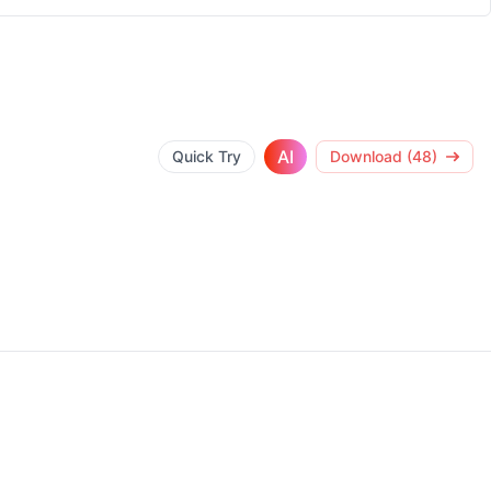
AI
Quick Try
Download (48)