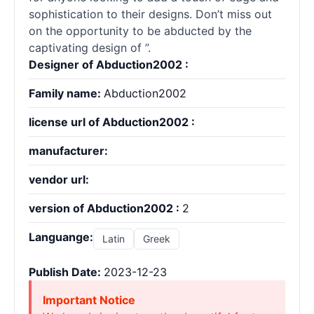
sophistication to their designs. Don’t miss out
on the opportunity to be abducted by the
captivating design of ”.
Designer of Abduction2002 :
Family name:
Abduction2002
license url of Abduction2002 :
manufacturer:
vendor url:
version of Abduction2002 :
2
Languange:
Latin
Greek
Publish Date:
2023-12-23
Important Notice