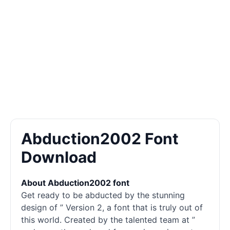
Abduction2002 Font
Download
About Abduction2002 font
Get ready to be abducted by the stunning
design of ” Version 2, a font that is truly out of
this world. Created by the talented team at ”