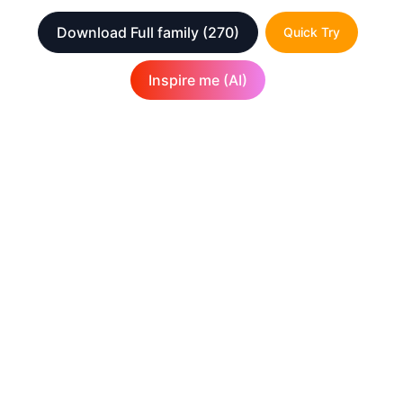
Download Full family
(270)
Quick Try
Inspire me (AI)