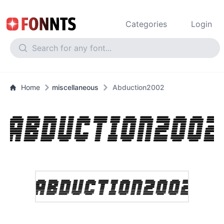
Categories
Login
Home
miscellaneous
Abduction2002