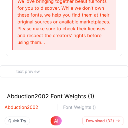
We love bringing together beautiful fonts
for you to discover. While we don't own
these fonts, we help you find them at their
original sources or available marketplaces.
Please make sure to check their licenses
and respect the creators' rights before
using them. .
Abduction2002 Font Weights (1)
Abduction2002
Font Weights ()
AI
Quick Try
Download (32)