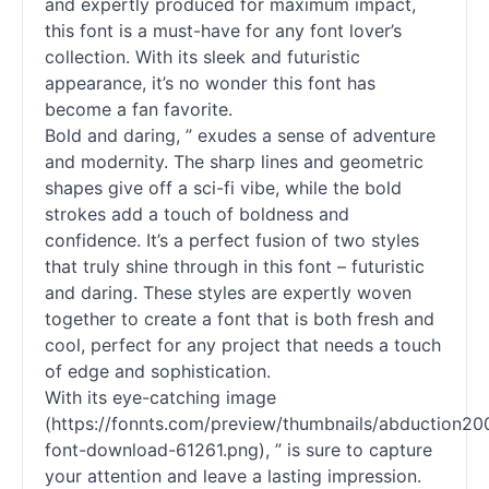
and expertly produced for maximum impact,
this font is a must-have for any font lover’s
collection. With its sleek and futuristic
appearance, it’s no wonder this font has
become a fan favorite.
Bold and daring, ” exudes a sense of adventure
and modernity. The sharp lines and geometric
shapes give off a sci-fi vibe, while the bold
strokes add a touch of boldness and
confidence. It’s a perfect fusion of two styles
that truly shine through in this font – futuristic
and daring. These styles are expertly woven
together to create a font that is both fresh and
cool, perfect for any project that needs a touch
of edge and sophistication.
With its eye-catching image
(https://fonnts.com/preview/thumbnails/abduction20
font-download-61261.png), ” is sure to capture
your attention and leave a lasting impression.