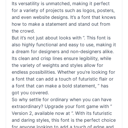
Its versatility is unmatched, making it perfect
for a variety of projects such as logos, posters,
and even website designs. It’s a font that knows
how to make a statement and stand out from
the crowd.
But it’s not just about looks with ”. This font is
also highly functional and easy to use, making it
a dream for designers and non-designers alike.
Its clean and crisp lines ensure legibility, while
the variety of weights and styles allow for
endless possibilities. Whether you’re looking for
a font that can add a touch of futuristic flair or
a font that can make a bold statement, ” has
got you covered.
So why settle for ordinary when you can have
extraordinary? Upgrade your font game with ”
Version 2, available now at ”. With its futuristic
and daring styles, this font is the perfect choice
for anyone looking to add a touch of edge and