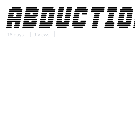
18 days
9 Views