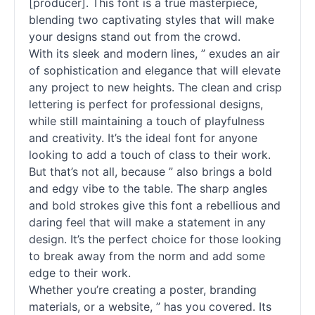
[producer]. This font is a true masterpiece,
blending two captivating styles that will make
your designs stand out from the crowd.
With its sleek and modern lines, ” exudes an air
of sophistication and elegance that will elevate
any project to new heights. The clean and crisp
lettering is perfect for professional designs,
while still maintaining a touch of playfulness
and creativity. It’s the ideal font for anyone
looking to add a touch of class to their work.
But that’s not all, because ” also brings a bold
and edgy vibe to the table. The sharp angles
and bold strokes give this font a rebellious and
daring feel that will make a statement in any
design. It’s the perfect choice for those looking
to break away from the norm and add some
edge to their work.
Whether you’re creating a poster, branding
materials, or a website, ” has you covered. Its