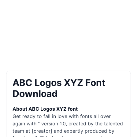
ABC Logos XYZ Font
Download
About ABC Logos XYZ font
Get ready to fall in love with fonts all over
again with ” version 1.0, created by the talented
team at [creator] and expertly produced by