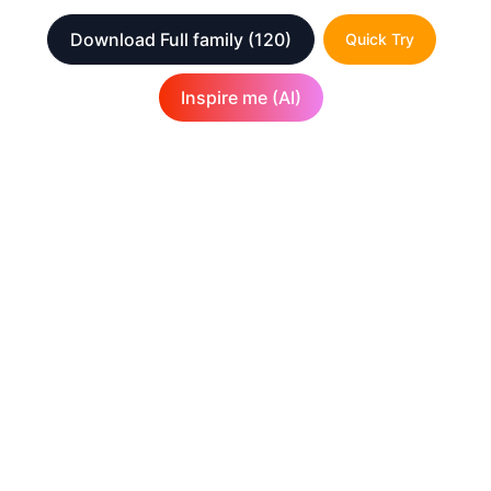
Download Full family
(120)
Quick Try
Inspire me (AI)