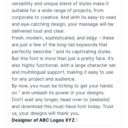
versatility and unique blend of styles make it
suitable for a wide range of projects, from
corporate to creative. And with its easy-to-read
and eye-catching design, your message will be
delivered loud and clear.
Fresh, modern, sophisticated, and edgy – these
are just a few of the long-tail keywords that
perfectly describe ” and its captivating styles.
But this font is more than just a pretty face. It’s
also highly functional, with a large character set
and multilingual support, making it easy to use
for any project and audience.
By now, you must be itching to get your hands
on ” and unleash its power in your designs.
Don’t wait any longer, head over to [website]
and download this must-have font today. Trust
us, your designs will thank you.
Designer of ABC Logos XYZ :