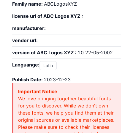
Family name:
ABCLogosXYZ
license url of ABC Logos XYZ :
manufacturer:
vendor url:
version of ABC Logos XYZ :
1.0 22-05-2002
Languange:
Latin
Publish Date:
2023-12-23
Important Notice
We love bringing together beautiful fonts
for you to discover. While we don't own
these fonts, we help you find them at their
original sources or available marketplaces.
Please make sure to check their licenses