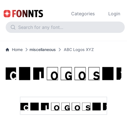
Categories
Login
Home
miscellaneous
ABC Logos XYZ