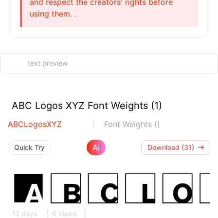
and respect the creators' rights before
using them. .
ABC Logos XYZ Font Weights (1)
ABCLogosXYZ
Font Weights ()
AI
Quick Try
Download (31)
13 days
6 Views