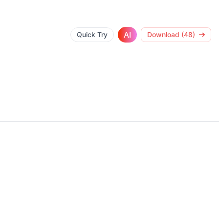
AI
Quick Try
Download (48)