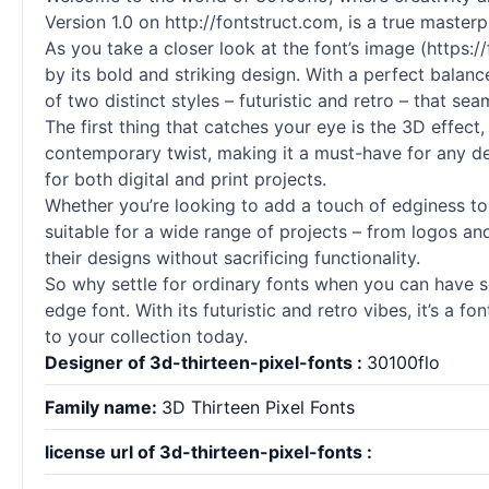
Version 1.0 on http://fontstruct.com, is a true master
As you take a closer look at the font’s image (https
by its bold and striking design. With a perfect balanc
of two distinct styles – futuristic and retro – that se
The first thing that catches your eye is the 3D effect
contemporary twist, making it a must-have for any desi
for both digital and print projects.
Whether you’re looking to add a touch of edginess to 
suitable for a wide range of projects – from logos an
their designs without sacrificing functionality.
So why settle for ordinary fonts when you can have s
edge font. With its futuristic and retro vibes, it’s a 
to your collection today.
Designer of 3d-thirteen-pixel-fonts :
30100flo
Family name:
3D Thirteen Pixel Fonts
license url of 3d-thirteen-pixel-fonts :