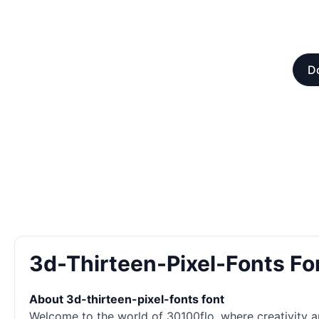
Do
3d-Thirteen-Pixel-Fonts F
About 3d-thirteen-pixel-fonts font
Welcome to the world of 30100flo, where creativity an