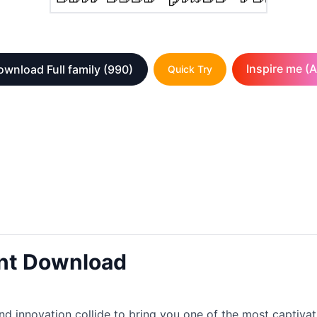
Inspire me (A
wnload Full family
(990)
Quick Try
ont Download
d innovation collide to bring you one of the most captivati