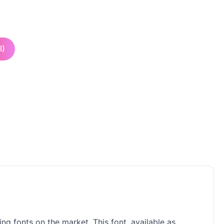
I)
ng fonts on the market. This font, available as