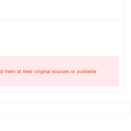
 them at their original sources or available