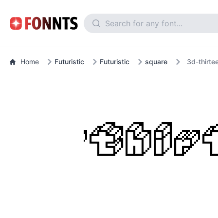
Home
Futuristic
Futuristic
square
3d-thirte