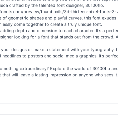
piece crafted by the talented font designer, 30100flo.
://fonnts.com/preview/thumbnails/3d-thirteen-pixel-fonts-
e of geometric shapes and playful curves, this font exudes a
amlessly come together to create a truly unique font.
, adding depth and dimension to each character. It’s a perfec
gner looking for a font that stands out from the crowd. And 
your designs or make a statement with your typography, this 
d headlines to posters and social media graphics. It’s perf
omething extraordinary? Explore the world of 30100flo and 
font that will leave a lasting impression on anyone who sees i