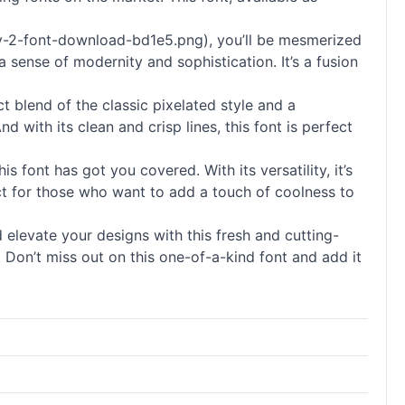
3-v-2-font-download-bd1e5.png), you’ll be mesmerized
 sense of modernity and sophistication. It’s a fusion
t blend of the classic pixelated style and a
with its clean and crisp lines, this font is perfect
font has got you covered. With its versatility, it’s
ect for those who want to add a touch of coolness to
elevate your designs with this fresh and cutting-
t. Don’t miss out on this one-of-a-kind font and add it