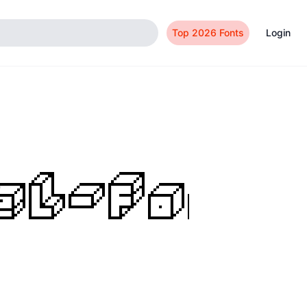
Top 2026 Fonts
Login