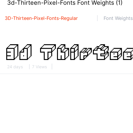
3d-Thirteen-Pixel-Fonts Font Weights (1)
3D-Thirteen-Pixel-Fonts-Regular
Font Weights
24 days
7 Views