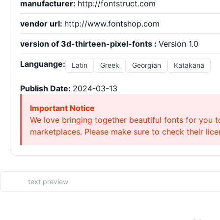
manufacturer:
http://fontstruct.com
vendor url:
http://www.fontshop.com
version of 3d-thirteen-pixel-fonts :
Version 1.0
Languange:
Latin
Greek
Georgian
Katakana
Publish Date:
2024-03-13
Important Notice
We love bringing together beautiful fonts for you t
marketplaces. Please make sure to check their licen