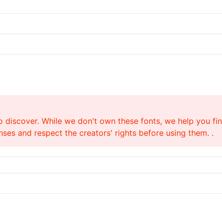
o discover. While we don't own these fonts, we help you find
ses and respect the creators' rights before using them. .