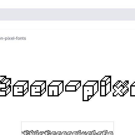
en-pixel-fonts