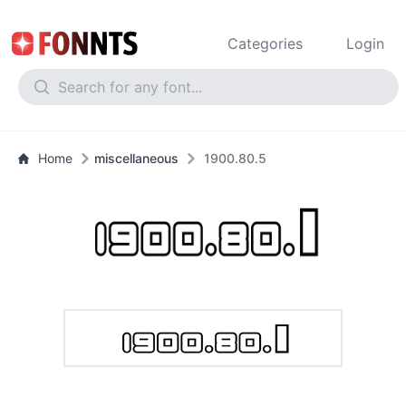
Categories
Login
Home
miscellaneous
1900.80.5