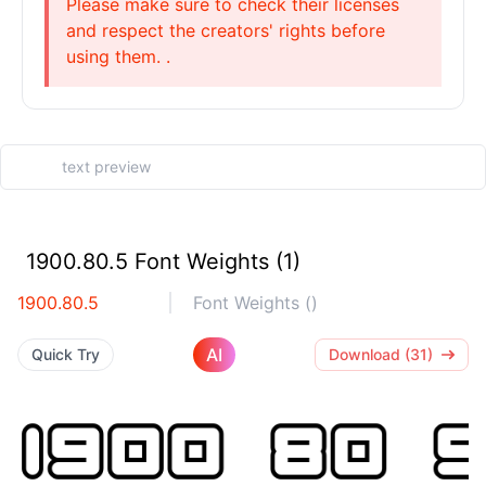
Please make sure to check their licenses
and respect the creators' rights before
using them. .
1900.80.5 Font Weights (1)
1900.80.5
Font Weights ()
AI
Quick Try
Download (31)