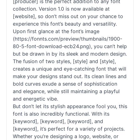
[producer] is the perfect addition to any font
collection. Version 1.0 is now available at
[website], so don’t miss out on your chance to
experience this font’s beauty and versatility.
Upon first glance at the font’s image
(https://fonnts.com/preview/thumbnails/1900-
80-5-font-download-ecb24.png), you can’t help
but be drawn in by its sleek and modern design.
The fusion of two styles, [style] and [style],
creates a unique and eye-catching font that will
make your designs stand out. Its clean lines and
bold curves exude a sense of sophistication
and elegance, while still maintaining a playful
and energetic vibe.
But don’t let its stylish appearance fool you, this
font is also incredibly functional. With its
[keyword], [keyword], [keyword], and
[keyword], it’s perfect for a variety of projects.
Whether you’re designing a logo, website, or