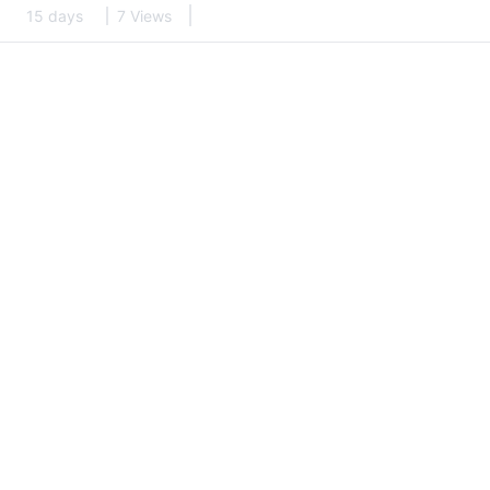
15 days
7 Views