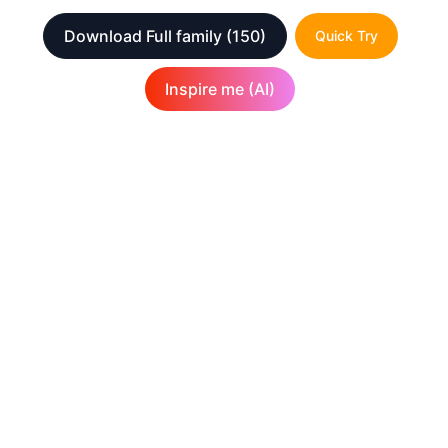
Download Full family
(150)
Quick Try
Inspire me (AI)