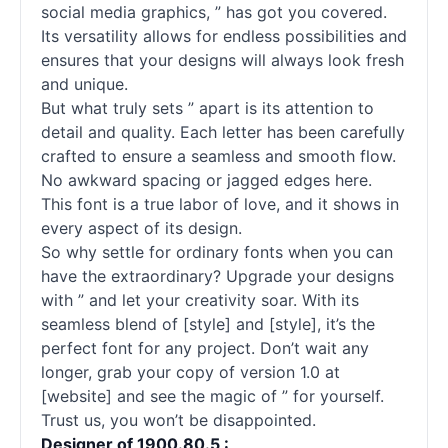
social media graphics, ” has got you covered.
Its versatility allows for endless possibilities and
ensures that your designs will always look fresh
and unique.
But what truly sets ” apart is its attention to
detail and quality. Each letter has been carefully
crafted to ensure a seamless and smooth flow.
No awkward spacing or jagged edges here.
This font is a true labor of love, and it shows in
every aspect of its design.
So why settle for ordinary fonts when you can
have the extraordinary? Upgrade your designs
with ” and let your creativity soar. With its
seamless blend of [style] and [style], it’s the
perfect font for any project. Don’t wait any
longer, grab your copy of version 1.0 at
[website] and see the magic of ” for yourself.
Trust us, you won’t be disappointed.
Designer of 1900.80.5 :