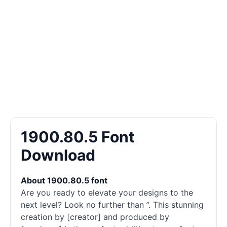
1900.80.5 Font
Download
About 1900.80.5 font
Are you ready to elevate your designs to the
next level? Look no further than ”. This stunning
creation by [creator] and produced by