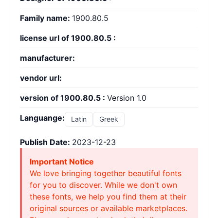
Family name:
1900.80.5
license url of 1900.80.5 :
manufacturer:
vendor url:
version of 1900.80.5 :
Version 1.0
Languange:
Latin
Greek
Publish Date:
2023-12-23
Important Notice
We love bringing together beautiful fonts
for you to discover. While we don't own
these fonts, we help you find them at their
original sources or available marketplaces.