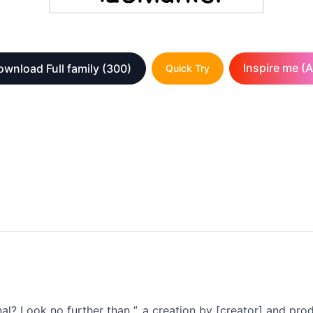
Inspire me (A
wnload Full family
(300)
Quick Try
al? Look no further than ”, a creation by [creator] and prod