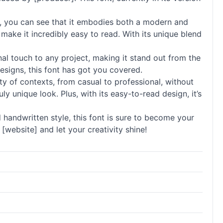
, you can see that it embodies both a modern and
 make it incredibly easy to read. With its unique blend
onal touch to any project, making it stand out from the
esigns, this font has got you covered.
ety of contexts, from casual to professional, without
y unique look. Plus, with its easy-to-read design, it’s
 handwritten style, this font is sure to become your
[website] and let your creativity shine!