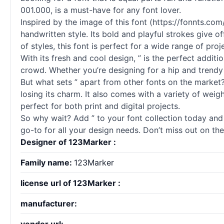
001.000, is a must-have for any font lover.
Inspired by the image of this font (https://fonnts.
handwritten style. Its bold and playful strokes give o
of styles, this font is perfect for a wide range of pro
With its fresh and cool design, ” is the perfect additi
crowd. Whether you’re designing for a hip and trendy
But what sets ” apart from other fonts on the market? F
losing its charm. It also comes with a variety of weigh
perfect for both print and digital projects.
So why wait? Add ” to your font collection today and 
go-to for all your design needs. Don’t miss out on the
Designer of 123Marker :
Family name:
123Marker
license url of 123Marker :
manufacturer: