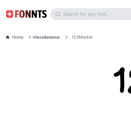
Home
miscellaneous
123Marker