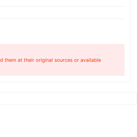
 them at their original sources or available