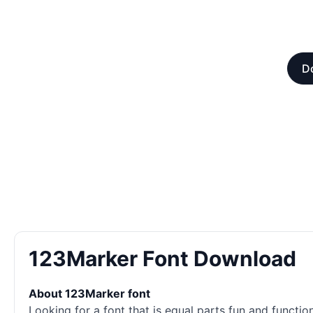
Do
123Marker Font Download
About 123Marker font
Looking for a font that is equal parts fun and function