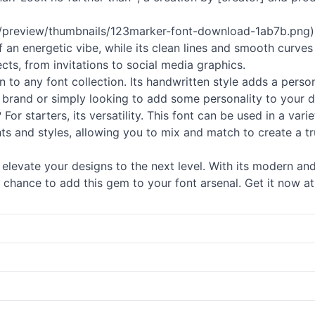
com/preview/thumbnails/123marker-font-download-1ab7b.png)
ff an energetic vibe, while its clean lines and smooth curves
jects, from invitations to social media graphics.
on to any font collection. Its handwritten style adds a pers
 brand or simply looking to add some personality to your d
or starters, its versatility. This font can be used in a vari
ts and styles, allowing you to mix and match to create a trul
elevate your designs to the next level. With its modern and
 chance to add this gem to your font arsenal. Get it now at 