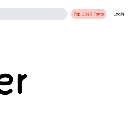
Top 2026 Fonts
Login