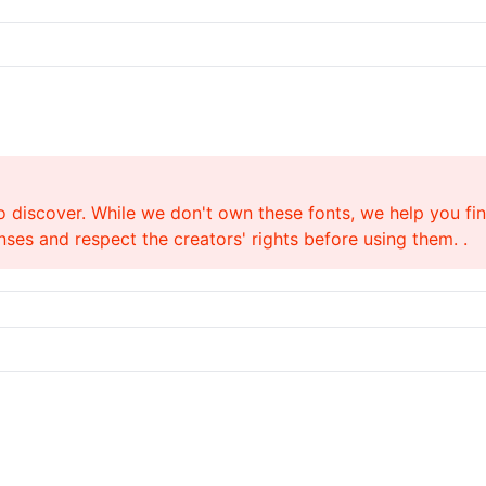
o discover. While we don't own these fonts, we help you find
ses and respect the creators' rights before using them. .