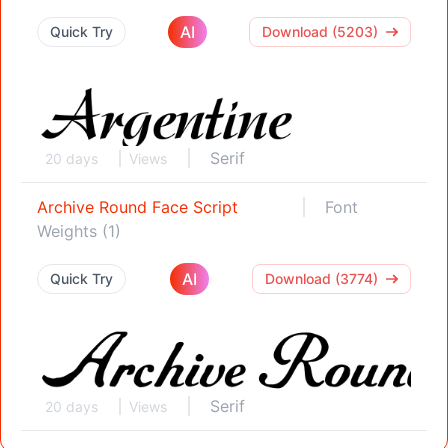
AI
Quick Try
Download (5203)
Serif
20 days
Views
Archive Round Face Script
Font
Weights (1)
AI
Quick Try
Download (3774)
Serif
20 days
Views