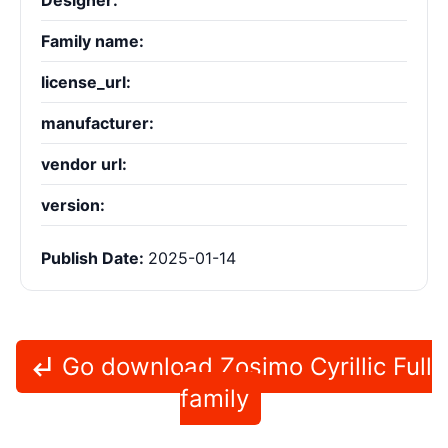
Designer:
Family name:
license_url:
manufacturer:
vendor url:
version:
Publish Date:
2025-01-14
Go download Zosimo Cyrillic Full
family