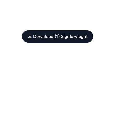
Download (1) Signle wieght