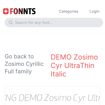
Categories
Login
DEMO Zosimo
Go back to
Zosimo Cyrillic
Cyr UltraThin
Full family
Italic