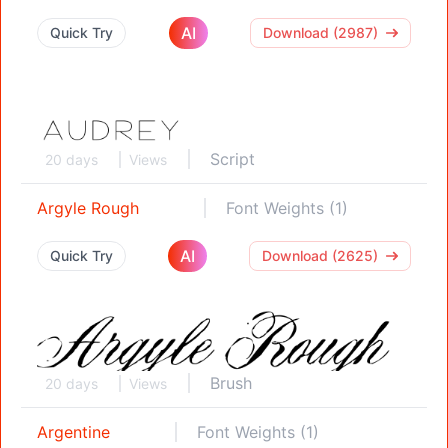
AI
Quick Try
Download (2987)
Script
20 days
Views
Argyle Rough
Font Weights (1)
AI
Quick Try
Download (2625)
Brush
20 days
Views
Argentine
Font Weights (1)