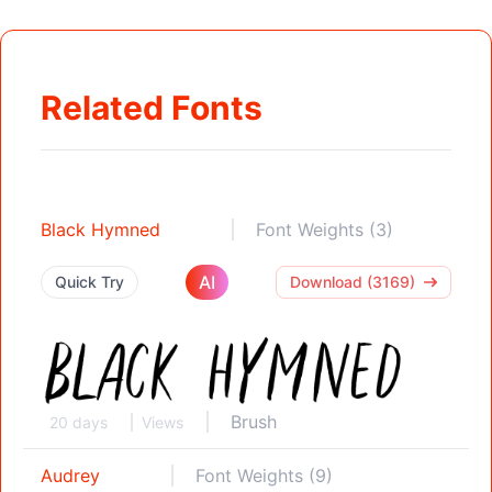
Related Fonts
Black Hymned
Font Weights (3)
AI
Quick Try
Download (3169)
Brush
20 days
Views
Audrey
Font Weights (9)