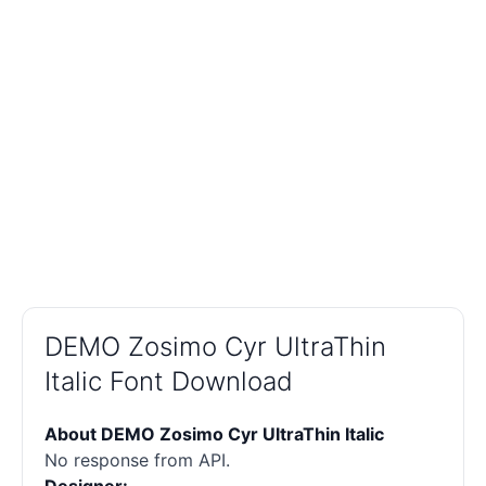
DEMO Zosimo Cyr UltraThin
Italic Font Download
About DEMO Zosimo Cyr UltraThin Italic
No response from API.