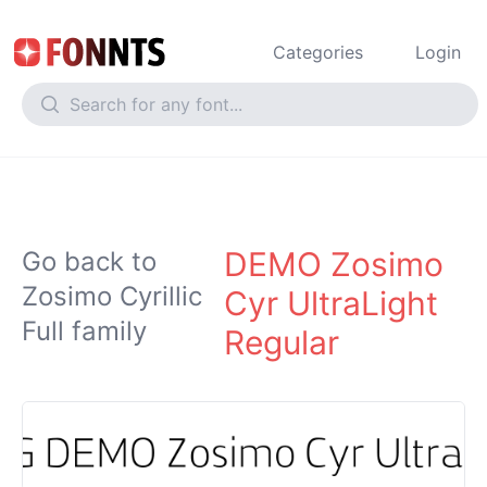
Categories
Login
DEMO Zosimo
Go back to
Zosimo Cyrillic
Cyr UltraLight
Full family
Regular