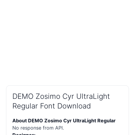
DEMO Zosimo Cyr UltraLight
Regular Font Download
About DEMO Zosimo Cyr UltraLight Regular
No response from API.