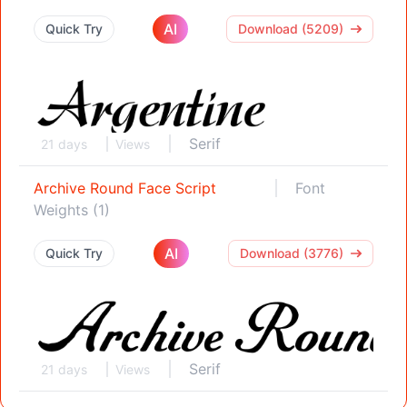
AI
Quick Try
Download (5209)
Serif
21 days
Views
Archive Round Face Script
Font
Weights (1)
AI
Quick Try
Download (3776)
Serif
21 days
Views