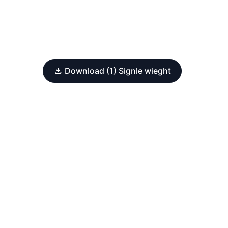
Download (1) Signle wieght