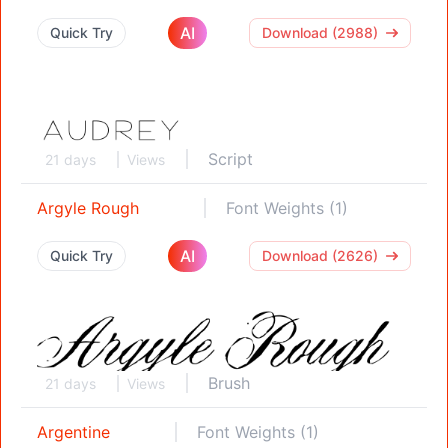
AI
Quick Try
Download (2988)
Script
21 days
Views
Argyle Rough
Font Weights (1)
AI
Quick Try
Download (2626)
Brush
21 days
Views
Argentine
Font Weights (1)