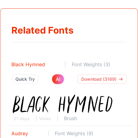
Related Fonts
Black Hymned
Font Weights (3)
AI
Quick Try
Download (3169)
Brush
21 days
Views
Audrey
Font Weights (9)