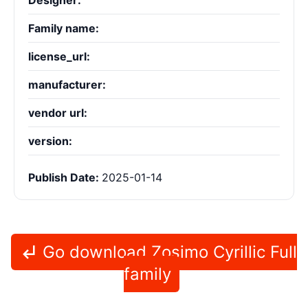
Designer:
Family name:
license_url:
manufacturer:
vendor url:
version:
Publish Date:
2025-01-14
Go download Zosimo Cyrillic Full
family