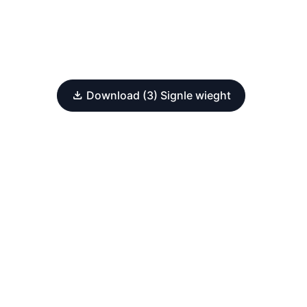
Download (3) Signle wieght