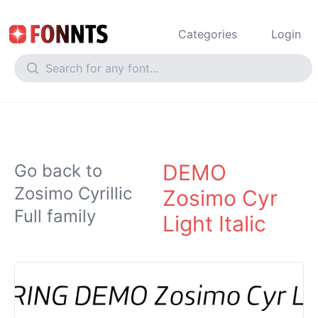
Categories
Login
DEMO
Go back to
Zosimo Cyrillic
Zosimo Cyr
Full family
Light Italic