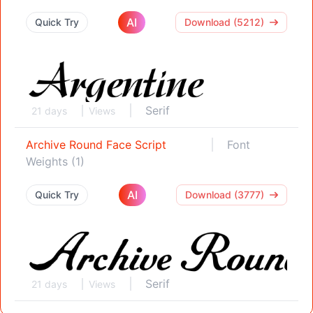
AI
Quick Try
Download (5212)
Serif
21 days
Views
Archive Round Face Script
Font
Weights (1)
AI
Quick Try
Download (3777)
Serif
21 days
Views