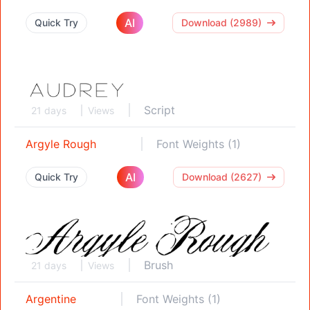
AI
Quick Try
Download (2989)
Script
21 days
Views
Argyle Rough
Font Weights (1)
AI
Quick Try
Download (2627)
Brush
21 days
Views
Argentine
Font Weights (1)