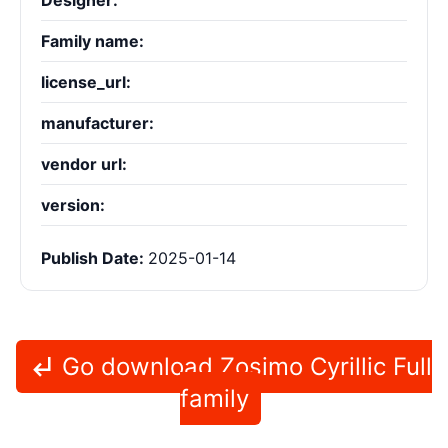
Designer:
Family name:
license_url:
manufacturer:
vendor url:
version:
Publish Date:
2025-01-14
Go download Zosimo Cyrillic Full
family