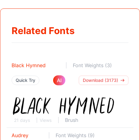
Related Fonts
Black Hymned
Font Weights (3)
AI
Quick Try
Download (3173)
Brush
21 days
Views
Audrey
Font Weights (9)