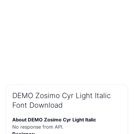
DEMO Zosimo Cyr Light Italic
Font Download
About DEMO Zosimo Cyr Light Italic
No response from API.