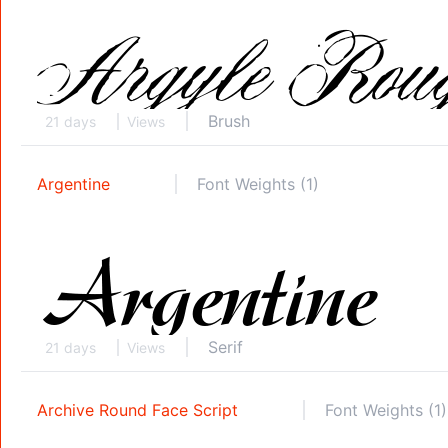
Brush
21 days
Views
Argentine
Font Weights (1)
Serif
21 days
Views
Archive Round Face Script
Font Weights (1)