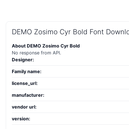
DEMO Zosimo Cyr Bold Font Downl
About DEMO Zosimo Cyr Bold
No response from API.
Designer:
Family name:
license_url:
manufacturer:
vendor url:
version: