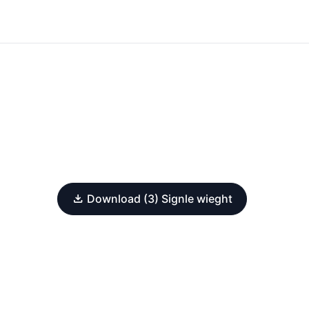
Download (3) Signle wieght