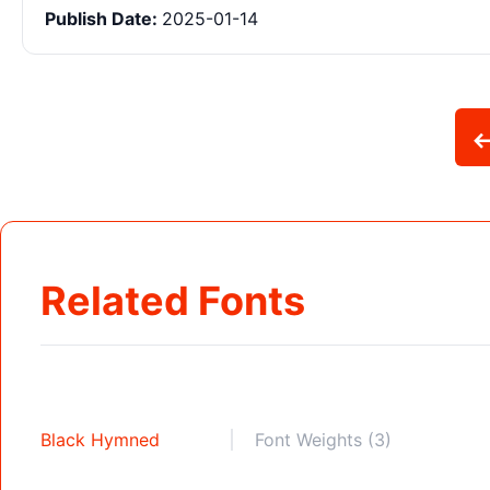
Publish Date:
2025-01-14
Related Fonts
Black Hymned
Font Weights (3)