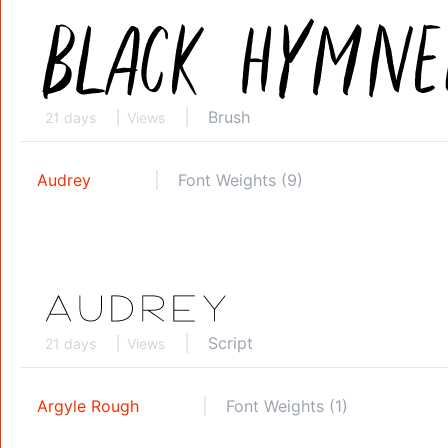
Brush
21 days
Views
Audrey
Font Weights (9)
Script
21 days
Views
Argyle Rough
Font Weights (1)