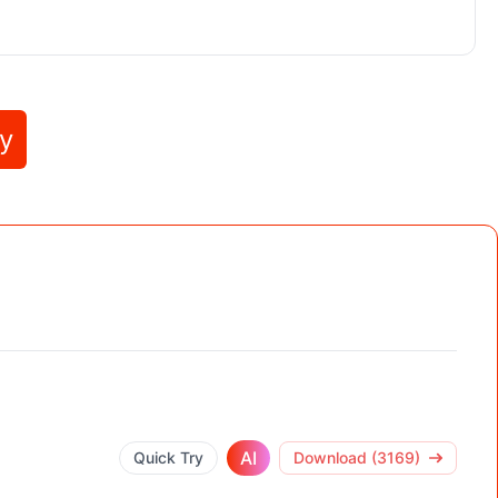
ly
AI
Quick Try
Download (3169)