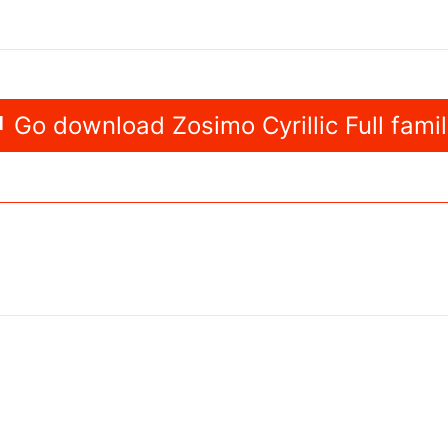
Go download Zosimo Cyrillic Full fami