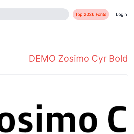
Top 2026 Fonts
Login
DEMO Zosimo Cyr Bold