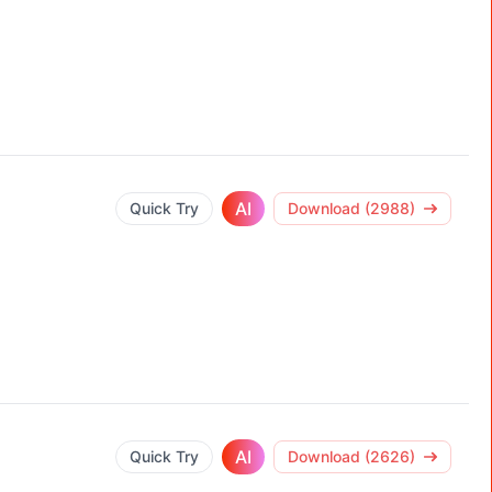
AI
Quick Try
Download (2988)
AI
Quick Try
Download (2626)