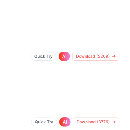
AI
Quick Try
Download (5209)
AI
Quick Try
Download (3776)