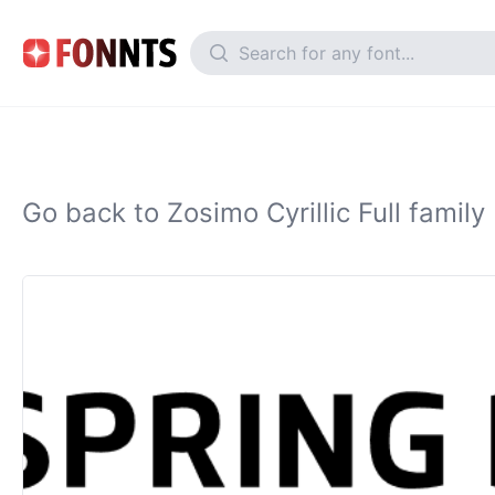
Go back to Zosimo Cyrillic Full family