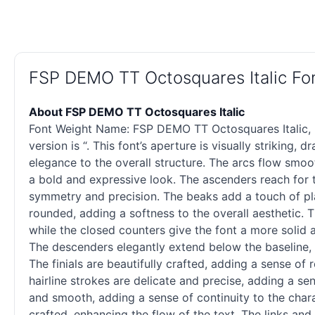
FSP DEMO TT Octosquares Italic F
About FSP DEMO TT Octosquares Italic
Font Weight Name: FSP DEMO TT Octosquares Italic, Fon
version is “. This font’s aperture is visually striking
elegance to the overall structure. The arcs flow smoo
a bold and expressive look. The ascenders reach for t
symmetry and precision. The beaks add a touch of playf
rounded, adding a softness to the overall aesthetic. T
while the closed counters give the font a more solid 
The descenders elegantly extend below the baseline, a
The finials are beautifully crafted, adding a sense of
hairline strokes are delicate and precise, adding a sen
and smooth, adding a sense of continuity to the chara
crafted, enhancing the flow of the text. The links and