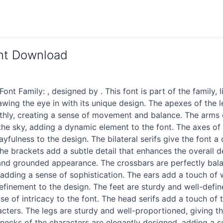
ont Download
t Family: , designed by . This font is part of the family, 
, drawing the eye in with its unique design. The apexes of the
thly, creating a sense of movement and balance. The arms o
he sky, adding a dynamic element to the font. The axes of e
ulness to the design. The bilateral serifs give the font a 
he brackets add a subtle detail that enhances the overall de
and grounded appearance. The crossbars are perfectly balan
dding a sense of sophistication. The ears add a touch of wh
 refinement to the design. The feet are sturdy and well-defin
se of intricacy to the font. The head serifs add a touch of t
cters. The legs are sturdy and well-proportioned, giving th
 necks of the characters are elegantly designed, adding a s