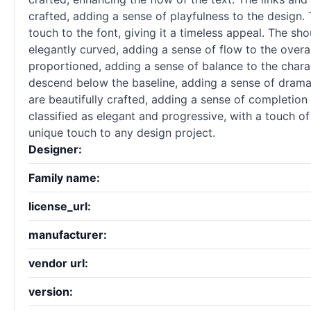
crafted, adding a sense of playfulness to the design
touch to the font, giving it a timeless appeal. The sho
elegantly curved, adding a sense of flow to the overal
proportioned, adding a sense of balance to the charac
descend below the baseline, adding a sense of drama t
are beautifully crafted, adding a sense of completion
classified as elegant and progressive, with a touch of
unique touch to any design project.
Designer:
Family name:
license_url:
manufacturer:
vendor url:
version: