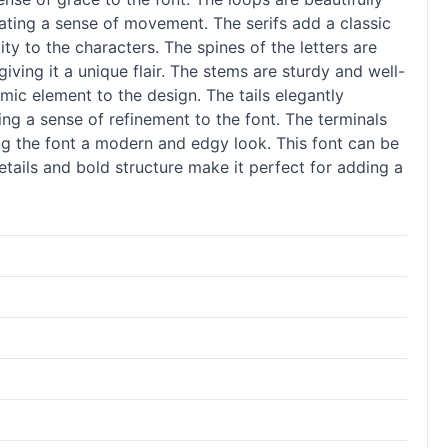
ating a sense of movement. The serifs add a classic
ity to the characters. The spines of the letters are
iving it a unique flair. The stems are sturdy and well-
mic element to the design. The tails elegantly
ing a sense of refinement to the font. The terminals
ing the font a modern and edgy look. This font can be
details and bold structure make it perfect for adding a