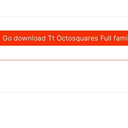
Go download Tt Octosquares Full fami