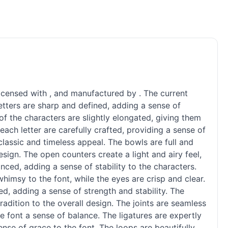
licensed with , and manufactured by . The current
 letters are sharp and defined, adding a sense of
f the characters are slightly elongated, giving them
ach letter are carefully crafted, providing a sense of
classic and timeless appeal. The bowls are full and
sign. The open counters create a light and airy feel,
ced, adding a sense of stability to the characters.
imsy to the font, while the eyes are crisp and clear.
ed, adding a sense of strength and stability. The
radition to the overall design. The joints are seamless
e font a sense of balance. The ligatures are expertly
ense of grace to the font. The loops are beautifully