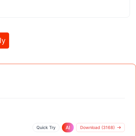
ly
AI
Quick Try
Download (3168)