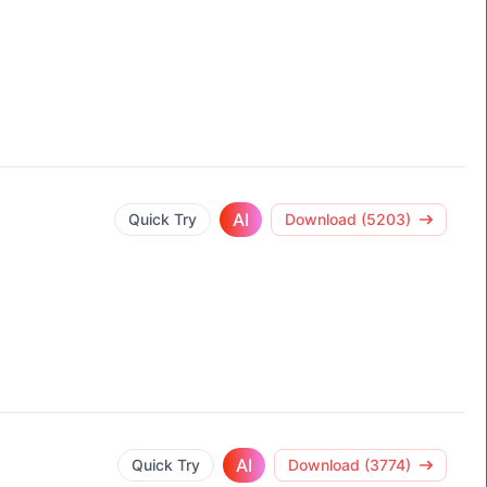
AI
Quick Try
Download (5203)
AI
Quick Try
Download (3774)