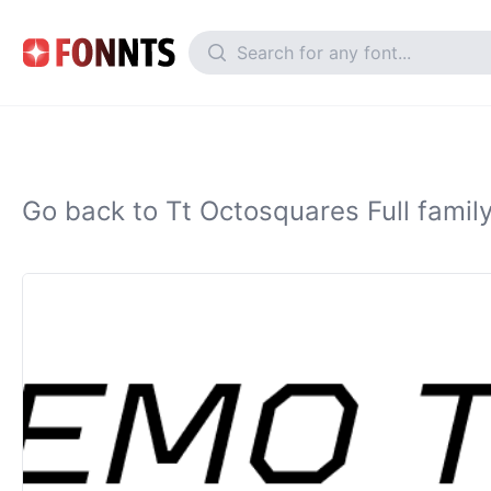
Go back to Tt Octosquares Full famil