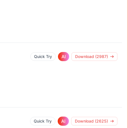
AI
Quick Try
Download (2987)
AI
Quick Try
Download (2625)