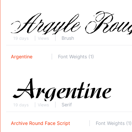
Brush
19 days
Views
Argentine
Font Weights (1)
Serif
19 days
Views
Archive Round Face Script
Font Weights (1)