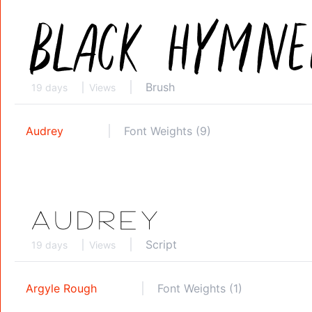
Brush
19 days
Views
Audrey
Font Weights (9)
Script
19 days
Views
Argyle Rough
Font Weights (1)