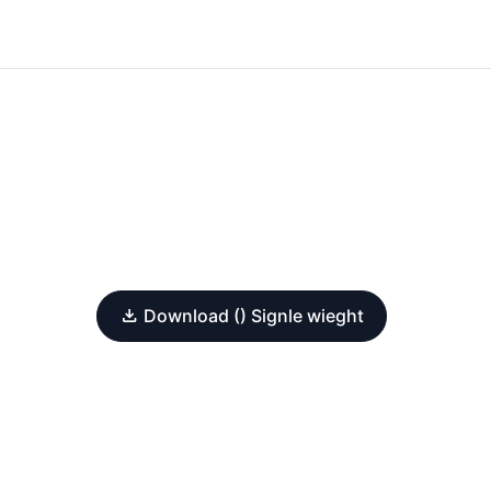
Download () Signle wieght