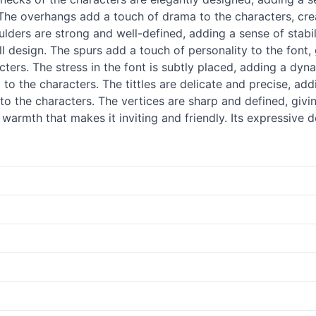
. The overhangs add a touch of drama to the characters, cre
ulders are strong and well-defined, adding a sense of stabil
l design. The spurs add a touch of personality to the font, g
ters. The stress in the font is subtly placed, adding a dyna
o the characters. The tittles are delicate and precise, add
 to the characters. The vertices are sharp and defined, giv
 warmth that makes it inviting and friendly. Its expressive 