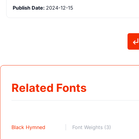
Publish Date:
2024-12-15
Related Fonts
Black Hymned
Font Weights (3)