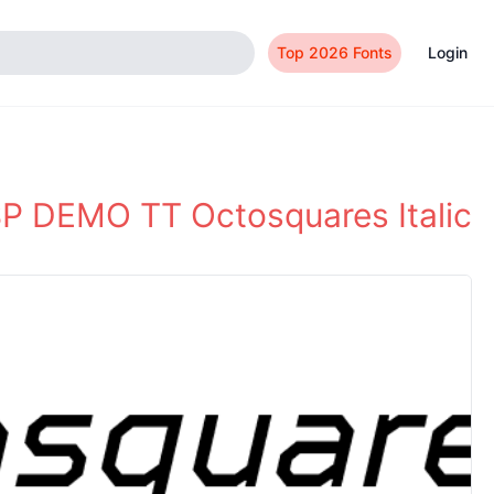
Top 2026 Fonts
Login
P DEMO TT Octosquares Italic