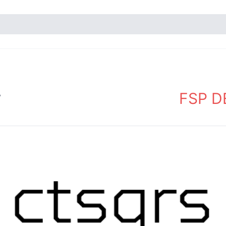
FSP DE
y