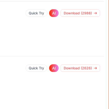
AI
Quick Try
Download (2988)
AI
Quick Try
Download (2626)