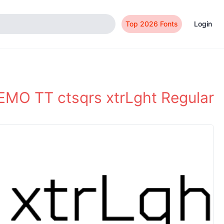
Top 2026 Fonts
Login
MO TT ctsqrs xtrLght Regular