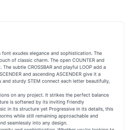
s font exudes elegance and sophistication. The
 touch of classic charm. The open COUNTER and
ect. The subtle CROSSBAR and playful LOOP add a
g DESCENDER and ascending ASCENDER give it a
s and sturdy STEM connect each letter beautifully,
ions on any project. It strikes the perfect balance
re is softened by its inviting Friendly
 in its structure yet Progressive in its details, this
 norms while still remaining approachable and
end seamlessly into any design.
ernity and sophistication. Whether you’re looking to