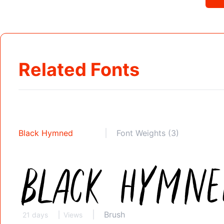
Related Fonts
Black Hymned
Font Weights (3)
Brush
21 days
Views