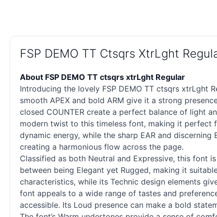
FSP DEMO TT Ctsqrs XtrLght Regul
About FSP DEMO TT ctsqrs xtrLght Regular
Introducing the lovely FSP DEMO TT ctsqrs xtrLght Re
smooth APEX and bold ARM give it a strong presence
closed COUNTER create a perfect balance of light an
modern twist to this timeless font, making it perfe
dynamic energy, while the sharp EAR and discerning EY
creating a harmonious flow across the page.
Classified as both Neutral and Expressive, this font i
between being Elegant yet Rugged, making it suitable f
characteristics, while its Technic design elements give 
font appeals to a wide range of tastes and preference
accessible. Its Loud presence can make a bold statem
The font’s Warm undertones provide a sense of comfor