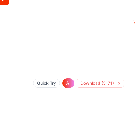
AI
Quick Try
Download (3171)