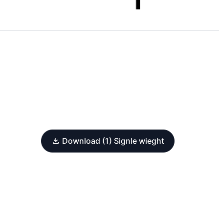
Download (1) Signle wieght