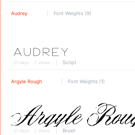
Audrey
Font Weights (9)
Script
21 days
Views
Argyle Rough
Font Weights (1)
Brush
21 days
Views