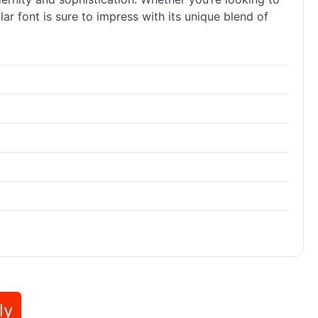
r font is sure to impress with its unique blend of
ly