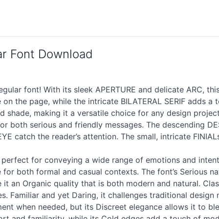
ar Font Download
gular font! With its sleek APERTURE and delicate ARC, thi
 on the page, while the intricate BILATERAL SERIF adds a
d shade, making it a versatile choice for any design proj
ct for both serious and friendly messages. The descendin
E catch the reader’s attention. The small, intricate FINIAL
s perfect for conveying a wide range of emotions and intent
or both formal and casual contexts. The font’s Serious natu
it an Organic quality that is both modern and natural. Classic
s. Familiar and yet Daring, it challenges traditional design
ent when needed, but its Discreet elegance allows it to bl
t and familiarity, while its Cold edges add a touch of mod