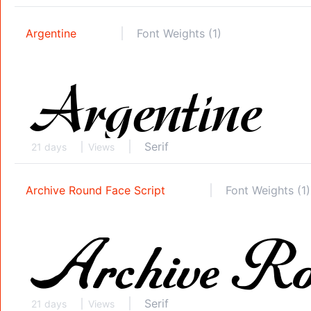
Argentine
Font Weights (1)
Serif
21 days
Views
Archive Round Face Script
Font Weights (1)
Serif
21 days
Views