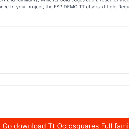
nce to your project, the FSP DEMO TT ctsqrs xtrLght Regula
Go download Tt Octosquares Full fami