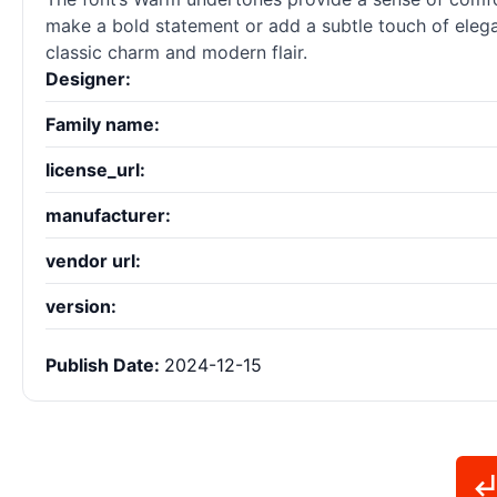
make a bold statement or add a subtle touch of elega
classic charm and modern flair.
Designer:
Family name:
license_url:
manufacturer:
vendor url:
version:
Publish Date:
2024-12-15