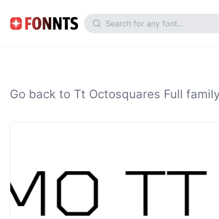
Go back to Tt Octosquares Full famil