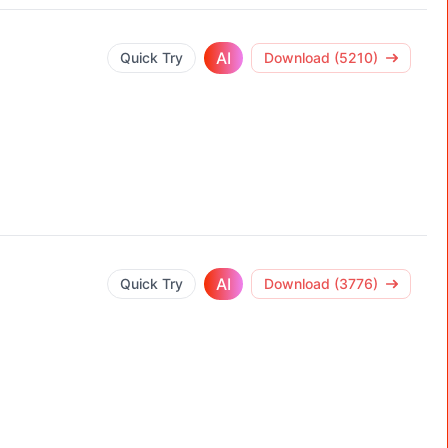
AI
Quick Try
Download (5210)
AI
Quick Try
Download (3776)