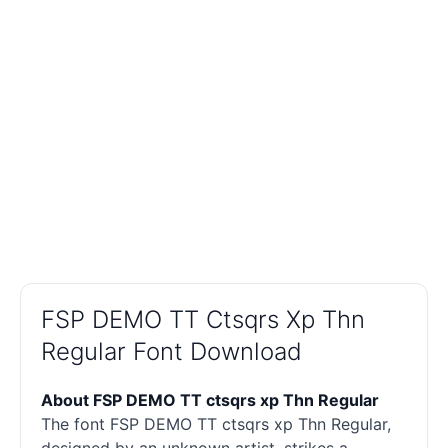
FSP DEMO TT Ctsqrs Xp Thn
Regular Font Download
About FSP DEMO TT ctsqrs xp Thn Regular
The font FSP DEMO TT ctsqrs xp Thn Regular,