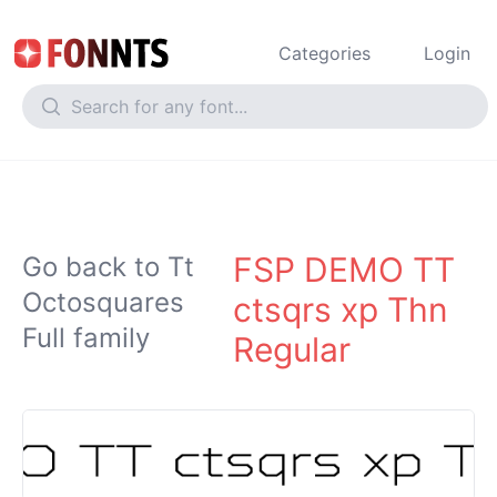
Categories
Login
FSP DEMO TT
Go back to Tt
Octosquares
ctsqrs xp Thn
Full family
Regular