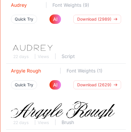
Audrey
Font Weights (9)
AI
Quick Try
Download (2989)
Script
22 days
Views
Argyle Rough
Font Weights (1)
AI
Quick Try
Download (2629)
Brush
22 days
Views