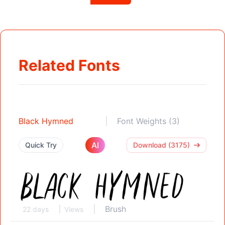
Related Fonts
Black Hymned
Font Weights (3)
AI
Quick Try
Download (3175)
Brush
22 days
Views