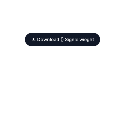
Download () Signle wieght