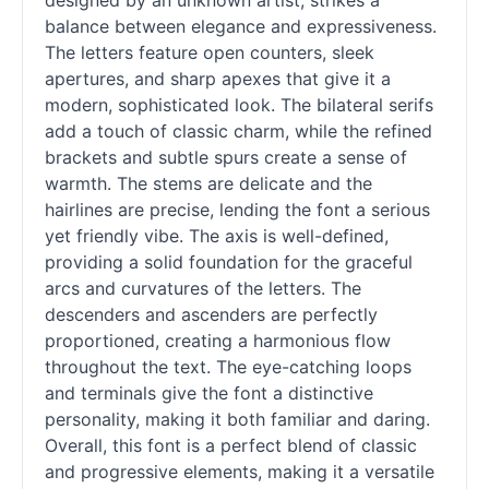
designed by an unknown artist, strikes a
balance between elegance and expressiveness.
The letters feature open counters, sleek
apertures, and sharp apexes that give it a
modern, sophisticated look. The bilateral serifs
add a touch of classic charm, while the refined
brackets and subtle spurs create a sense of
warmth. The stems are delicate and the
hairlines are precise, lending the font a serious
yet friendly vibe. The axis is well-defined,
providing a solid foundation for the graceful
arcs and curvatures of the letters. The
descenders and ascenders are perfectly
proportioned, creating a harmonious flow
throughout the text. The eye-catching loops
and terminals give the font a distinctive
personality, making it both familiar and daring.
Overall, this font is a perfect blend of classic
and progressive elements, making it a versatile