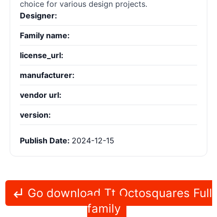
choice for various design projects.
Designer:
Family name:
license_url:
manufacturer:
vendor url:
version:
Publish Date:
2024-12-15
Go download Tt Octosquares Full
family