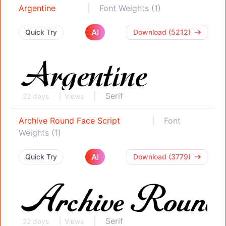
Argentine
Font Weights (1)
AI
Quick Try
Download (5212)
Serif
22 days
Views
Archive Round Face Script
Font
Weights (1)
AI
Quick Try
Download (3779)
Serif
22 days
Views