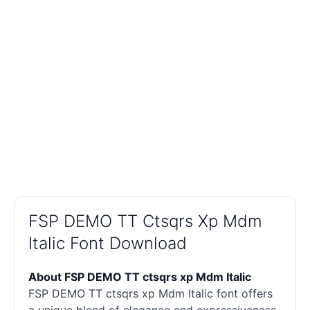
FSP DEMO TT Ctsqrs Xp Mdm
Italic Font Download
About FSP DEMO TT ctsqrs xp Mdm Italic
FSP DEMO TT ctsqrs xp Mdm Italic font offers