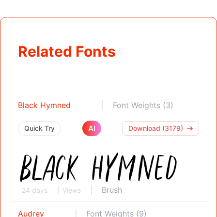
Related Fonts
Black Hymned
Font Weights (3)
AI
Quick Try
Download (3179)
Brush
24 days
Views
Audrey
Font Weights (9)