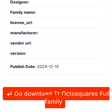
Designer:
Family name:
license_url:
manufacturer:
vendor url:
version:
Publish Date:
2024-12-15
Go download Tt Octosquares Full
family