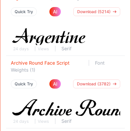
AI
Quick Try
Download (5214)
Serif
24 days
Views
Archive Round Face Script
Font
Weights (1)
AI
Quick Try
Download (3782)
Serif
24 days
Views