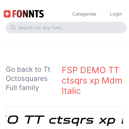
Categories
Login
FSP DEMO TT
Go back to Tt
Octosquares
ctsqrs xp Mdm
Full family
Italic