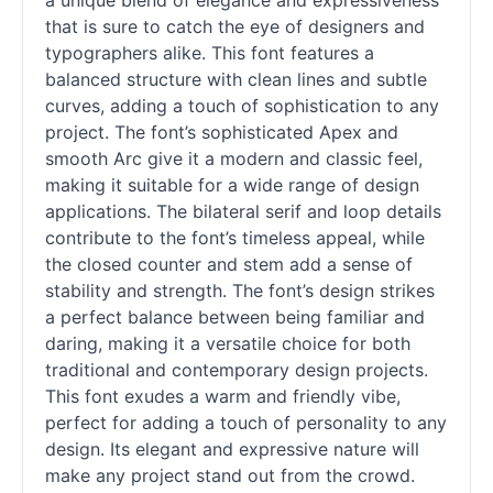
a unique blend of elegance and expressiveness
that is sure to catch the eye of designers and
typographers alike. This font features a
balanced structure with clean lines and subtle
curves, adding a touch of sophistication to any
project. The font’s sophisticated Apex and
smooth Arc give it a modern and classic feel,
making it suitable for a wide range of design
applications. The bilateral
serif
and loop details
contribute to the font’s timeless appeal, while
the closed counter and stem add a sense of
stability and strength. The font’s design strikes
a perfect balance between being familiar and
daring, making it a versatile choice for both
traditional and contemporary design projects.
This font exudes a warm and friendly vibe,
perfect for adding a touch of personality to any
design. Its elegant and expressive nature will
make any project stand out from the crowd.