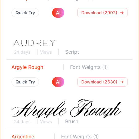
AI
Quick Try
Download (2992)
Script
24 days
Views
Argyle Rough
Font Weights (1)
AI
Quick Try
Download (2630)
Brush
24 days
Views
Argentine
Font Weights (1)