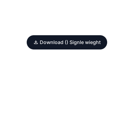
Download () Signle wieght