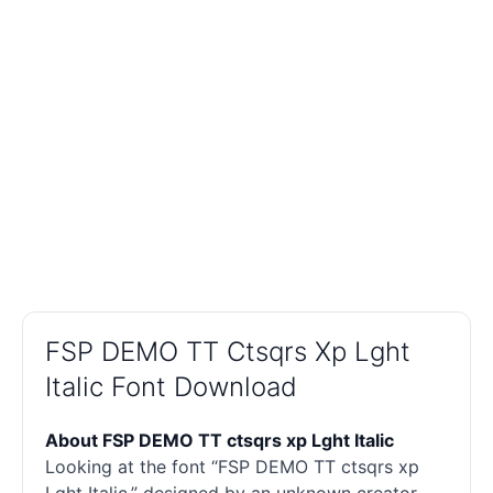
FSP DEMO TT Ctsqrs Xp Lght
Italic Font Download
About FSP DEMO TT ctsqrs xp Lght Italic
Looking at the font “FSP DEMO TT ctsqrs xp