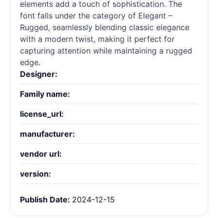
elements add a touch of sophistication. The
font falls under the category of Elegant –
Rugged, seamlessly blending classic elegance
with a modern twist, making it perfect for
capturing attention while maintaining a rugged
edge.
Designer:
Family name:
license_url:
manufacturer:
vendor url:
version:
Publish Date:
2024-12-15