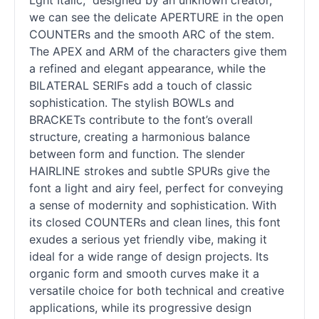
Lght Italic,” designed by an unknown creator,
we can see the delicate APERTURE in the open
COUNTERs and the smooth ARC of the stem.
The APEX and ARM of the characters give them
a refined and elegant appearance, while the
BILATERAL SERIFs add a touch of classic
sophistication. The stylish BOWLs and
BRACKETs contribute to the font’s overall
structure, creating a harmonious balance
between form and function. The slender
HAIRLINE strokes and subtle SPURs give the
font a light and airy feel, perfect for conveying
a sense of modernity and sophistication. With
its closed COUNTERs and clean lines, this font
exudes a serious yet friendly vibe, making it
ideal for a wide range of design projects. Its
organic form and smooth curves make it a
versatile choice for both technical and creative
applications, while its progressive design