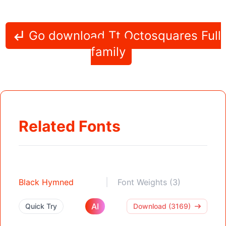
Go download Tt Octosquares Full
family
Related Fonts
Black Hymned
Font Weights (3)
AI
Quick Try
Download (3169)