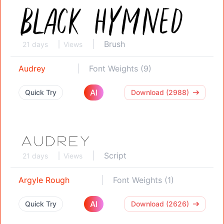
Brush
21 days
Views
Audrey
Font Weights (9)
AI
Quick Try
Download (2988)
Script
21 days
Views
Argyle Rough
Font Weights (1)
AI
Quick Try
Download (2626)