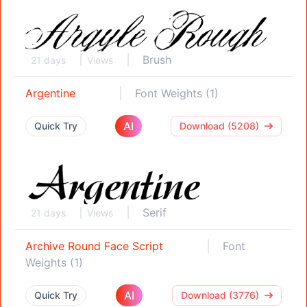
Brush
21 days
Views
Argentine
Font Weights (1)
AI
Quick Try
Download (5208)
Serif
21 days
Views
Archive Round Face Script
Font
Weights (1)
AI
Quick Try
Download (3776)