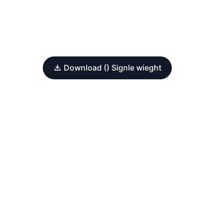
Download () Signle wieght