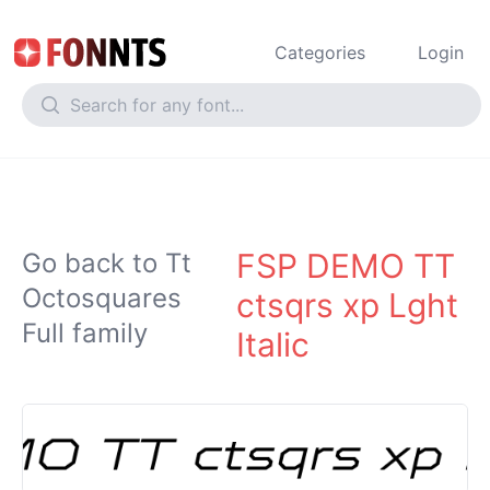
Categories
Login
FSP DEMO TT
Go back to Tt
Octosquares
ctsqrs xp Lght
Full family
Italic