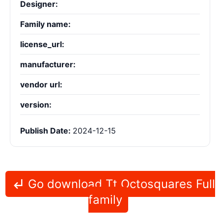
Designer:
Family name:
license_url:
manufacturer:
vendor url:
version:
Publish Date:
2024-12-15
Go download Tt Octosquares Full
family