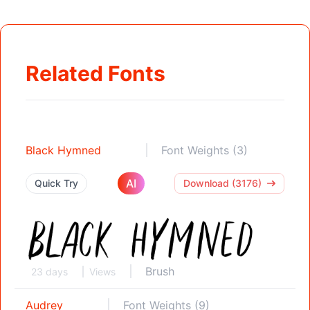
Related Fonts
Black Hymned
Font Weights (3)
AI
Quick Try
Download (3176)
Brush
23 days
Views
Audrey
Font Weights (9)