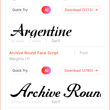
AI
Quick Try
Download (5213)
Serif
23 days
Views
Archive Round Face Script
Font
Weights (1)
AI
Quick Try
Download (3780)
Serif
23 days
Views