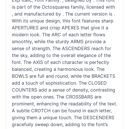
Exp Italic, Font Family: , designed by . This font
is part of the Octosquares family, licensed with
, and manufactured by . The current version is .
With its unique design, this font features sharp
APERTURES and crisp APEXES that give it a
modern look. The ARC of each letter flows
smoothly, while the sturdy ARMS provide a
sense of strength. The ASCENDERS reach for
the sky, adding to the overall elegance of the
font. The AXIS of each character is perfectly
balanced, creating a harmonious look. The
BOWLS are full and round, while the BRACKETS
add a touch of sophistication. The CLOSED
COUNTERS add a sense of density, contrasting
with the open ones. The CROSSBARS are
prominent, enhancing the readability of the text.
A subtle CROTCH can be found in each letter,
giving them a unique touch. The DESCENDERS
gracefully sweep down, adding to the font’s