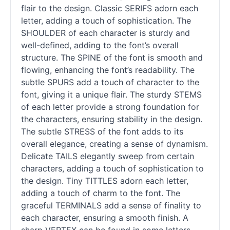
flair to the design. Classic SERIFS adorn each
letter, adding a touch of sophistication. The
SHOULDER of each character is sturdy and
well-defined, adding to the font’s overall
structure. The SPINE of the font is smooth and
flowing, enhancing the font’s readability. The
subtle SPURS add a touch of character to the
font, giving it a unique flair. The sturdy STEMS
of each letter provide a strong foundation for
the characters, ensuring stability in the design.
The subtle STRESS of the font adds to its
overall elegance, creating a sense of dynamism.
Delicate TAILS elegantly sweep from certain
characters, adding a touch of sophistication to
the design. Tiny TITTLES adorn each letter,
adding a touch of charm to the font. The
graceful TERMINALS add a sense of finality to
each character, ensuring a smooth finish. A