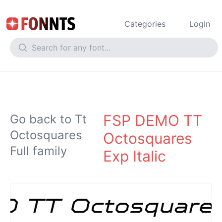
Categories
Login
FSP DEMO TT
Go back to Tt
Octosquares
Octosquares
Full family
Exp Italic