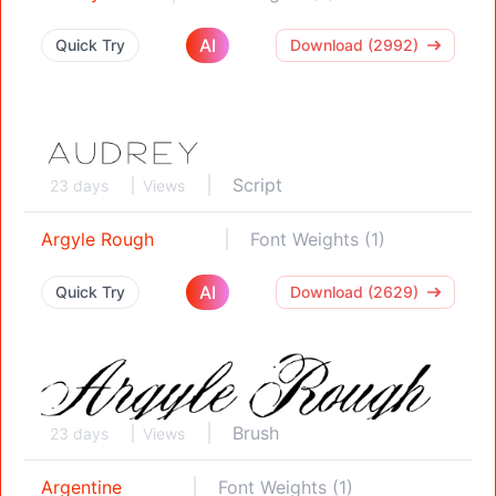
AI
Quick Try
Download (2992)
Script
23 days
Views
Argyle Rough
Font Weights (1)
AI
Quick Try
Download (2629)
Brush
23 days
Views
Argentine
Font Weights (1)