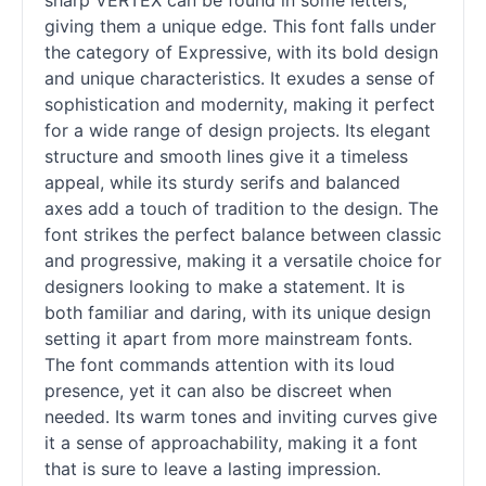
sharp VERTEX can be found in some letters,
giving them a unique edge. This font falls under
the category of Expressive, with its bold design
and unique characteristics. It exudes a sense of
sophistication and modernity, making it perfect
for a wide range of design projects. Its elegant
structure and smooth lines give it a timeless
appeal, while its sturdy serifs and balanced
axes add a touch of tradition to the design. The
font strikes the perfect balance between classic
and progressive, making it a versatile choice for
designers looking to make a statement. It is
both familiar and daring, with its unique design
setting it apart from more mainstream fonts.
The font commands attention with its loud
presence, yet it can also be discreet when
needed. Its warm tones and inviting curves give
it a sense of approachability, making it a font
that is sure to leave a lasting impression.