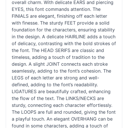
overall charm. With delicate EARS and piercing
EYES, this font commands attention. The
FINIALS are elegant, finishing off each letter
with finesse. The sturdy FEET provide a solid
foundation for the characters, ensuring stability
in the design. A delicate HAIRLINE adds a touch
of delicacy, contrasting with the bold strokes of
the font. The HEAD SERIFS are classic and
timeless, adding a touch of tradition to the
design. A slight JOINT connects each stroke
seamlessly, adding to the font’s cohesion. The
LEGS of each letter are strong and well-
defined, adding to the font’s readability.
LIGATURES are beautifully crafted, enhancing
the flow of the text. The LINKS/NECKS are
sturdy, connecting each character effortlessly.
The LOOPS are full and rounded, giving the font
a playful touch. An elegant OVERHANG can be
found in some characters, adding a touch of