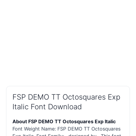
FSP DEMO TT Octosquares Exp
Italic Font Download
About FSP DEMO TT Octosquares Exp Italic
Font Weight Name: FSP DEMO TT Octosquares