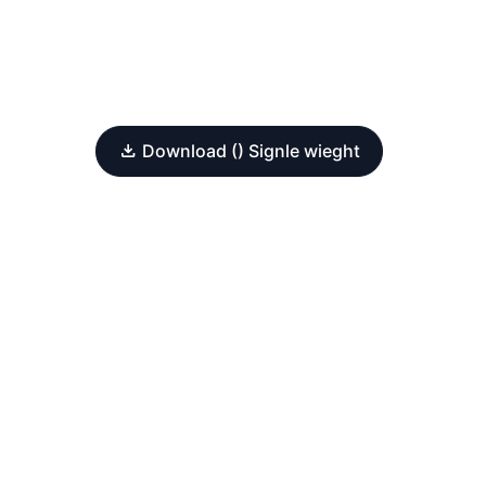
Download () Signle wieght