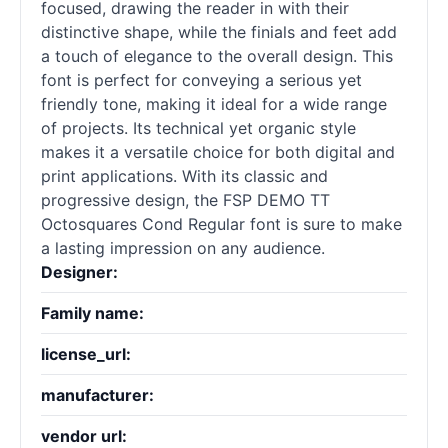
focused, drawing the reader in with their
distinctive shape, while the finials and feet add
a touch of elegance to the overall design. This
font is perfect for conveying a serious yet
friendly tone, making it ideal for a wide range
of projects. Its technical yet organic style
makes it a versatile choice for both digital and
print applications. With its classic and
progressive design, the FSP DEMO TT
Octosquares Cond Regular font is sure to make
a lasting impression on any audience.
Designer:
Family name:
license_url:
manufacturer:
vendor url: