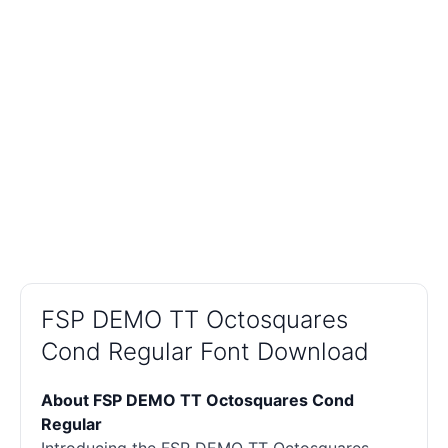
FSP DEMO TT Octosquares
Cond Regular Font Download
About FSP DEMO TT Octosquares Cond
Regular