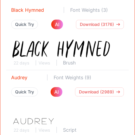
Black Hymned
Font Weights (3)
AI
Quick Try
Download (3176)
Brush
22 days
Views
Audrey
Font Weights (9)
AI
Quick Try
Download (2989)
Script
22 days
Views