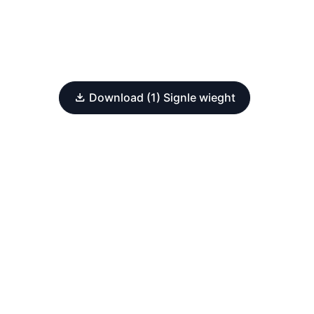
Download (1) Signle wieght