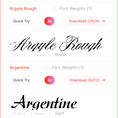
Argyle Rough
Font Weights (1)
AI
Quick Try
Download (2629)
Brush
22 days
Views
Argentine
Font Weights (1)
AI
Quick Try
Download (5212)
Serif
22 days
Views