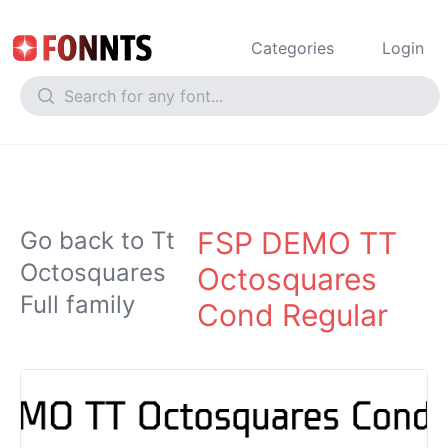
Categories
Login
FSP DEMO TT
Go back to Tt
Octosquares
Octosquares
Full family
Cond Regular