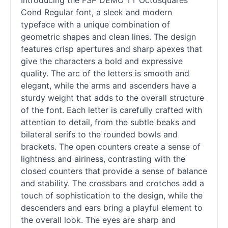
Introducing the FSP DEMO TT Octosquares
Cond Regular font, a sleek and modern
typeface with a unique combination of
geometric shapes and clean lines. The design
features crisp apertures and sharp apexes that
give the characters a bold and expressive
quality. The arc of the letters is smooth and
elegant, while the arms and ascenders have a
sturdy weight that adds to the overall structure
of the font. Each letter is carefully crafted with
attention to detail, from the subtle beaks and
bilateral serifs to the rounded bowls and
brackets. The open counters create a sense of
lightness and airiness, contrasting with the
closed counters that provide a sense of balance
and stability. The crossbars and crotches add a
touch of sophistication to the design, while the
descenders and ears bring a playful element to
the overall look. The eyes are sharp and