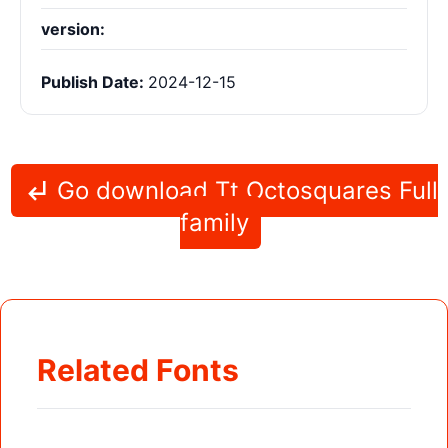
version:
Publish Date:
2024-12-15
Go download Tt Octosquares Full
family
Related Fonts