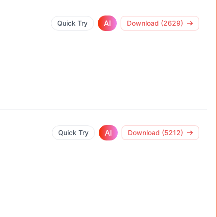
AI
Quick Try
Download (2629)
AI
Quick Try
Download (5212)