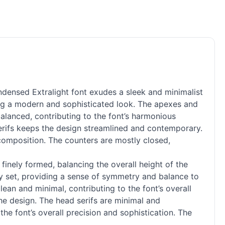
ensed Extralight font exudes a sleek and minimalist
ating a modern and sophisticated look. The apexes and
balanced, contributing to the font’s harmonious
al serifs keeps the design streamlined and contemporary.
l composition. The counters are mostly closed,
finely formed, balancing the overall height of the
ly set, providing a sense of symmetry and balance to
clean and minimal, contributing to the font’s overall
the design. The head serifs are minimal and
he font’s overall precision and sophistication. The