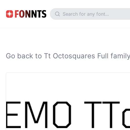
Go back to Tt Octosquares Full famil