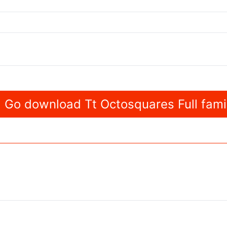
Go download Tt Octosquares Full fami