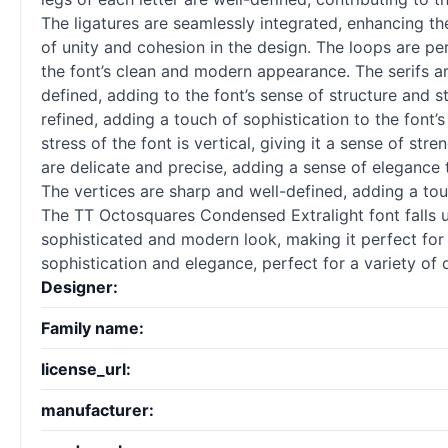
The ligatures are seamlessly integrated, enhancing the
of unity and cohesion in the design. The loops are per
the font’s clean and modern appearance. The serifs ar
defined, adding to the font’s sense of structure and s
refined, adding a touch of sophistication to the font’
stress of the font is vertical, giving it a sense of stre
are delicate and precise, adding a sense of elegance 
The vertices are sharp and well-defined, adding a touc
The TT Octosquares Condensed Extralight font falls un
sophisticated and modern look, making it perfect for 
sophistication and elegance, perfect for a variety of
Designer:
Family name:
license_url:
manufacturer: