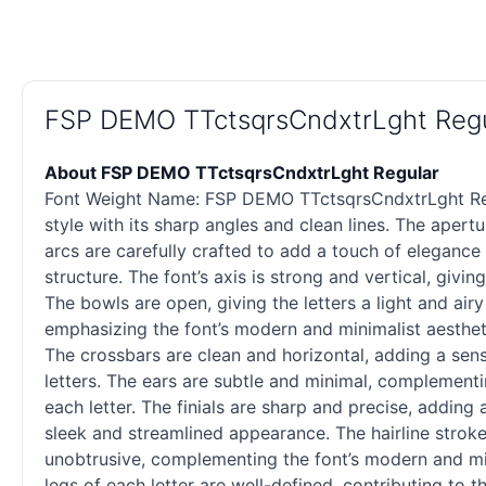
FSP DEMO TTctsqrsCndxtrLght Regu
About FSP DEMO TTctsqrsCndxtrLght Regular
Font Weight Name: FSP DEMO TTctsqrsCndxtrLght Regul
style with its sharp angles and clean lines. The aper
arcs are carefully crafted to add a touch of elegance
structure. The font’s axis is strong and vertical, givi
The bowls are open, giving the letters a light and air
emphasizing the font’s modern and minimalist aesthet
The crossbars are clean and horizontal, adding a sens
letters. The ears are subtle and minimal, complementi
each letter. The finials are sharp and precise, adding 
sleek and streamlined appearance. The hairline stroke
unobtrusive, complementing the font’s modern and mini
legs of each letter are well-defined, contributing to th