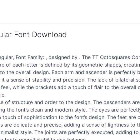
lar Font Download
ar, Font Family: , designed by . The TT Octosquares Cond
ture of each letter is defined by its geometric shapes, cre
 to the overall design. Each arm and ascender is perfectly 
ng it a sense of stability and precision. The lack of bilater
y feel, while the brackets add a touch of flair to the overal
ic.
e of structure and order to the design. The descenders are 
ng the font’s clean and modern style. The eyes are perfect
a touch of sophistication to the font’s design. The feet are 
s are delicate and precise, adding a sense of lightness to 
malist style. The joints are perfectly executed, adding to t
e font’s overall stability and balance.