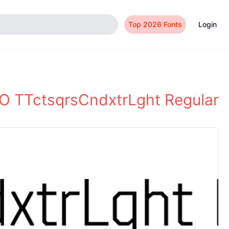
Top 2026 Fonts
Login
 TTctsqrsCndxtrLght Regular