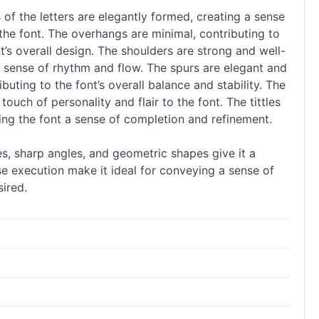
 of the letters are elegantly formed, creating a sense
 the font. The overhangs are minimal, contributing to
’s overall design. The shoulders are strong and well-
 a sense of rhythm and flow. The spurs are elegant and
uting to the font’s overall balance and stability. The
 touch of personality and flair to the font. The tittles
ving the font a sense of completion and refinement.
es, sharp angles, and geometric shapes give it a
se execution make it ideal for conveying a sense of
sired.