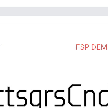
FSP DEMO
y