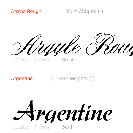
Argyle Rough
Font Weights (1)
Brush
22 days
Views
Argentine
Font Weights (1)
Serif
22 days
Views