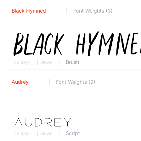
Black Hymned
Font Weights (3)
Brush
22 days
Views
Audrey
Font Weights (9)
Script
22 days
Views