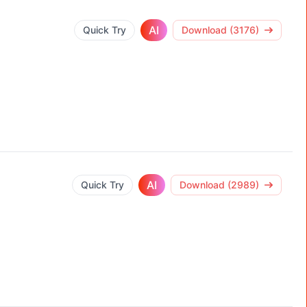
AI
Quick Try
Download (3176)
AI
Quick Try
Download (2989)