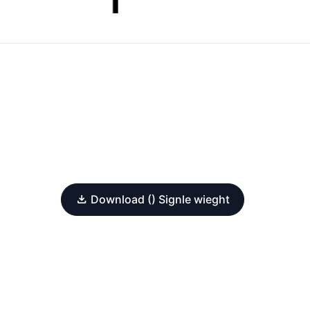
Download () Signle wieght