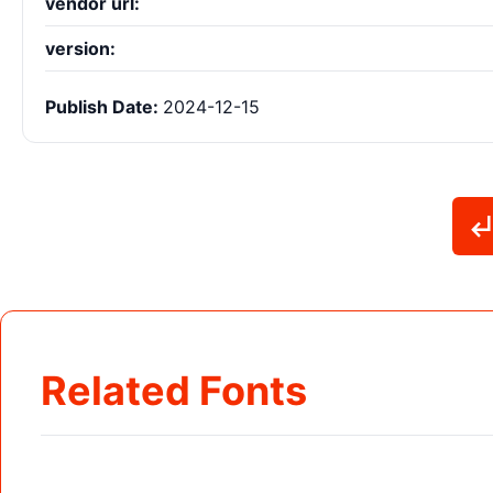
vendor url:
version:
Publish Date:
2024-12-15
Related Fonts