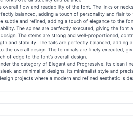
 overall flow and readability of the font. The links or necks
fectly balanced, adding a touch of personality and flair to
e subtle and refined, adding a touch of elegance to the font
tability. The spines are perfectly executed, giving the font
s design. The stems are strong and well-proportioned, contrib
ngth and stability. The tails are perfectly balanced, adding a
to the overall design. The terminals are finely executed, gi
h of edge to the font’s overall design.
der the category of Elegant and Progressive. Its clean lin
sleek and minimalist designs. Its minimalist style and preci
 design projects where a modern and refined aesthetic is de