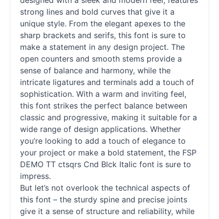
designed with a sleek and modern feel, features
strong lines and bold curves that give it a
unique style. From the elegant apexes to the
sharp brackets and serifs, this font is sure to
make a statement in any design project. The
open counters and smooth stems provide a
sense of balance and harmony, while the
intricate ligatures and terminals add a touch of
sophistication. With a warm and inviting feel,
this font strikes the perfect balance between
classic and progressive, making it suitable for a
wide range of design applications. Whether
you’re looking to add a touch of elegance to
your project or make a bold statement, the FSP
DEMO TT ctsqrs Cnd Blck Italic font is sure to
impress.
But let’s not overlook the technical aspects of
this font – the sturdy spine and precise joints
give it a sense of structure and reliability, while