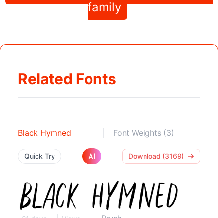
family
Related Fonts
Black Hymned
Font Weights (3)
AI
Quick Try
Download (3169)
Brush