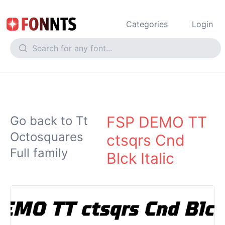
Categories
Login
FSP DEMO TT
Go back to Tt
Octosquares
ctsqrs Cnd
Full family
Blck Italic