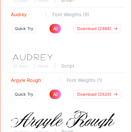
21 days
Views
Audrey
Font Weights (9)
AI
Quick Try
Download (2988)
Script
21 days
Views
Argyle Rough
Font Weights (1)
AI
Quick Try
Download (2626)
Brush
21 days
Views