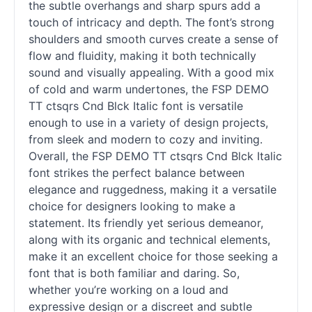
the subtle overhangs and sharp spurs add a
touch of intricacy and depth. The font’s strong
shoulders and smooth curves create a sense of
flow and fluidity, making it both technically
sound and visually appealing. With a good mix
of cold and warm undertones, the FSP DEMO
TT ctsqrs Cnd Blck Italic font is versatile
enough to use in a variety of design projects,
from sleek and modern to cozy and inviting.
Overall, the FSP DEMO TT ctsqrs Cnd Blck Italic
font strikes the perfect balance between
elegance and ruggedness, making it a versatile
choice for designers looking to make a
statement. Its friendly yet serious demeanor,
along with its organic and technical elements,
make it an excellent choice for those seeking a
font that is both familiar and daring. So,
whether you’re working on a loud and
expressive design or a discreet and subtle