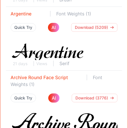
Argentine
Font Weights (1)
AI
Quick Try
Download (5209)
Serif
21 days
Views
Archive Round Face Script
Font
Weights (1)
AI
Quick Try
Download (3776)