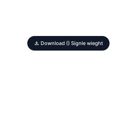
Download () Signle wieght