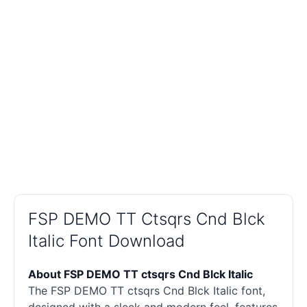
FSP DEMO TT Ctsqrs Cnd Blck
Italic Font Download
About FSP DEMO TT ctsqrs Cnd Blck Italic
The FSP DEMO TT ctsqrs Cnd Blck Italic font,