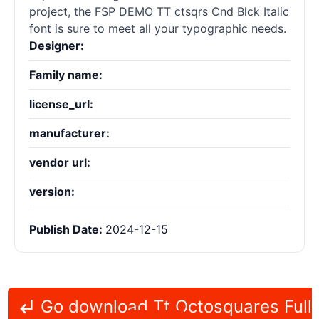
project, the FSP DEMO TT ctsqrs Cnd Blck Italic
font is sure to meet all your typographic needs.
Designer:
Family name:
license_url:
manufacturer:
vendor url:
version:
Publish Date:
2024-12-15
Go download Tt Octosquares Full