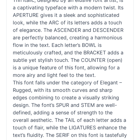
Thn Italic, designed by an elusive font artist, is
a captivating typeface with a modern twist. Its
APERTURE gives it a sleek and sophisticated
look, while the ARC of its letters adds a touch
of elegance. The ASCENDER and DESCENDER
are perfectly balanced, creating a harmonious
flow in the text. Each letter’s BOWL is
meticulously crafted, and the BRACKET adds a
subtle yet stylish touch. The COUNTER (open)
is a unique feature of this font, allowing for a
more airy and light feel to the text.
This font falls under the category of Elegant –
Rugged, with its smooth curves and sharp
edges combining to create a visually striking
design. The font’s SPUR and STEM are well-
defined, adding a sense of strength to the
overall aesthetic. The TAIL of each letter adds a
touch of flair, while the LIGATURES enhance the
text’s fluidity. The SERIF on this font is tastefully