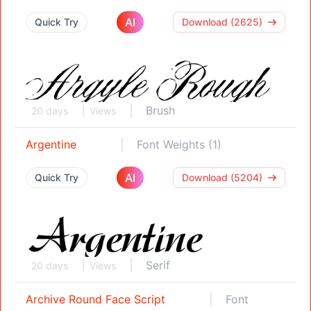
AI
Quick Try
Download (2625)
Brush
20 days
Views
Argentine
Font Weights (1)
AI
Quick Try
Download (5204)
Serif
20 days
Views
Archive Round Face Script
Font