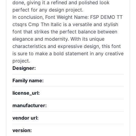
done, giving it a refined and polished look
perfect for any design project.
In conclusion, Font Weight Name: FSP DEMO TT
ctsqrs Cmp Thn Italic is a versatile and stylish
font that strikes the perfect balance between
elegance and modernity. With its unique
characteristics and expressive design, this font
is sure to make a bold statement in any creative
project.
Designer:
Family name:
license_url:
manufacturer:
vendor url:
version: