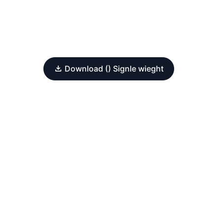
Download () Signle wieght