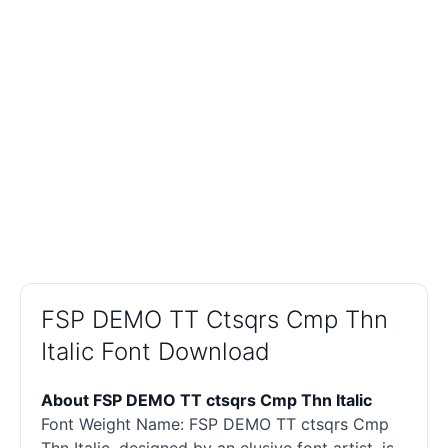
FSP DEMO TT Ctsqrs Cmp Thn
Italic Font Download
About FSP DEMO TT ctsqrs Cmp Thn Italic
Font Weight Name: FSP DEMO TT ctsqrs Cmp