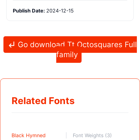
Publish Date:
2024-12-15
Go download Tt Octosquares Full
family
Related Fonts
Black Hymned
Font Weights (3)