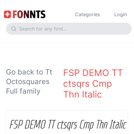
Categories
Login
FSP DEMO TT
Go back to Tt
Octosquares
ctsqrs Cmp
Full family
Thn Italic