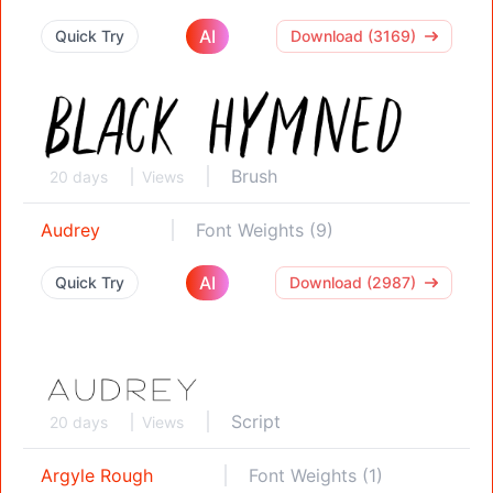
AI
Quick Try
Download (3169)
Brush
20 days
Views
Audrey
Font Weights (9)
AI
Quick Try
Download (2987)
Script
20 days
Views
Argyle Rough
Font Weights (1)