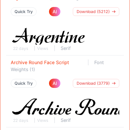
AI
Quick Try
Download (5212)
Serif
22 days
Views
Archive Round Face Script
Font
Weights (1)
AI
Quick Try
Download (3779)
Serif
22 days
Views