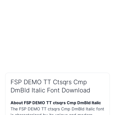
FSP DEMO TT Ctsqrs Cmp
DmBld Italic Font Download
About FSP DEMO TT ctsqrs Cmp DmBld Italic
The FSP DEMO TT ctsqrs Cmp DmBld Italic font