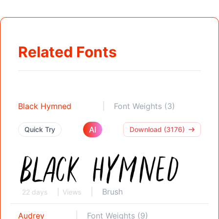
Related Fonts
Black Hymned
Font Weights (3)
AI
Quick Try
Download (3176)
Brush
22 days
Views
Audrey
Font Weights (9)