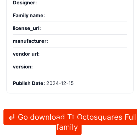
Designer:
Family name:
license_url:
manufacturer:
vendor url:
version:
Publish Date:
2024-12-15
Go download Tt Octosquares Full
family