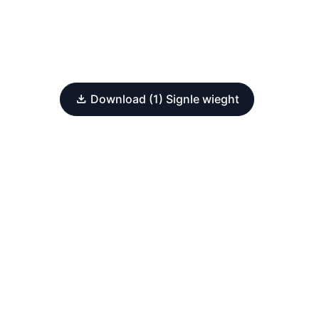
Download (1) Signle wieght