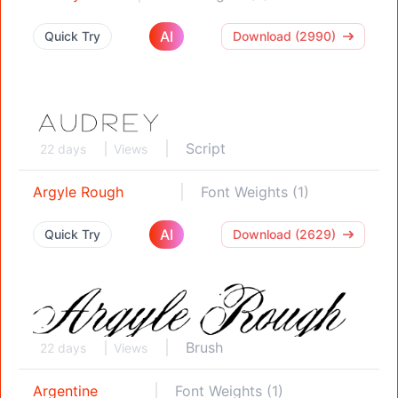
AI
Quick Try
Download (2990)
Script
22 days
Views
Argyle Rough
Font Weights (1)
AI
Quick Try
Download (2629)
Brush
22 days
Views
Argentine
Font Weights (1)