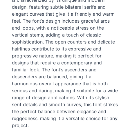
is characterized by its unique and modern
design, featuring subtle bilateral serifs and
elegant curves that give it a friendly and warm
feel. The font’s design includes graceful arcs
and loops, with a noticeable stress on the
vertical stems, adding a touch of classic
sophistication. The open counters and delicate
hairlines contribute to its expressive and
progressive nature, making it perfect for
designs that require a contemporary and
familiar look. The font’s ascenders and
descenders are balanced, giving it a
harmonious overall appearance that is both
serious and daring, making it suitable for a wide
range of design applications. With its stylish
serif
details and smooth curves, this font strikes
the perfect balance between elegance and
ruggedness, making it a versatile choice for any
project.