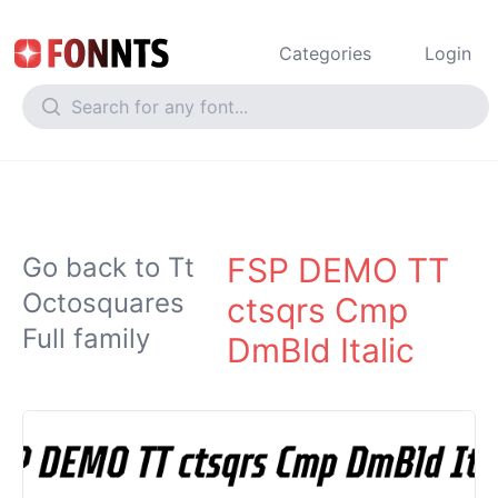
Categories
Login
FSP DEMO TT
Go back to Tt
Octosquares
ctsqrs Cmp
Full family
DmBld Italic