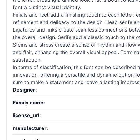
font a distinct visual identity.
Finials and feet add a finishing touch to each letter,
refinement and delicacy to the design. Head serifs and
Ligatures and links create seamless connections bet
the overall design. Serifs add a classic touch to the 
Stems and stress create a sense of rhythm and flow w
and flair, enhancing the overall visual appeal. Termin
satisfaction.
In terms of classification, this font can be described
innovation, offering a versatile and dynamic option for
sure to make a statement and leave a lasting impress
Designer:
Family name:
license_url:
manufacturer: