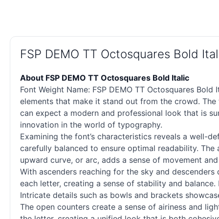
FSP DEMO TT Octosquares Bold Ital
About FSP DEMO TT Octosquares Bold Italic
Font Weight Name: FSP DEMO TT Octosquares Bold Italic
elements that make it stand out from the crowd. The f
can expect a modern and professional look that is su
innovation in the world of typography.
Examining the font’s characteristics reveals a well-d
carefully balanced to ensure optimal readability. The
upward curve, or arc, adds a sense of movement and fl
With ascenders reaching for the sky and descenders di
each letter, creating a sense of stability and balance.
Intricate details such as bowls and brackets showcase
The open counters create a sense of airiness and lig
the letter, creating a unified look that is both cohesi