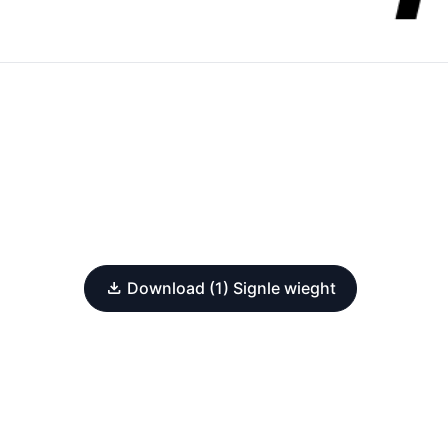
Download (1) Signle wieght