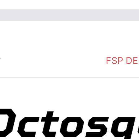
FSP DEM
y