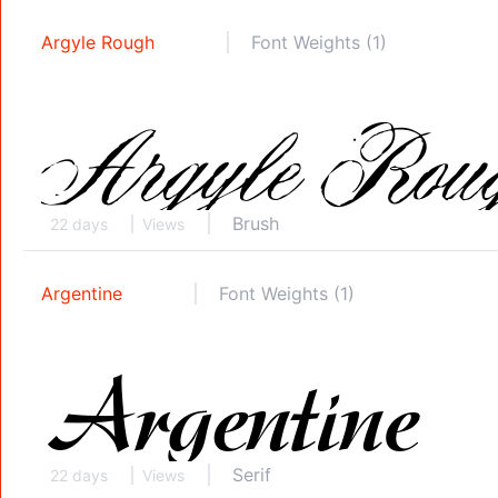
Argyle Rough
Font Weights (1)
Brush
22 days
Views
Argentine
Font Weights (1)
Serif
22 days
Views