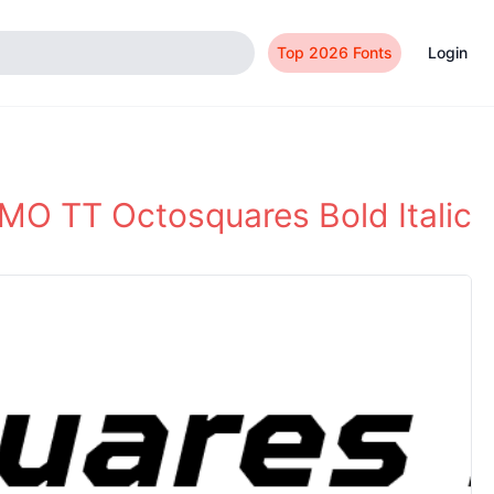
Top 2026 Fonts
Login
O TT Octosquares Bold Italic