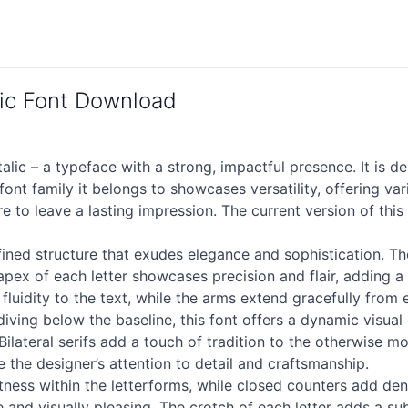
ic Font Download
 – a typeface with a strong, impactful presence. It is des
ont family it belongs to showcases versatility, offering var
re to leave a lasting impression. The current version of t
efined structure that exudes elegance and sophistication. T
 apex of each letter showcases precision and flair, adding a
uidity to the text, while the arms extend gracefully from 
ving below the baseline, this font offers a dynamic visual 
 Bilateral serifs add a touch of tradition to the otherwise 
 the designer’s attention to detail and craftsmanship.
htness within the letterforms, while closed counters add d
ve and visually pleasing. The crotch of each letter adds a su