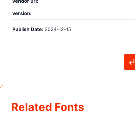
vendor url:
version:
Publish Date:
2024-12-15
Related Fonts