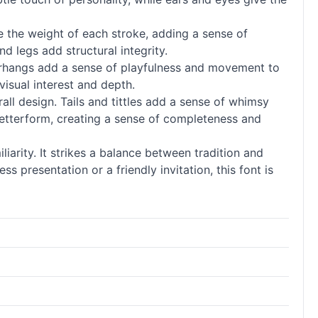
ce the weight of each stroke, adding a sense of
d legs add structural integrity.
verhangs add a sense of playfulness and movement to
visual interest and depth.
l design. Tails and tittles add a sense of whimsy
h letterform, creating a sense of completeness and
iarity. It strikes a balance between tradition and
s presentation or a friendly invitation, this font is