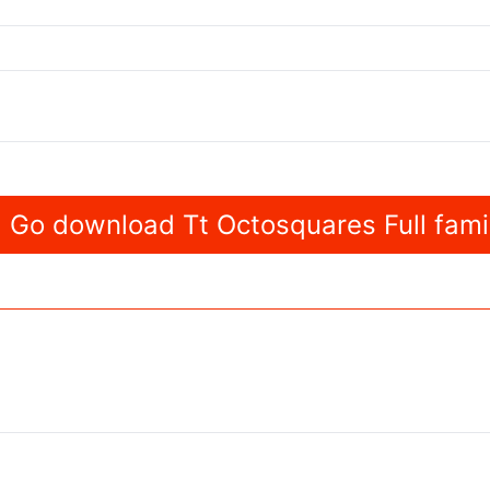
Go download Tt Octosquares Full fami