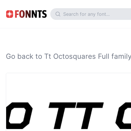
Go back to Tt Octosquares Full famil