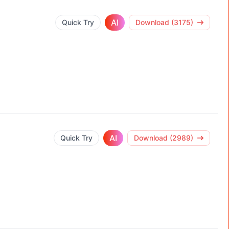
AI
Quick Try
Download (3175)
AI
Quick Try
Download (2989)