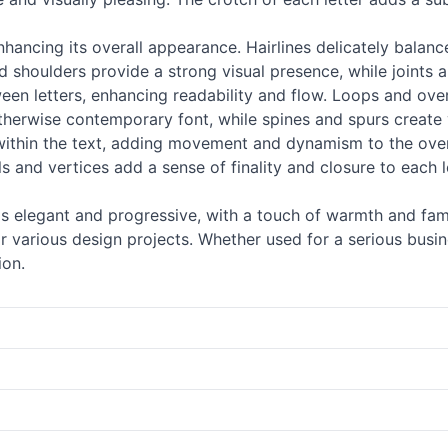
 enhancing its overall appearance. Hairlines delicately balan
 shoulders provide a strong visual presence, while joints an
ween letters, enhancing readability and flow. Loops and o
otherwise contemporary font, while spines and spurs create 
ithin the text, adding movement and dynamism to the overal
als and vertices add a sense of finality and closure to eac
 as elegant and progressive, with a touch of warmth and famil
 various design projects. Whether used for a serious busines
ion.