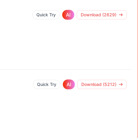
AI
Quick Try
Download (2629)
AI
Quick Try
Download (5212)