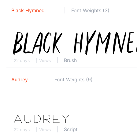
Black Hymned
Font Weights (3)
Brush
22 days
Views
Audrey
Font Weights (9)
Script
22 days
Views