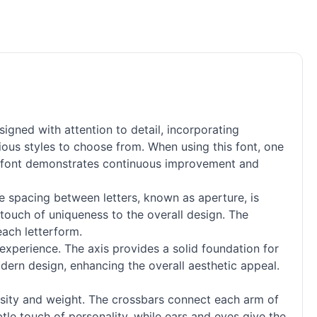
igned with attention to detail, incorporating
ious styles to choose from. When using this font, one
his font demonstrates continuous improvement and
he spacing between letters, known as aperture, is
 touch of uniqueness to the overall design. The
each letterform.
experience. The axis provides a solid foundation for
modern design, enhancing the overall aesthetic appeal.
ensity and weight. The crossbars connect each arm of
btle touch of personality, while ears and eyes give the