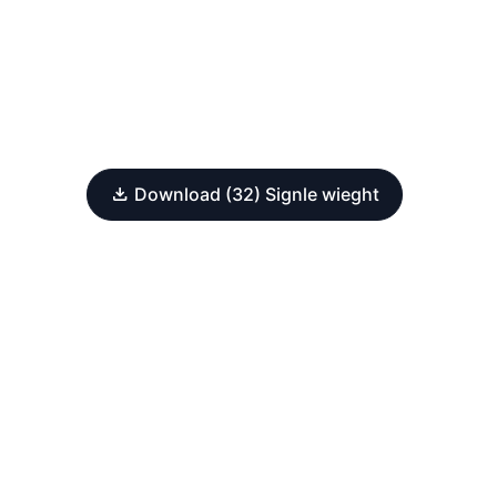
Download (32) Signle wieght