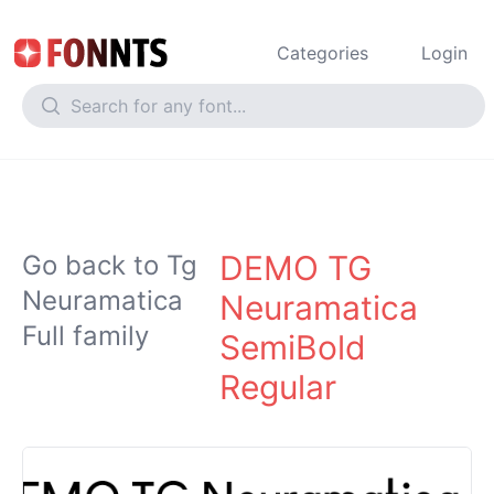
Categories
Login
DEMO TG
Go back to Tg
Neuramatica
Neuramatica
Full family
SemiBold
Regular