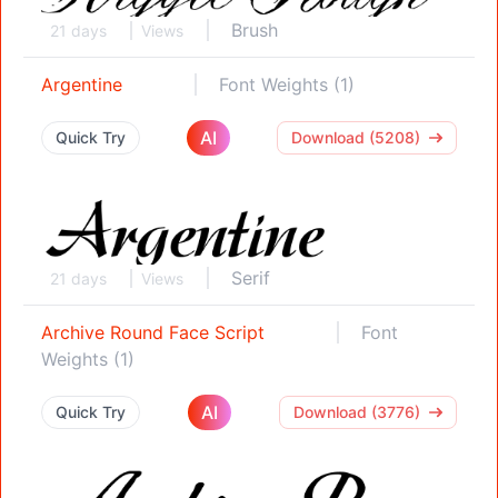
Brush
21 days
Views
Argentine
Font Weights (1)
AI
Quick Try
Download (5208)
Serif
21 days
Views
Archive Round Face Script
Font
Weights (1)
AI
Quick Try
Download (3776)