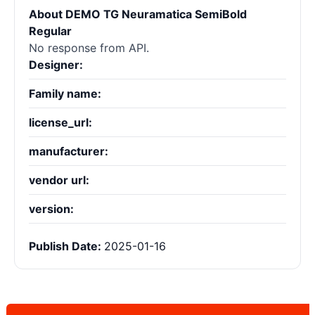
About DEMO TG Neuramatica SemiBold
Regular
No response from API.
Designer:
Family name:
license_url:
manufacturer:
vendor url:
version:
Publish Date:
2025-01-16