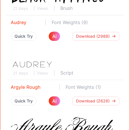
Brush
21 days
Views
Audrey
Font Weights (9)
AI
Quick Try
Download (2988)
Script
21 days
Views
Argyle Rough
Font Weights (1)
AI
Quick Try
Download (2626)