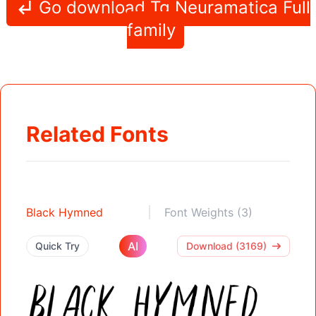
Go download Tg Neuramatica Full
family
Related Fonts
Black Hymned
Font Weights (3)
AI
Quick Try
Download (3169)