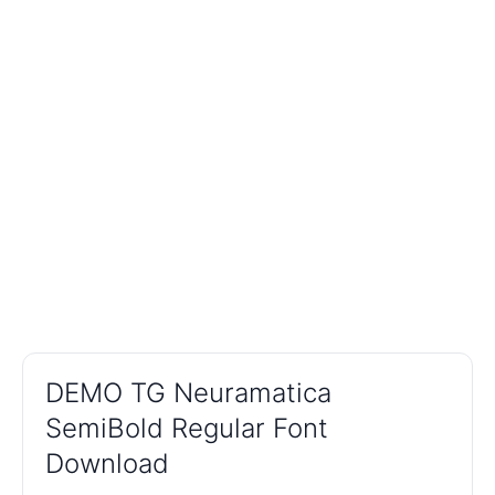
DEMO TG Neuramatica
SemiBold Regular Font
Download