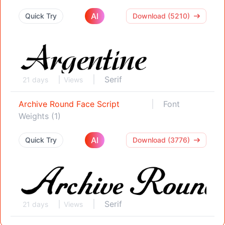
AI
Quick Try
Download (5210)
Serif
21 days
Views
Archive Round Face Script
Font
Weights (1)
AI
Quick Try
Download (3776)
Serif
21 days
Views