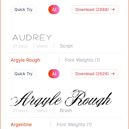
AI
Quick Try
Download (2988)
Script
21 days
Views
Argyle Rough
Font Weights (1)
AI
Quick Try
Download (2626)
Brush
21 days
Views
Argentine
Font Weights (1)