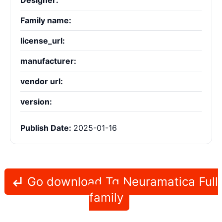
Designer:
Family name:
license_url:
manufacturer:
vendor url:
version:
Publish Date:
2025-01-16
Go download Tg Neuramatica Full
family