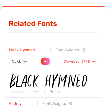
Related Fonts
Black Hymned
Font Weights (3)
AI
Quick Try
Download (3171)
Brush
21 days
Views
Audrey
Font Weights (9)