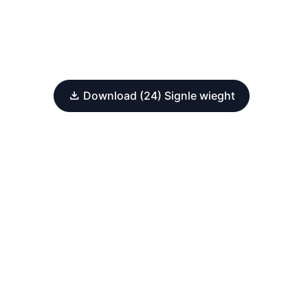
Download (24) Signle wieght