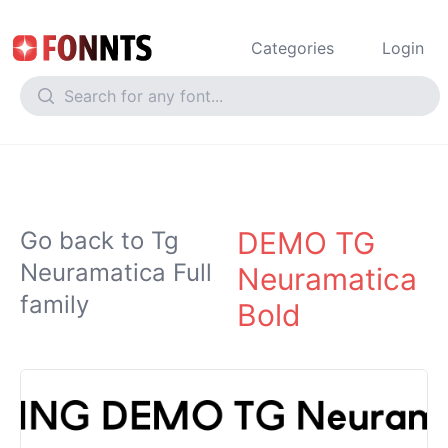
Categories
Login
DEMO TG
Go back to Tg
Neuramatica Full
Neuramatica
family
Bold