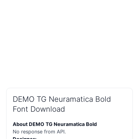
DEMO TG Neuramatica Bold
Font Download
About DEMO TG Neuramatica Bold
No response from API.