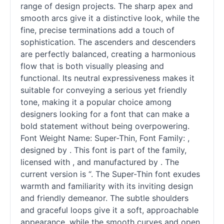
range of design projects. The sharp apex and
smooth arcs give it a distinctive look, while the
fine, precise terminations add a touch of
sophistication. The ascenders and descenders
are perfectly balanced, creating a harmonious
flow that is both visually pleasing and
functional. Its neutral expressiveness makes it
suitable for conveying a serious yet friendly
tone, making it a popular choice among
designers looking for a font that can make a
bold statement without being overpowering.
Font Weight Name: Super-Thin, Font Family: ,
designed by . This font is part of the family,
licensed with , and manufactured by . The
current version is “. The Super-Thin font exudes
warmth and familiarity with its inviting design
and friendly demeanor. The subtle shoulders
and graceful loops give it a soft, approachable
appearance, while the smooth curves and open