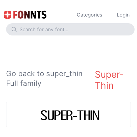
Categories
Login
Super-
Go back to super_thin
Full family
Thin