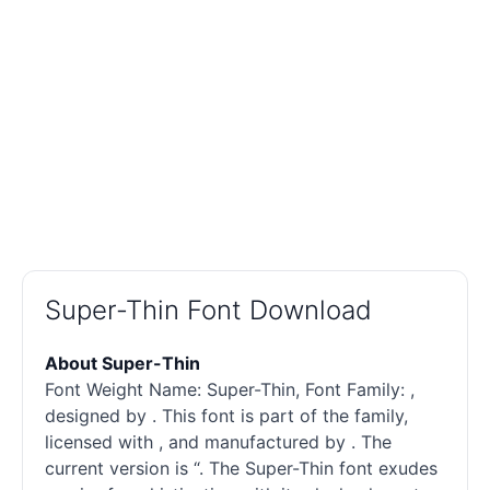
Super-Thin Font Download
About Super-Thin
Font Weight Name: Super-Thin, Font Family: ,
designed by . This font is part of the family,
licensed with , and manufactured by . The
current version is “. The Super-Thin font exudes