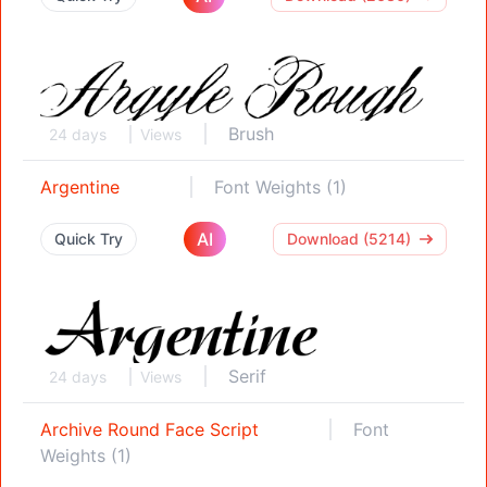
Brush
24 days
Views
Argentine
Font Weights (1)
AI
Quick Try
Download (5214)
Serif
24 days
Views
Archive Round Face Script
Font
Weights (1)