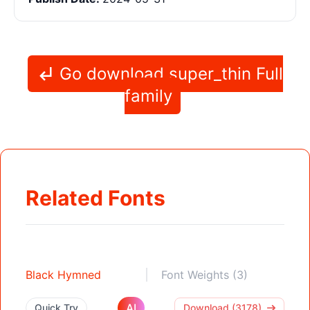
Go download super_thin Full
family
Related Fonts
Black Hymned
Font Weights (3)
AI
Quick Try
Download (3178)