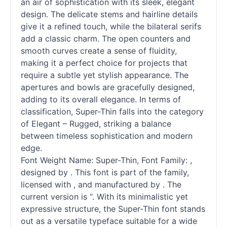
an air of sophistication with its sleek, elegant
design. The delicate stems and hairline details
give it a refined touch, while the bilateral serifs
add a classic charm. The open counters and
smooth curves create a sense of fluidity,
making it a perfect choice for projects that
require a subtle yet stylish appearance. The
apertures and bowls are gracefully designed,
adding to its overall elegance. In terms of
classification, Super-Thin falls into the category
of Elegant – Rugged, striking a balance
between timeless sophistication and modern
edge.
Font Weight Name: Super-Thin, Font Family: ,
designed by . This font is part of the family,
licensed with , and manufactured by . The
current version is “. With its minimalistic yet
expressive structure, the Super-Thin font stands
out as a versatile typeface suitable for a wide