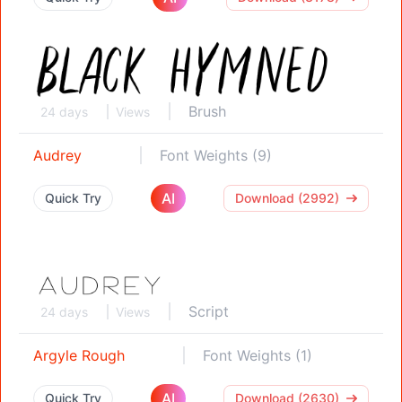
Brush
24 days
Views
Audrey
Font Weights (9)
AI
Quick Try
Download (2992)
Script
24 days
Views
Argyle Rough
Font Weights (1)
AI
Quick Try
Download (2630)