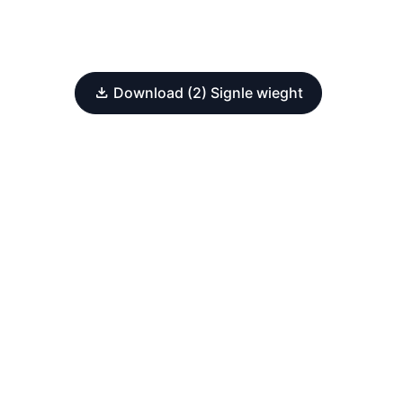
Download (2) Signle wieght