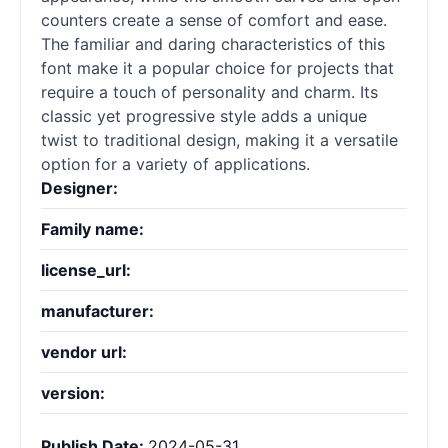
counters create a sense of comfort and ease.
The familiar and daring characteristics of this
font make it a popular choice for projects that
require a touch of personality and charm. Its
classic yet progressive style adds a unique
twist to traditional design, making it a versatile
option for a variety of applications.
Designer:
Family name:
license_url:
manufacturer:
vendor url:
version:
Publish Date:
2024-05-31