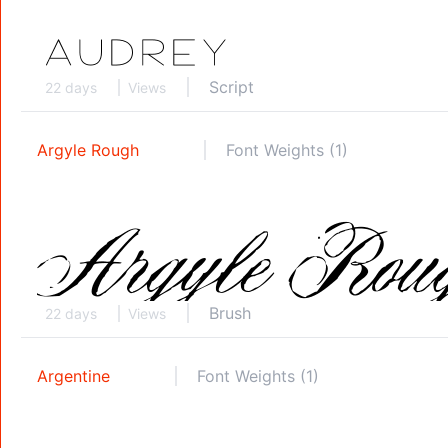
Script
22 days
Views
Argyle Rough
Font Weights (1)
Brush
22 days
Views
Argentine
Font Weights (1)