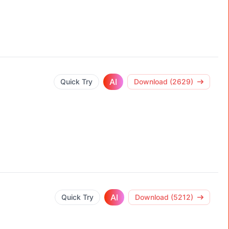
AI
Quick Try
Download (2629)
AI
Quick Try
Download (5212)