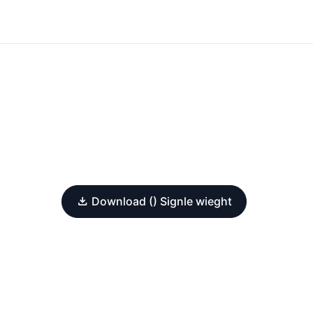
Download () Signle wieght