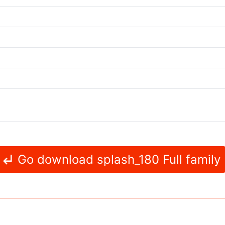
Go download splash_180 Full family