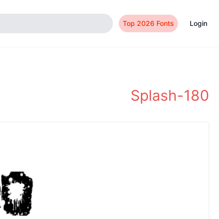
Top 2026 Fonts
Login
Splash-180