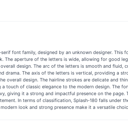
-
serif
font family, designed by an unknown designer. This fo
 The aperture of the letters is wide, allowing for good legib
overall design. The arc of the letters is smooth and fluid
nd drama. The axis of the letters is vertical, providing a s
the overall design. The hairline strokes are delicate and thi
g a touch of classic elegance to the modern design. The font
avy, giving it a strong and impactful presence on the page.
tement. In terms of classification, Splash-180 falls under 
ts modern look and strong presence make it a versatile choic