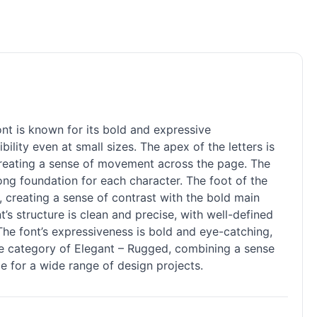
nt is known for its bold and expressive
ility even at small sizes. The apex of the letters is
, creating a sense of movement across the page. The
trong foundation for each character. The foot of the
n, creating a sense of contrast with the bold main
’s structure is clean and precise, with well-defined
 The font’s expressiveness is bold and eye-catching,
the category of Elegant – Rugged, combining a sense
e for a wide range of design projects.