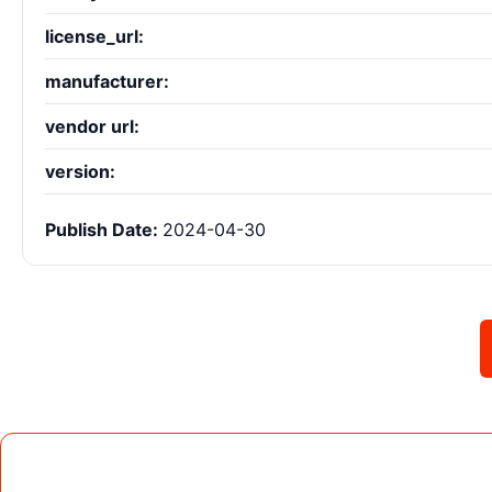
license_url:
manufacturer:
vendor url:
version:
Publish Date:
2024-04-30