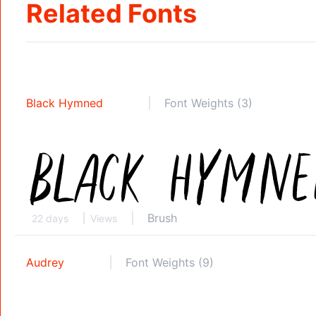
Related Fonts
Black Hymned
Font Weights (3)
Brush
22 days
Views
Audrey
Font Weights (9)