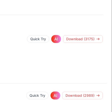
AI
Quick Try
Download (3175)
AI
Quick Try
Download (2989)