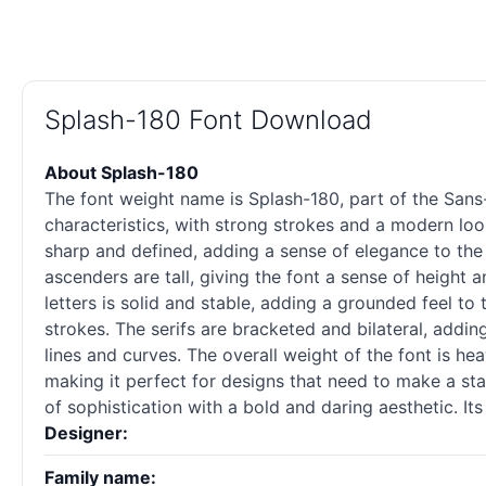
Splash-180 Font Download
About Splash-180
The font weight name is Splash-180, part of the Sans
characteristics, with strong strokes and a modern look.
sharp and defined, adding a sense of elegance to the 
ascenders are tall, giving the font a sense of height a
letters is solid and stable, adding a grounded feel to 
strokes. The serifs are bracketed and bilateral, addin
lines and curves. The overall weight of the font is he
making it perfect for designs that need to make a sta
of sophistication with a bold and daring aesthetic. I
Designer:
Family name: