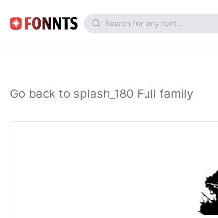
Go back to splash_180 Full family