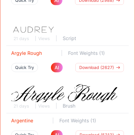
AI
Quick Try
Download (2988)
Script
21 days
Views
Argyle Rough
Font Weights (1)
AI
Quick Try
Download (2627)
Brush
21 days
Views
Argentine
Font Weights (1)
AI
Quick Try
Download (5212)