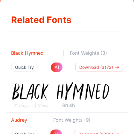
Related Fonts
Black Hymned
Font Weights (3)
AI
Quick Try
Download (3172)
Brush
21 days
Views
Audrey
Font Weights (9)