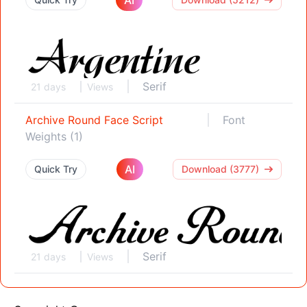
Serif
21 days
Views
Archive Round Face Script
Font
Weights (1)
AI
Quick Try
Download (3777)
Serif
21 days
Views