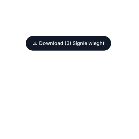
Download (3) Signle wieght