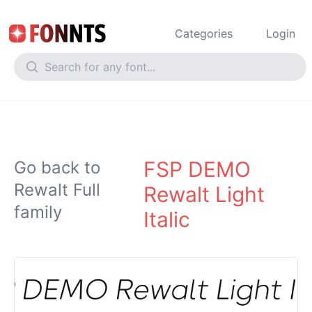
Categories
Login
FSP DEMO
Go back to
Rewalt Full
Rewalt Light
family
Italic