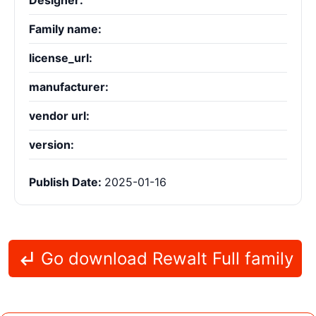
Designer:
Family name:
license_url:
manufacturer:
vendor url:
version:
Publish Date:
2025-01-16
Go download Rewalt Full family