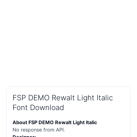
FSP DEMO Rewalt Light Italic
Font Download
About FSP DEMO Rewalt Light Italic
No response from API.