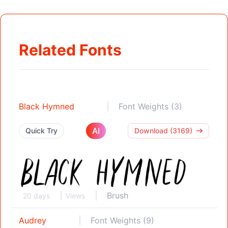
Related Fonts
Black Hymned
Font Weights (3)
AI
Quick Try
Download (3169)
Brush
20 days
Views
Audrey
Font Weights (9)