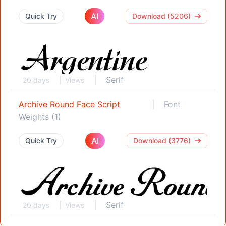
AI
Quick Try
Download (5206)
Serif
20 days
Views
Archive Round Face Script
Font
Weights (1)
AI
Quick Try
Download (3776)
Serif
20 days
Views