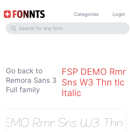
Categories
Login
FSP DEMO Rmr
Go back to
Remora Sans 3
Sns W3 Thn tlc
Full family
Italic