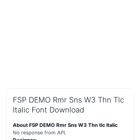
FSP DEMO Rmr Sns W3 Thn Tlc
Italic Font Download
About FSP DEMO Rmr Sns W3 Thn tlc Italic
No response from API.