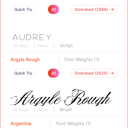
AI
Quick Try
Download (2988)
Script
20 days
Views
Argyle Rough
Font Weights (1)
AI
Quick Try
Download (2626)
Brush
20 days
Views
Argentine
Font Weights (1)