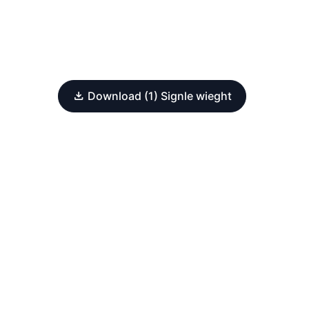
Download (1) Signle wieght