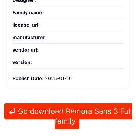
Designer:
Family name:
license_url:
manufacturer:
vendor url:
version:
Publish Date:
2025-01-16
Go download Remora Sans 3 Full
family