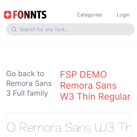
Categories
Login
FSP DEMO
Go back to
Remora Sans
Remora Sans
3 Full family
W3 Thin Regular