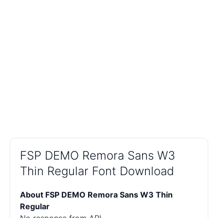
FSP DEMO Remora Sans W3
Thin Regular Font Download
About FSP DEMO Remora Sans W3 Thin
Regular