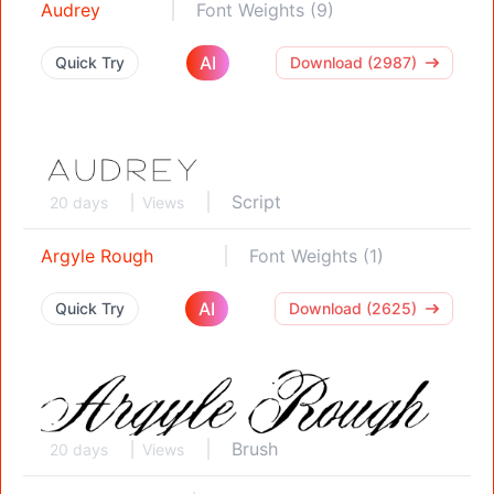
Audrey
Font Weights (9)
AI
Quick Try
Download (2987)
Script
20 days
Views
Argyle Rough
Font Weights (1)
AI
Quick Try
Download (2625)
Brush
20 days
Views