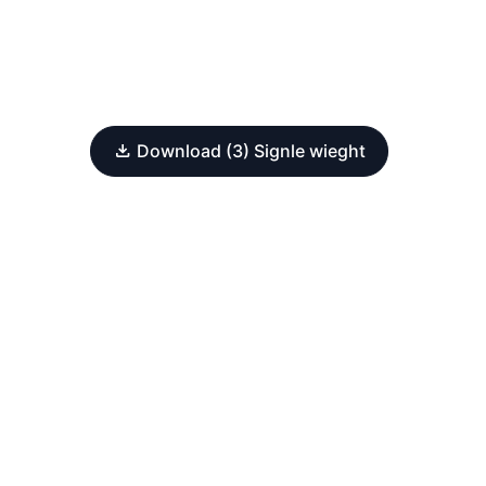
Download (3) Signle wieght