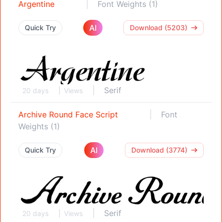
Argentine
Font Weights (1)
AI
Quick Try
Download (5203)
Serif
20 days
Views
Archive Round Face Script
Font
Weights (1)
AI
Quick Try
Download (3774)
Serif
20 days
Views