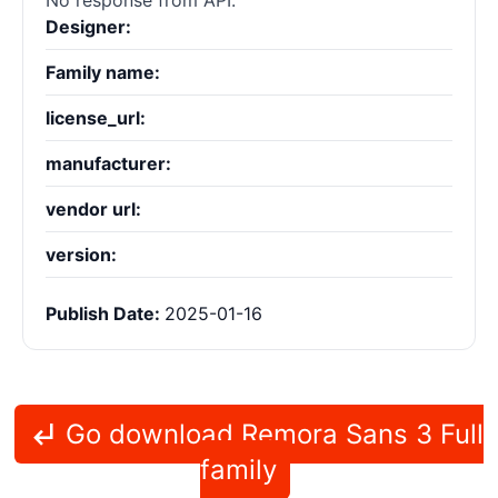
No response from API.
Designer:
Family name:
license_url:
manufacturer:
vendor url:
version:
Publish Date:
2025-01-16
Go download Remora Sans 3 Full
family