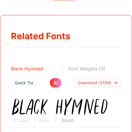
Related Fonts
Black Hymned
Font Weights (3)
AI
Quick Try
Download (3169)
Brush
20 days
Views