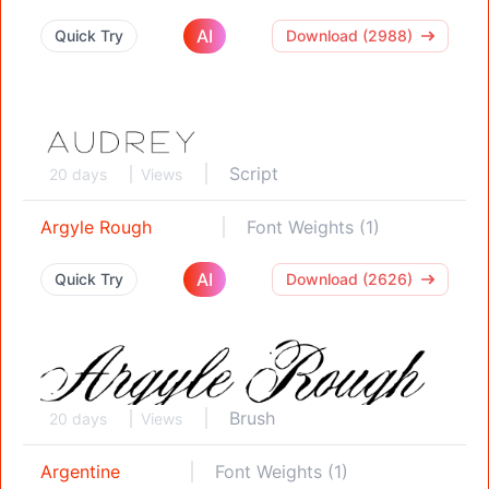
AI
Quick Try
Download (2988)
Script
20 days
Views
Argyle Rough
Font Weights (1)
AI
Quick Try
Download (2626)
Brush
20 days
Views
Argentine
Font Weights (1)