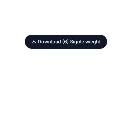
Download (6) Signle wieght