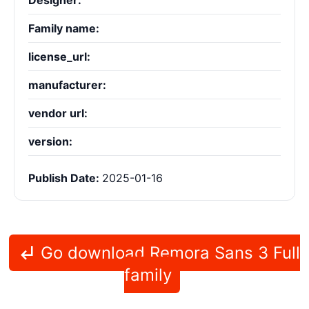
Designer:
Family name:
license_url:
manufacturer:
vendor url:
version:
Publish Date:
2025-01-16
Go download Remora Sans 3 Full
family