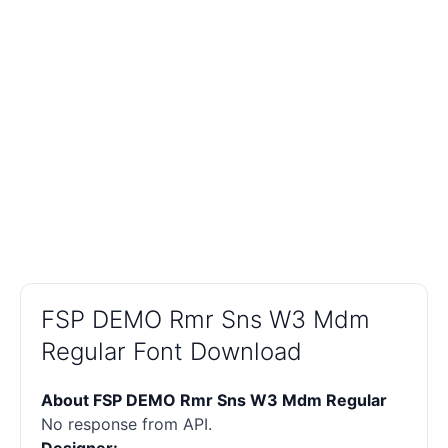
FSP DEMO Rmr Sns W3 Mdm
Regular Font Download
About FSP DEMO Rmr Sns W3 Mdm Regular
No response from API.