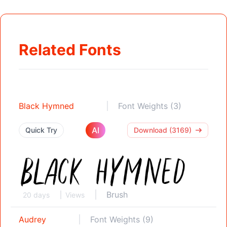
Related Fonts
Black Hymned
Font Weights (3)
AI
Quick Try
Download (3169)
Brush
20 days
Views
Audrey
Font Weights (9)