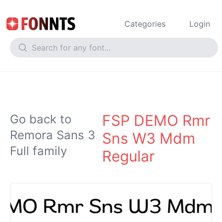
Categories
Login
FSP DEMO Rmr
Go back to
Remora Sans 3
Sns W3 Mdm
Full family
Regular