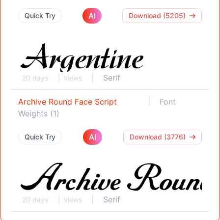
AI
Quick Try
Download (5205)
Serif
20 days
Views
Archive Round Face Script
Font
Weights (1)
AI
Quick Try
Download (3776)
Serif
20 days
Views