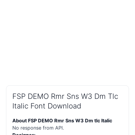
FSP DEMO Rmr Sns W3 Dm Tlc
Italic Font Download
About FSP DEMO Rmr Sns W3 Dm tlc Italic
No response from API.