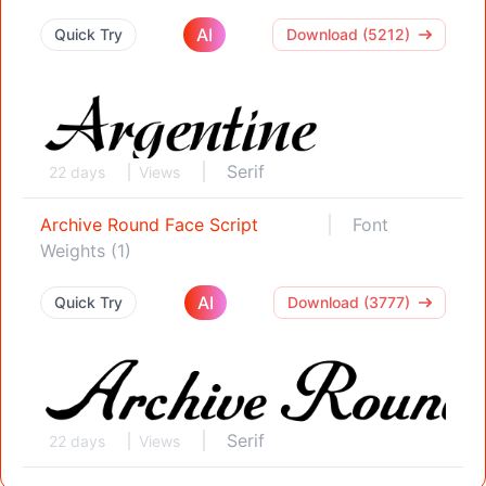
AI
Quick Try
Download (5212)
Serif
22 days
Views
Archive Round Face Script
Font
Weights (1)
AI
Quick Try
Download (3777)
Serif
22 days
Views