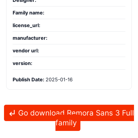
Designer:
Family name:
license_url:
manufacturer:
vendor url:
version:
Publish Date:
2025-01-16
Go download Remora Sans 3 Full
family