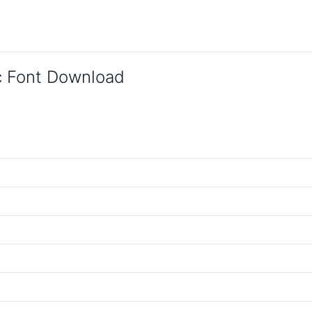
c Font Download