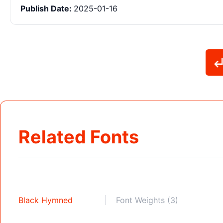
Publish Date:
2025-01-16
Related Fonts
Black Hymned
Font Weights (3)