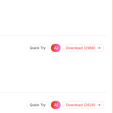
AI
Quick Try
Download (2988)
AI
Quick Try
Download (2626)