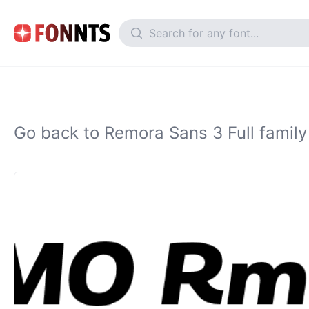
Go back to Remora Sans 3 Full family