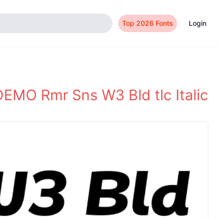
Top 2026 Fonts
Login
EMO Rmr Sns W3 Bld tlc Italic