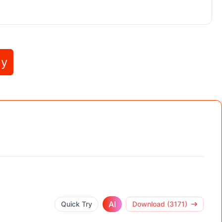
ly
AI
Quick Try
Download (3171)