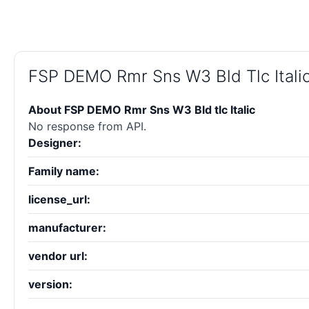
FSP DEMO Rmr Sns W3 Bld Tlc Itali
About FSP DEMO Rmr Sns W3 Bld tlc Italic
No response from API.
Designer:
Family name:
license_url:
manufacturer:
vendor url:
version: