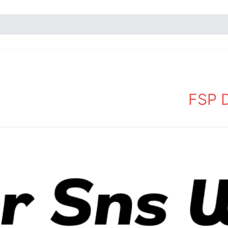
FSP D