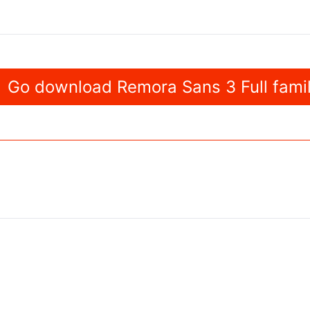
Go download Remora Sans 3 Full fami