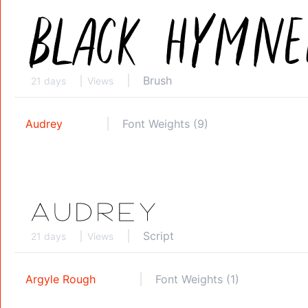
Brush
21 days
Views
Audrey
Font Weights (9)
Script
21 days
Views
Argyle Rough
Font Weights (1)