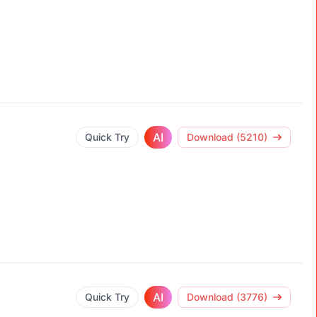
AI
Quick Try
Download (5210)
AI
Quick Try
Download (3776)