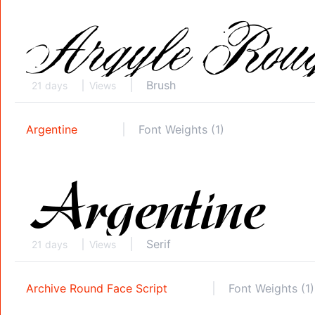
Brush
21 days
Views
Argentine
Font Weights (1)
Serif
21 days
Views
Archive Round Face Script
Font Weights (1)