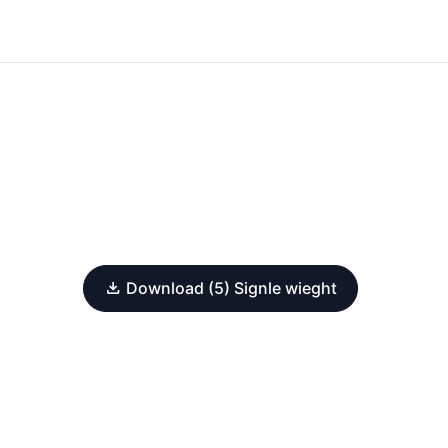
Download (5) Signle wieght