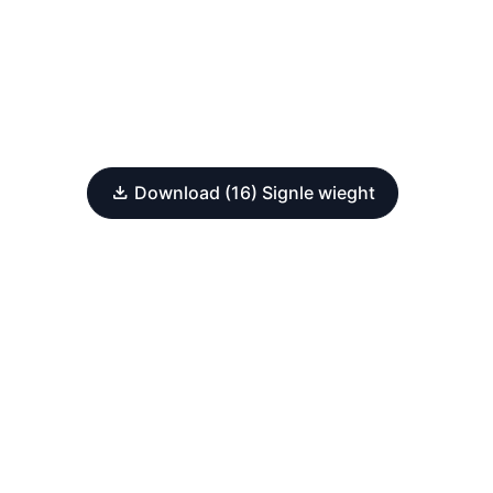
Download (16) Signle wieght