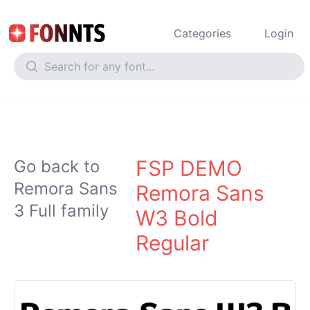
Categories
Login
FSP DEMO
Go back to
Remora Sans
Remora Sans
3 Full family
W3 Bold
Regular