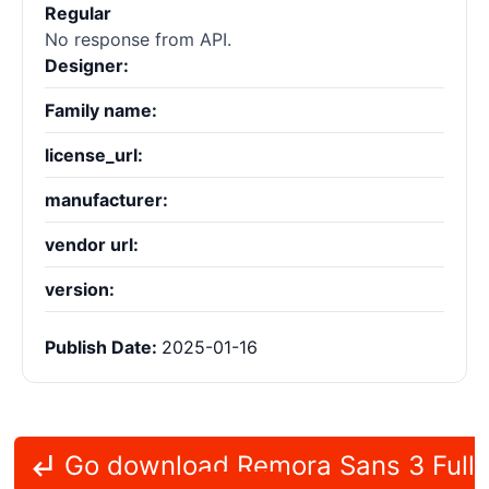
Regular
No response from API.
Designer:
Family name:
license_url:
manufacturer:
vendor url:
version:
Publish Date:
2025-01-16
Go download Remora Sans 3 Full