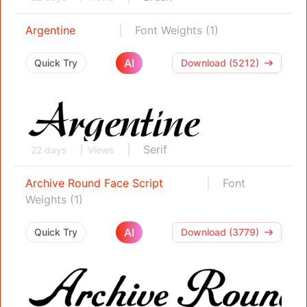
Argentine
Font Weights (1)
AI
Quick Try
Download (5212)
Serif
22 days
Views
Archive Round Face Script
Font
Weights (1)
AI
Quick Try
Download (3779)