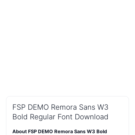
FSP DEMO Remora Sans W3
Bold Regular Font Download
About FSP DEMO Remora Sans W3 Bold