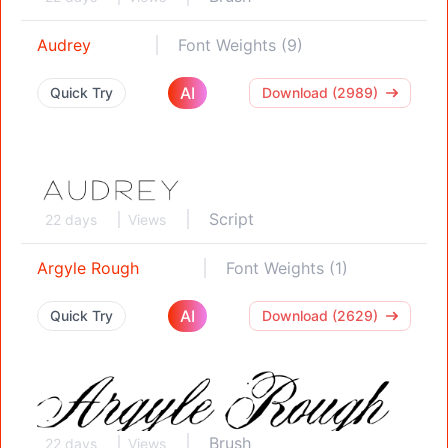
Audrey
Font Weights (9)
AI
Quick Try
Download (2989)
Script
22 days
Views
Argyle Rough
Font Weights (1)
AI
Quick Try
Download (2629)
Brush
22 days
Views