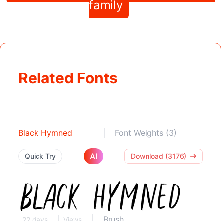
family
Related Fonts
Black Hymned
Font Weights (3)
AI
Quick Try
Download (3176)
Brush
22 days
Views