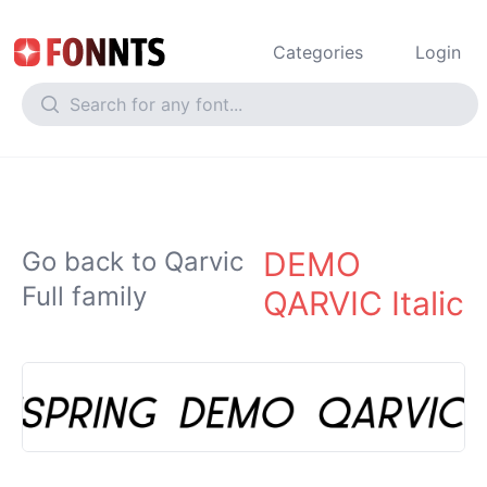
Categories
Login
DEMO
Go back to Qarvic
Full family
QARVIC Italic