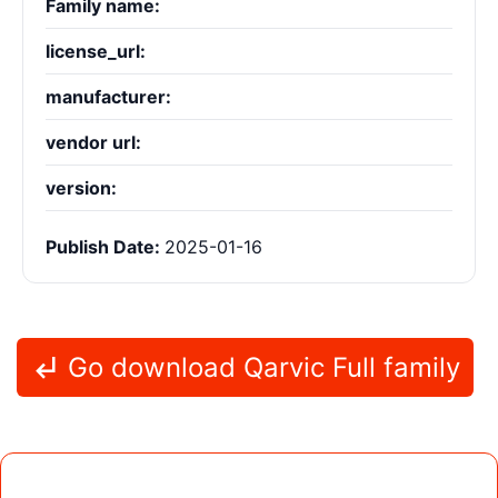
Family name:
license_url:
manufacturer:
vendor url:
version:
Publish Date:
2025-01-16
Go download Qarvic Full family