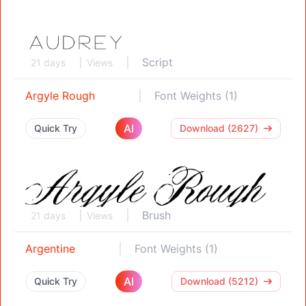
Script
21 days
Views
Argyle Rough
Font Weights (1)
AI
Quick Try
Download (2627)
Brush
21 days
Views
Argentine
Font Weights (1)
AI
Quick Try
Download (5212)