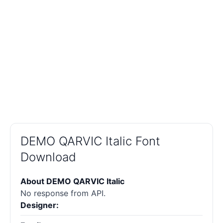
DEMO QARVIC Italic Font
Download
About DEMO QARVIC Italic
No response from API.
Designer: