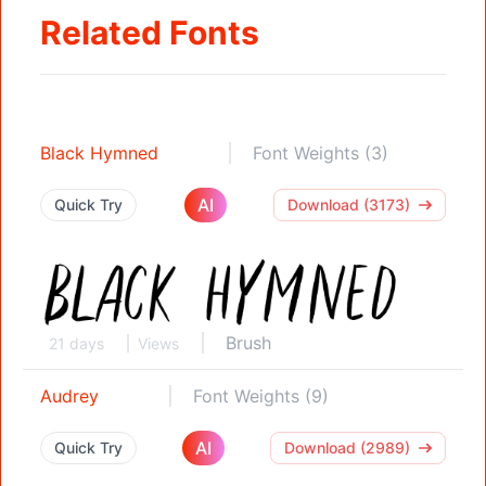
Related Fonts
Black Hymned
Font Weights (3)
AI
Quick Try
Download (3173)
Brush
21 days
Views
Audrey
Font Weights (9)
AI
Quick Try
Download (2989)