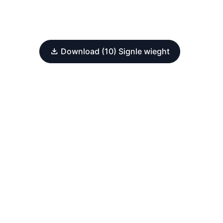
Download (10) Signle wieght