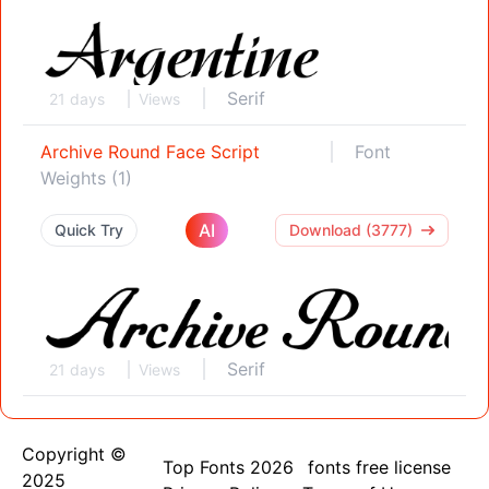
Serif
21 days
Views
Archive Round Face Script
Font
Weights (1)
AI
Quick Try
Download (3777)
Serif
21 days
Views
Copyright ©
Top Fonts 2026
fonts free license
2025