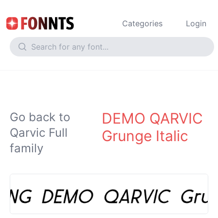
Categories
Login
DEMO QARVIC
Go back to
Qarvic Full
Grunge Italic
family