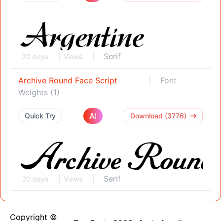
Serif
20 days
Views
Archive Round Face Script
Font
Weights (1)
AI
Quick Try
Download (3776)
Serif
20 days
Views
Copyright ©