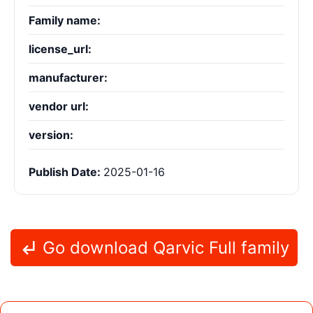
Family name:
license_url:
manufacturer:
vendor url:
version:
Publish Date:
2025-01-16
Go download Qarvic Full family