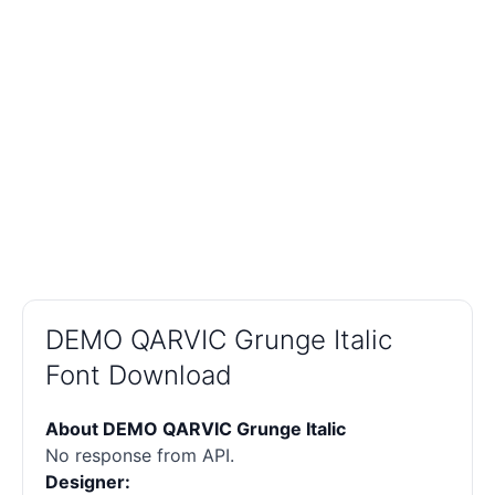
DEMO QARVIC Grunge Italic
Font Download
About DEMO QARVIC Grunge Italic
No response from API.
Designer: