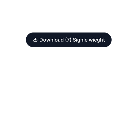
Download (7) Signle wieght