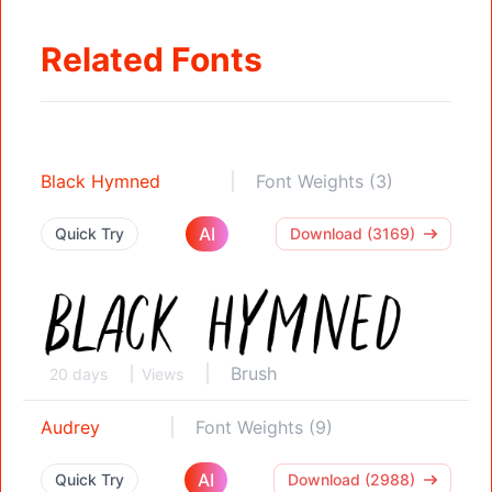
Related Fonts
Black Hymned
Font Weights (3)
AI
Quick Try
Download (3169)
Brush
20 days
Views
Audrey
Font Weights (9)
AI
Quick Try
Download (2988)