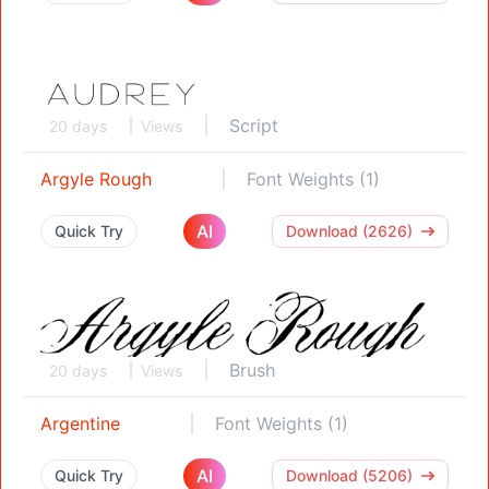
Script
20 days
Views
Argyle Rough
Font Weights (1)
AI
Quick Try
Download (2626)
Brush
20 days
Views
Argentine
Font Weights (1)
AI
Quick Try
Download (5206)