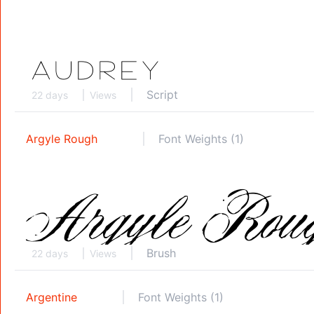
Script
22 days
Views
Argyle Rough
Font Weights (1)
Brush
22 days
Views
Argentine
Font Weights (1)