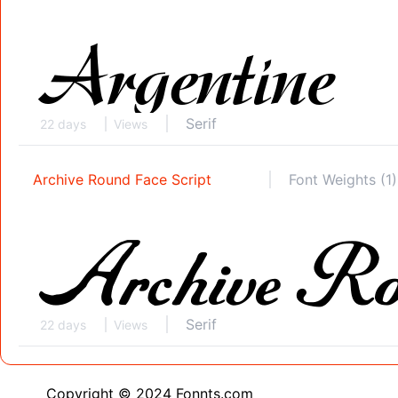
Serif
22 days
Views
Archive Round Face Script
Font Weights (1)
Serif
22 days
Views
Copyright © 2024 Fonnts.com