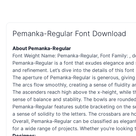
Pemanka-Regular Font Download
About Pemanka-Regular
Font Weight Name: Pemanka-Regular, Font Family: , desi
Pemanka-Regular is a font that exudes elegance and sop
and refinement. Let’s dive into the details of this fo
The aperture of Pemanka-Regular is generous, giving t
The arcs flow smoothly, creating a sense of fluidity 
The ascenders reach high above the x-height, while the
sense of balance and stability. The bowls are rounded 
Pemanka-Regular features subtle bracketing on the ser
a sense of solidity to the letters. The crossbars are 
Overall, Pemanka-Regular can be classified as elegant
for a wide range of projects. Whether you’re looking t
Designer: