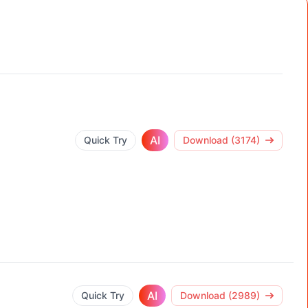
AI
Quick Try
Download (3174)
AI
Quick Try
Download (2989)