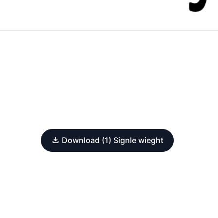
Download (1) Signle wieght