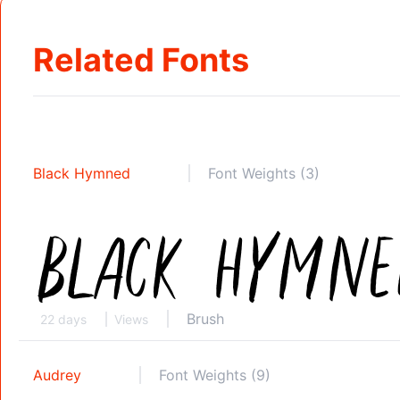
Related Fonts
Black Hymned
Font Weights (3)
Brush
22 days
Views
Audrey
Font Weights (9)