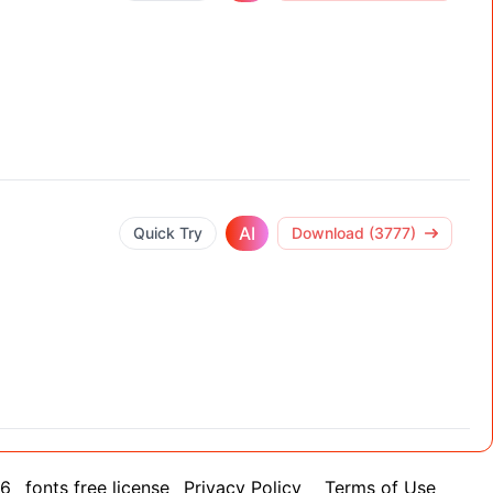
AI
Quick Try
Download (3777)
26
fonts free license
Privacy Policy
Terms of Use