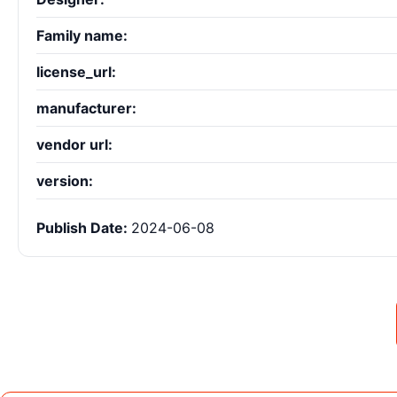
Family name:
license_url:
manufacturer:
vendor url:
version:
Publish Date:
2024-06-08