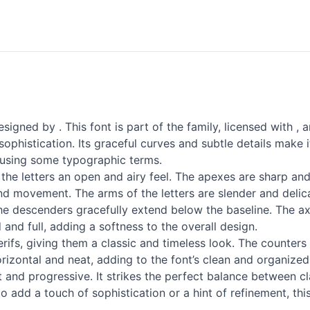
gned by . This font is part of the family, licensed with , a
histication. Its graceful curves and subtle details make it
nt using some typographic terms.
he letters an open and airy feel. The apexes are sharp and w
and movement. The arms of the letters are slender and delica
 descenders gracefully extend below the baseline. The axis o
and full, adding a softness to the overall design.
ifs, giving them a classic and timeless look. The counters
horizontal and neat, adding to the font’s clean and organize
 and progressive. It strikes the perfect balance between c
o add a touch of sophistication or a hint of refinement, th