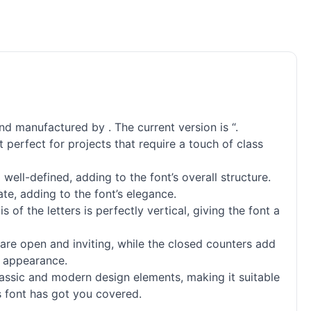
nd manufactured by . The current version is “.
 perfect for projects that require a touch of class
ell-defined, adding to the font’s overall structure.
te, adding to the font’s elegance.
f the letters is perfectly vertical, giving the font a
 are open and inviting, while the closed counters add
d appearance.
lassic and modern design elements, making it suitable
is font has got you covered.