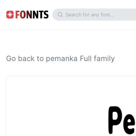
Go back to pemanka Full family