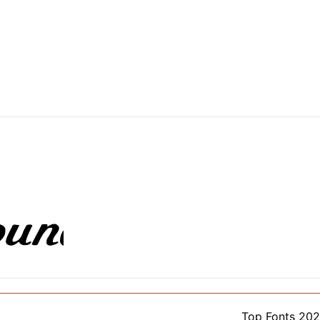
Top Fonts 20