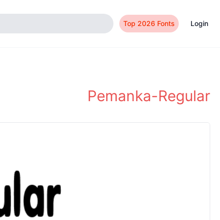
Top 2026 Fonts
Login
Pemanka-Regular