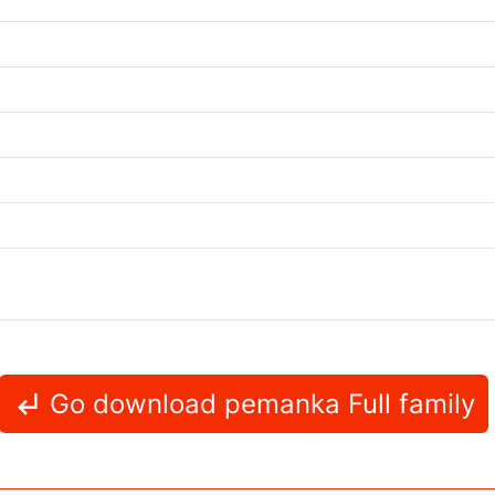
Go download pemanka Full family