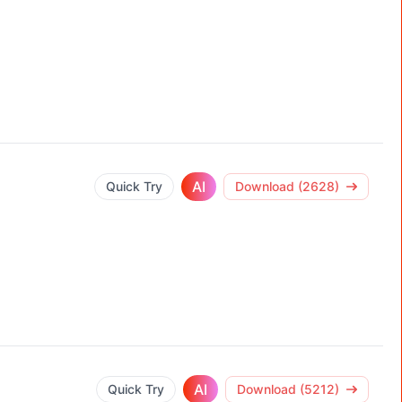
AI
Quick Try
Download (2628)
AI
Quick Try
Download (5212)