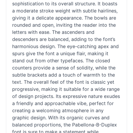
sophistication to its overall structure. It boasts
a moderate stroke weight with subtle hairlines,
giving it a delicate appearance. The bowls are
rounded and open, inviting the reader into the
letters with ease. The ascenders and
descenders are balanced, adding to the font’s
harmonious design. The eye-catching apex and
spurs give the font a unique flair, making it
stand out from other typefaces. The closed
counters provide a sense of solidity, while the
subtle brackets add a touch of warmth to the
text. The overall feel of the font is classic yet
progressive, making it suitable for a wide range
of design projects. Its expressive nature exudes
a friendly and approachable vibe, perfect for
creating a welcoming atmosphere in any
graphic design. With its organic curves and
balanced proportions, the Pabellona-B-Duplex
font is sure to make a statement while