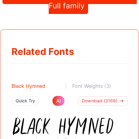
Full family
Related Fonts
Black Hymned
Font Weights (3)
AI
Quick Try
Download (3169)