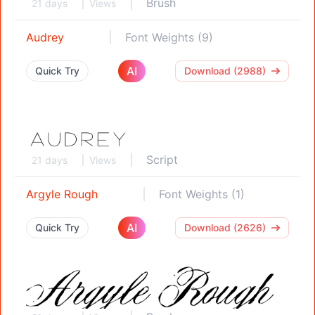
Brush
21 days
Views
Audrey
Font Weights (9)
AI
Quick Try
Download (2988)
Script
21 days
Views
Argyle Rough
Font Weights (1)
AI
Quick Try
Download (2626)