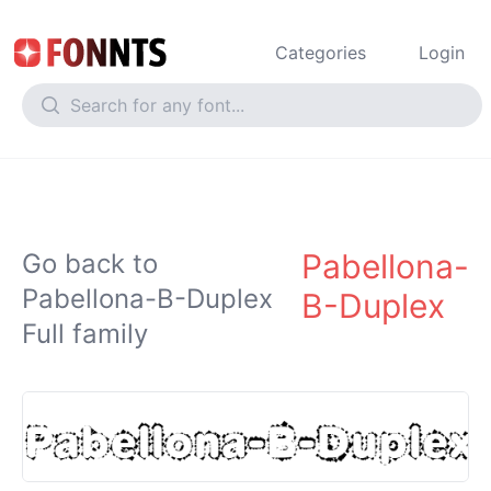
Categories
Login
Pabellona-
Go back to
Pabellona-B-Duplex
B-Duplex
Full family