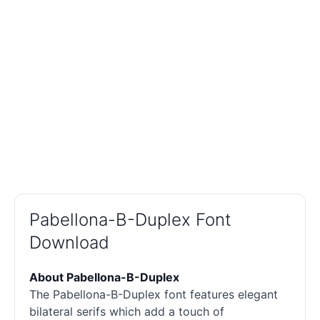
Pabellona-B-Duplex Font
Download
About Pabellona-B-Duplex
The Pabellona-B-Duplex font features elegant
bilateral serifs which add a touch of