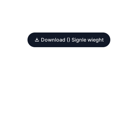
Download () Signle wieght