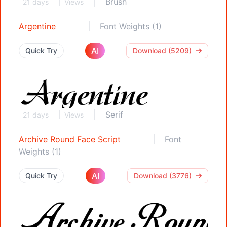
Brush
21 days
Views
Argentine
Font Weights (1)
AI
Quick Try
Download (5209)
Serif
21 days
Views
Archive Round Face Script
Font
Weights (1)
AI
Quick Try
Download (3776)