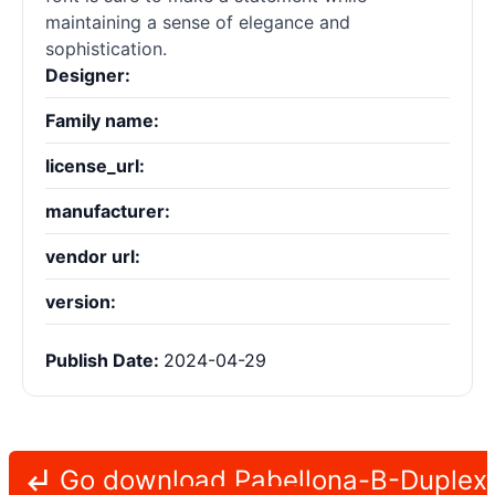
maintaining a sense of elegance and
sophistication.
Designer:
Family name:
license_url:
manufacturer:
vendor url:
version:
Publish Date:
2024-04-29
Go download Pabellona-B-Duplex