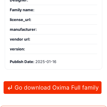
Designer:
Family name:
license_url:
manufacturer:
vendor url:
version:
Publish Date:
2025-01-16
Go download Oxima Full family