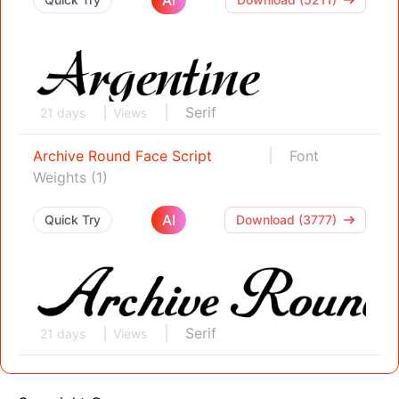
Serif
21 days
Views
Archive Round Face Script
Font
Weights (1)
AI
Quick Try
Download (3777)
Serif
21 days
Views