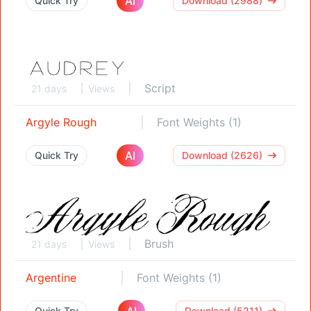
AI
Quick Try
Download (2988)
Script
21 days
Views
Argyle Rough
Font Weights (1)
AI
Quick Try
Download (2626)
Brush
21 days
Views
Argentine
Font Weights (1)
AI
Quick Try
Download (5211)