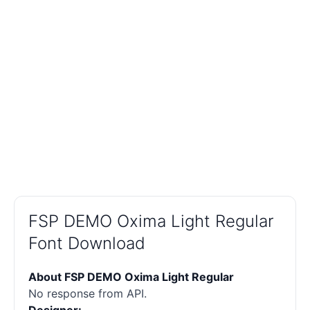
FSP DEMO Oxima Light Regular
Font Download
About FSP DEMO Oxima Light Regular
No response from API.