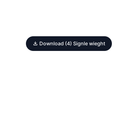
Download (4) Signle wieght