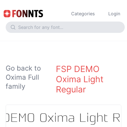
Categories
Login
FSP DEMO
Go back to
Oxima Full
Oxima Light
family
Regular