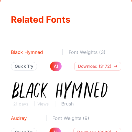
Related Fonts
Black Hymned
Font Weights (3)
AI
Quick Try
Download (3172)
Brush
21 days
Views
Audrey
Font Weights (9)