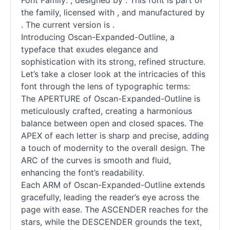
Font Family: , designed by . This font is part of
the family, licensed with , and manufactured by
. The current version is .
Introducing Oscan-Expanded-Outline, a
typeface that exudes elegance and
sophistication with its strong, refined structure.
Let’s take a closer look at the intricacies of this
font through the lens of typographic terms:
The APERTURE of Oscan-Expanded-Outline is
meticulously crafted, creating a harmonious
balance between open and closed spaces. The
APEX of each letter is sharp and precise, adding
a touch of modernity to the overall design. The
ARC of the curves is smooth and fluid,
enhancing the font’s readability.
Each ARM of Oscan-Expanded-Outline extends
gracefully, leading the reader’s eye across the
page with ease. The ASCENDER reaches for the
stars, while the DESCENDER grounds the text,