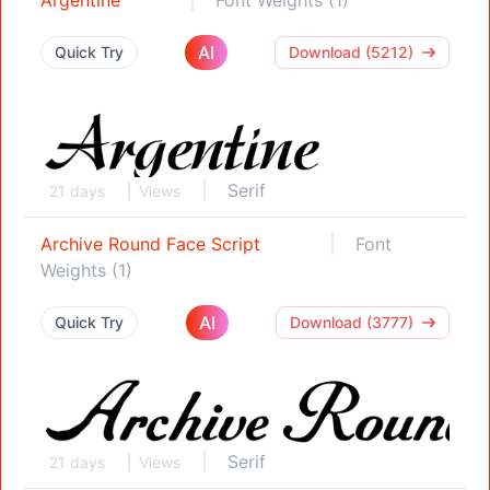
AI
Quick Try
Download (5212)
Serif
21 days
Views
Archive Round Face Script
Font
Weights (1)
AI
Quick Try
Download (3777)
Serif
21 days
Views