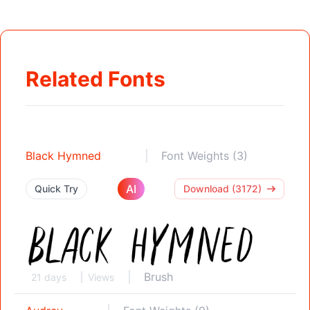
Related Fonts
Black Hymned
Font Weights (3)
AI
Quick Try
Download (3172)
Brush
21 days
Views