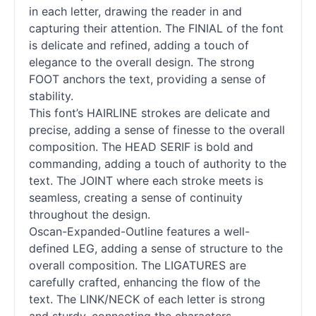
in each letter, drawing the reader in and
capturing their attention. The FINIAL of the font
is delicate and refined, adding a touch of
elegance to the overall design. The strong
FOOT anchors the text, providing a sense of
stability.
This font’s HAIRLINE strokes are delicate and
precise, adding a sense of finesse to the overall
composition. The HEAD SERIF is bold and
commanding, adding a touch of authority to the
text. The JOINT where each stroke meets is
seamless, creating a sense of continuity
throughout the design.
Oscan-Expanded-Outline features a well-
defined LEG, adding a sense of structure to the
overall composition. The LIGATURES are
carefully crafted, enhancing the flow of the
text. The LINK/NECK of each letter is strong