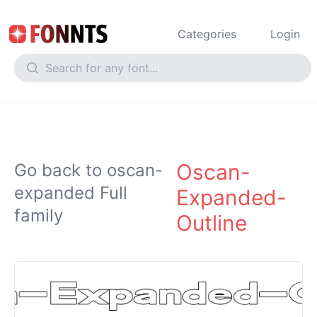
Categories
Login
Oscan-
Go back to oscan-
expanded Full
Expanded-
family
Outline