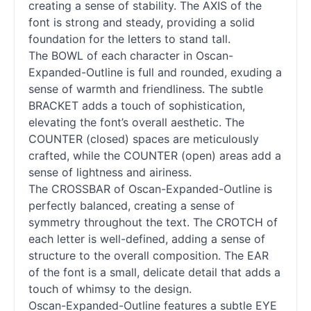
creating a sense of stability. The AXIS of the
font is strong and steady, providing a solid
foundation for the letters to stand tall.
The BOWL of each character in Oscan-
Expanded-Outline is full and rounded, exuding a
sense of warmth and friendliness. The subtle
BRACKET adds a touch of sophistication,
elevating the font’s overall aesthetic. The
COUNTER (closed) spaces are meticulously
crafted, while the COUNTER (open) areas add a
sense of lightness and airiness.
The CROSSBAR of Oscan-Expanded-Outline is
perfectly balanced, creating a sense of
symmetry throughout the text. The CROTCH of
each letter is well-defined, adding a sense of
structure to the overall composition. The EAR
of the font is a small, delicate detail that adds a
touch of whimsy to the design.
Oscan-Expanded-Outline features a subtle EYE