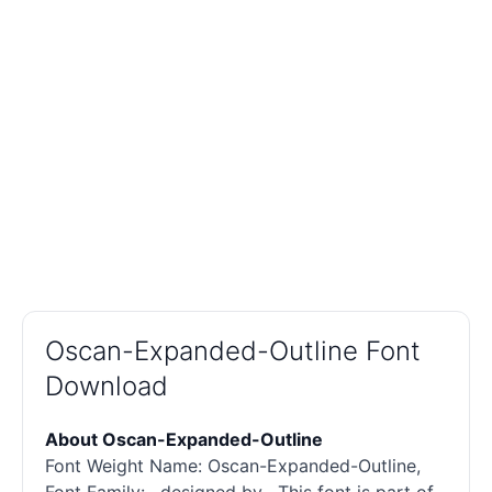
Oscan-Expanded-Outline Font
Download
About Oscan-Expanded-Outline
Font Weight Name: Oscan-Expanded-Outline,