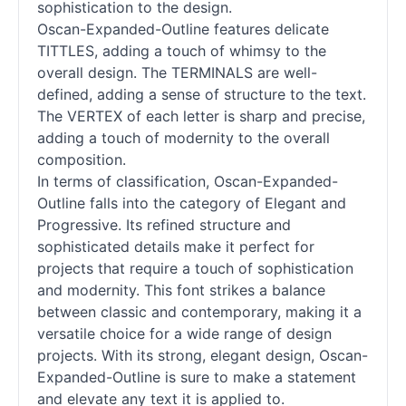
sophistication to the design.
Oscan-Expanded-Outline features delicate
TITTLES, adding a touch of whimsy to the
overall design. The TERMINALS are well-
defined, adding a sense of structure to the text.
The VERTEX of each letter is sharp and precise,
adding a touch of modernity to the overall
composition.
In terms of classification, Oscan-Expanded-
Outline falls into the category of Elegant and
Progressive. Its refined structure and
sophisticated details make it perfect for
projects that require a touch of sophistication
and modernity. This font strikes a balance
between classic and contemporary, making it a
versatile choice for a wide range of design
projects. With its strong, elegant design, Oscan-
Expanded-Outline is sure to make a statement
and elevate any text it is applied to.