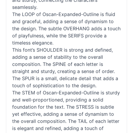
and sturdy, connecting the characters
seamlessly.
The LOOP of Oscan-Expanded-Outline is fluid
and graceful, adding a sense of dynamism to
the design. The subtle OVERHANG adds a touch
of playfulness, while the SERIFS provide a
timeless elegance.
This font’s SHOULDER is strong and defined,
adding a sense of stability to the overall
composition. The SPINE of each letter is
straight and sturdy, creating a sense of order.
The SPUR is a small, delicate detail that adds a
touch of sophistication to the design.
The STEM of Oscan-Expanded-Outline is sturdy
and well-proportioned, providing a solid
foundation for the text. The STRESS is subtle
yet effective, adding a sense of dynamism to
the overall composition. The TAIL of each letter
is elegant and refined, adding a touch of