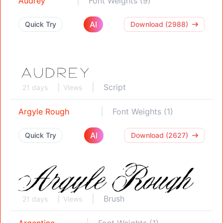
Audrey
Font Weights (9)
AI
Quick Try
Download (2988)
Script
21 days
Views
Argyle Rough
Font Weights (1)
AI
Quick Try
Download (2627)
Brush
21 days
Views
Argentine
Font Weights (1)