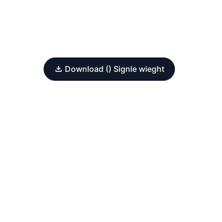
Download () Signle wieght