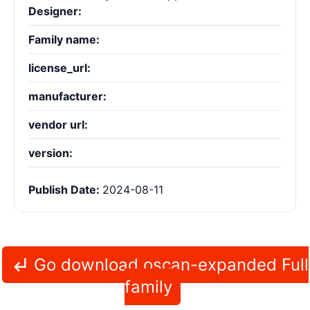
Designer:
Family name:
license_url:
manufacturer:
vendor url:
version:
Publish Date:
2024-08-11
Go download oscan-expanded Full
family