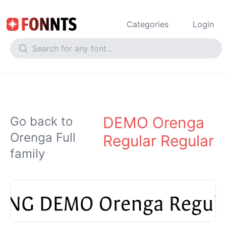
Categories
Login
DEMO Orenga
Go back to
Orenga Full
Regular Regular
family