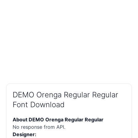
DEMO Orenga Regular Regular
Font Download
About DEMO Orenga Regular Regular
No response from API.
Designer: