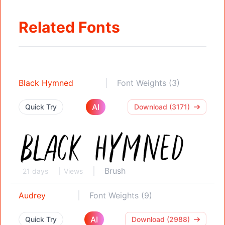
Related Fonts
Black Hymned
Font Weights (3)
AI
Quick Try
Download (3171)
Brush
21 days
Views
Audrey
Font Weights (9)
AI
Quick Try
Download (2988)