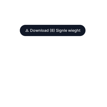
Download (8) Signle wieght