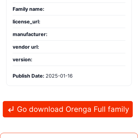
Family name:
license_url:
manufacturer:
vendor url:
version:
Publish Date:
2025-01-16
Go download Orenga Full family