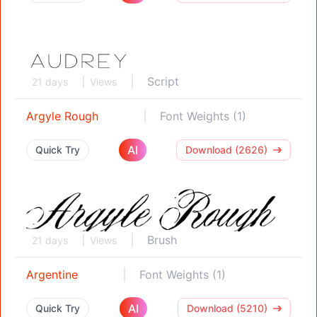
Script
21 days
Views
Argyle Rough
Font Weights (1)
AI
Quick Try
Download (2626)
Brush
21 days
Views
Argentine
Font Weights (1)
AI
Quick Try
Download (5210)