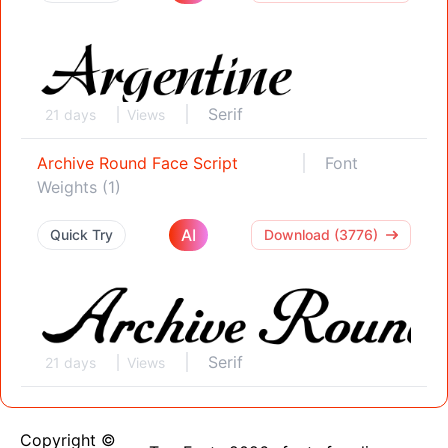
Serif
21 days
Views
Archive Round Face Script
Font
Weights (1)
AI
Quick Try
Download (3776)
Serif
21 days
Views
Copyright ©