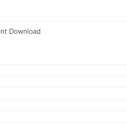
Font Download