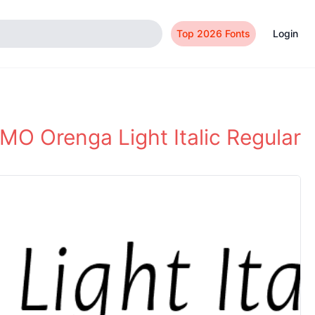
Top 2026 Fonts
Login
MO Orenga Light Italic Regular