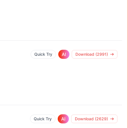
AI
Quick Try
Download (2991)
AI
Quick Try
Download (2629)