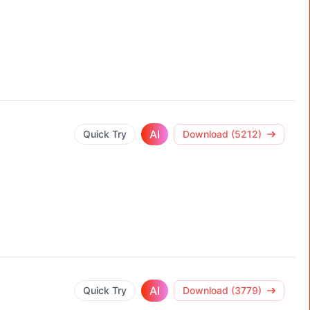
AI
Quick Try
Download (5212)
AI
Quick Try
Download (3779)