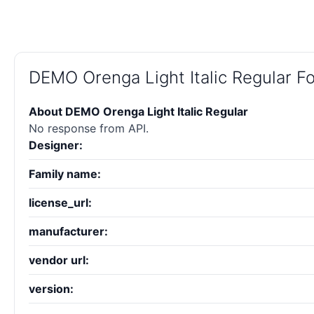
DEMO Orenga Light Italic Regular 
About DEMO Orenga Light Italic Regular
No response from API.
Designer:
Family name:
license_url:
manufacturer:
vendor url:
version: