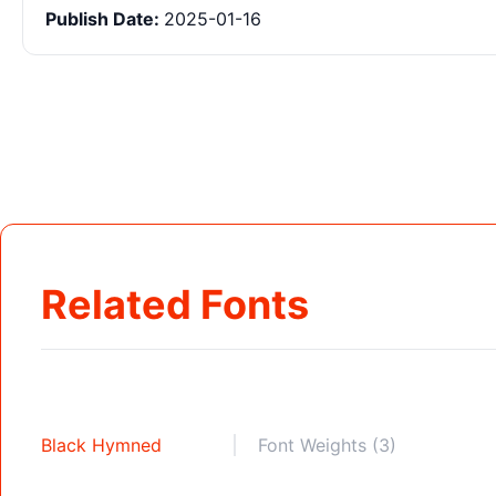
Publish Date:
2025-01-16
Related Fonts
Black Hymned
Font Weights (3)